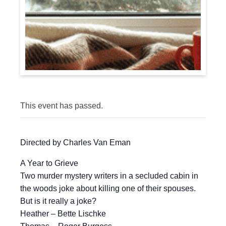
This event has passed.
Directed by Charles Van Eman
A Year to Grieve
Two murder mystery writers in a secluded cabin in
the woods joke about killing one of their spouses.
But is it really a joke?
Heather – Bette Lischke