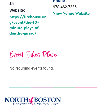
Phone
$5
978-462-7336
Website:
View Venue Website
https://firehouse.or
g/event/the-10-
minute-plays-of-
deirdre-girard/
Event Takes Place
No recurring events found.