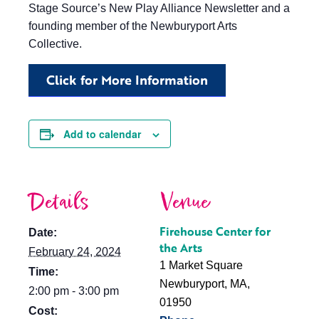
Stage Source’s New Play Alliance Newsletter and a
founding member of the Newburyport Arts
Collective.
Click for More Information
Add to calendar
Details
Venue
Firehouse Center for
Date:
the Arts
February 24, 2024
1 Market Square
Time:
Newburyport, MA
,
2:00 pm - 3:00 pm
01950
Cost: