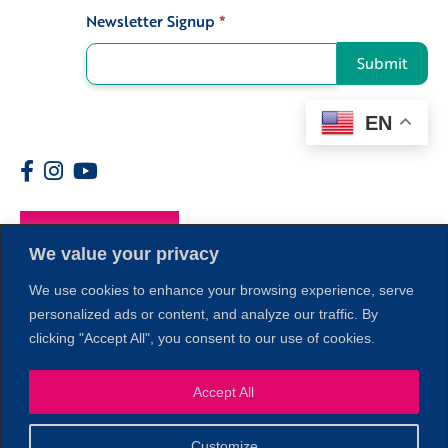
Newsletter Signup
*
Signup
Submit
EN
Members
We value your privacy
We use cookies to enhance your browsing experience, serve
personalized ads or content, and analyze our traffic. By
clicking "Accept All", you consent to our use of cookies.
Accept All
1
Customize