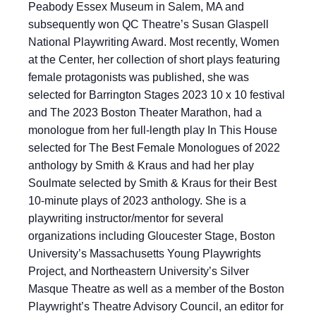
Peabody Essex Museum in Salem, MA and
subsequently won QC Theatre’s Susan Glaspell
National Playwriting Award. Most recently, Women
at the Center, her collection of short plays featuring
female protagonists was published, she was
selected for Barrington Stages 2023 10 x 10 festival
and The 2023 Boston Theater Marathon, had a
monologue from her full-length play In This House
selected for The Best Female Monologues of 2022
anthology by Smith & Kraus and had her play
Soulmate selected by Smith & Kraus for their Best
10-minute plays of 2023 anthology. She is a
playwriting instructor/mentor for several
organizations including Gloucester Stage, Boston
University’s Massachusetts Young Playwrights
Project, and Northeastern University’s Silver
Masque Theatre as well as a member of the Boston
Playwright’s Theatre Advisory Council, an editor for