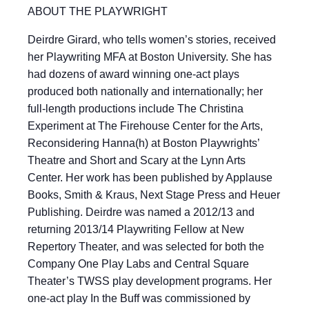
ABOUT THE PLAYWRIGHT
Deirdre Girard, who tells women’s stories, received
her Playwriting MFA at Boston University. She has
had dozens of award winning one-act plays
produced both nationally and internationally; her
full-length productions include The Christina
Experiment at The Firehouse Center for the Arts,
Reconsidering Hanna(h) at Boston Playwrights’
Theatre and Short and Scary at the Lynn Arts
Center. Her work has been published by Applause
Books, Smith & Kraus, Next Stage Press and Heuer
Publishing. Deirdre was named a 2012/13 and
returning 2013/14 Playwriting Fellow at New
Repertory Theater, and was selected for both the
Company One Play Labs and Central Square
Theater’s TWSS play development programs. Her
one-act play In the Buff was commissioned by