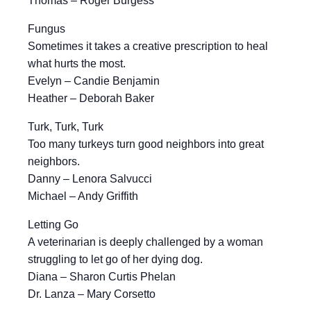
Thomas – Roger Burgess
Fungus
Sometimes it takes a creative prescription to heal
what hurts the most.
Evelyn – Candie Benjamin
Heather – Deborah Baker
Turk, Turk, Turk
Too many turkeys turn good neighbors into great
neighbors.
Danny – Lenora Salvucci
Michael – Andy Griffith
Letting Go
A veterinarian is deeply challenged by a woman
struggling to let go of her dying dog.
Diana – Sharon Curtis Phelan
Dr. Lanza – Mary Corsetto