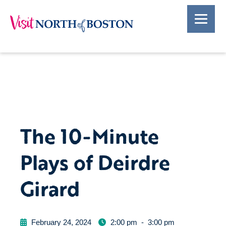
The 10-Minute
Plays of Deirdre
Girard
February 24, 2024
2:00 pm
-
3:00 pm