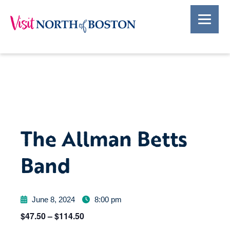
The Allman Betts
Band
June 8, 2024
8:00 pm
$47.50 – $114.50