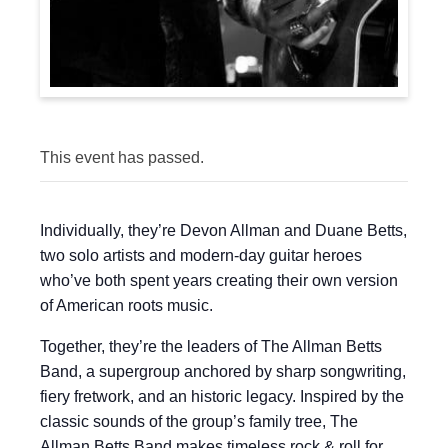
This event has passed.
Individually, they’re Devon Allman and Duane Betts,
two solo artists and modern-day guitar heroes
who’ve both spent years creating their own version
of American roots music.
Together, they’re the leaders of The Allman Betts
Band, a supergroup anchored by sharp songwriting,
fiery fretwork, and an historic legacy. Inspired by the
classic sounds of the group’s family tree, The
Allman Betts Band makes timeless rock & roll for