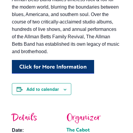
the modern world, blurring the boundaries between
blues, Americana, and southern soul. Over the
course of two critically-acclaimed studio albums,
hundreds of live shows, and annual performances
of the Allman Betts Family Revival, The Allman
Betts Band has established its own legacy of music
and brotherhood.
Click for More Information
Add to calendar
Details
Organizer
The Cabot
Date: