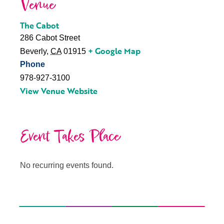
Venue
The Cabot
286 Cabot Street
+ Google Map
Beverly
,
CA
01915
Phone
978-927-3100
View Venue Website
Event Takes Place
No recurring events found.