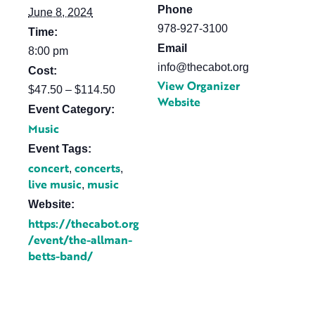
Phone
June 8, 2024
978-927-3100
Time:
Email
8:00 pm
info@thecabot.org
Cost:
View Organizer
$47.50 – $114.50
Website
Event Category:
Music
Event Tags:
concert
concerts
,
,
live music
music
,
Website:
https://thecabot.org
/event/the-allman-
betts-band/