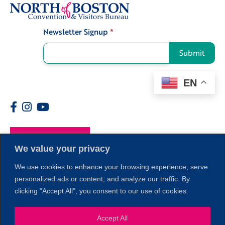
Newsletter Signup
*
Signup
Submit
EN
Members
We value your privacy
We use cookies to enhance your browsing experience, serve
personalized ads or content, and analyze our traffic. By
clicking "Accept All", you consent to our use of cookies.
Accept All
1