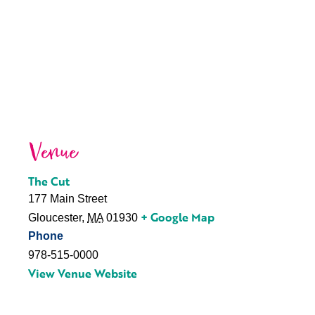
Venue
The Cut
177 Main Street
+ Google Map
Gloucester
,
MA
01930
Phone
978-515-0000
View Venue Website