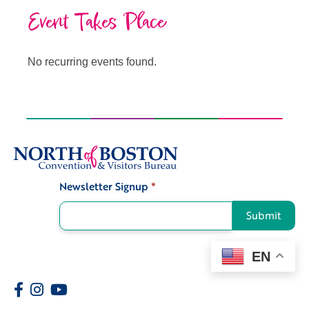
Event Takes Place
No recurring events found.
Newsletter Signup
*
Signup
Submit
EN