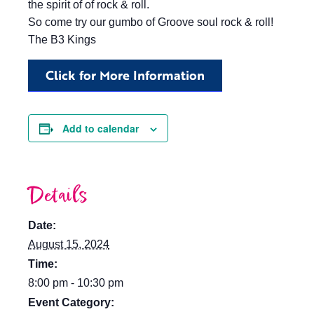
the spirit of of rock & roll.
So come try our gumbo of Groove soul rock & roll!
The B3 Kings
Click for More Information
Add to calendar
Details
Date:
August 15, 2024
Time:
8:00 pm - 10:30 pm
Event Category: