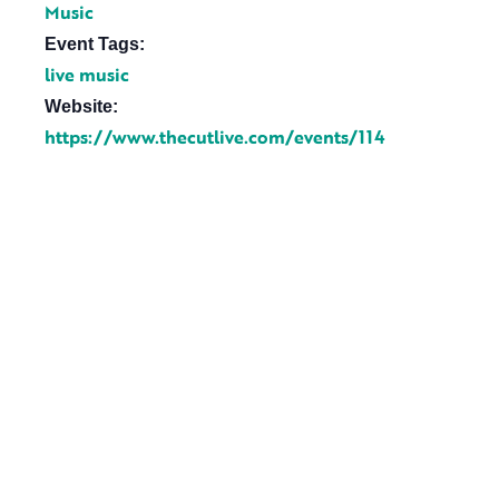
Music
Event Tags:
live music
Website:
https://www.thecutlive.com/events/114