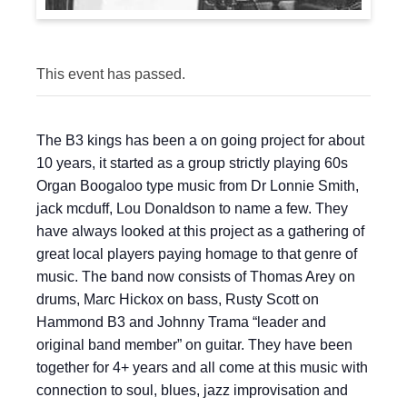
This event has passed.
The B3 kings has been a on going project for about
10 years, it started as a group strictly playing 60s
Organ Boogaloo type music from Dr Lonnie Smith,
jack mcduff, Lou Donaldson to name a few. They
have always looked at this project as a gathering of
great local players paying homage to that genre of
music. The band now consists of Thomas Arey on
drums, Marc Hickox on bass, Rusty Scott on
Hammond B3 and Johnny Trama “leader and
original band member” on guitar. They have been
together for 4+ years and all come at this music with
connection to soul, blues, jazz improvisation and