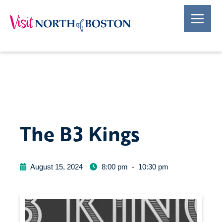
The B3 Kings
August 15, 2024
8:00 pm
-
10:30 pm