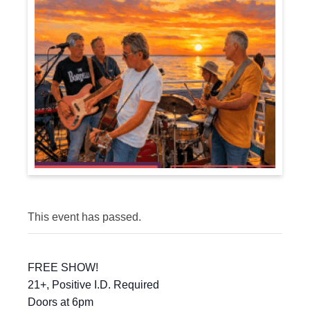
This event has passed.
FREE SHOW!
21+, Positive I.D. Required
Doors at 6pm