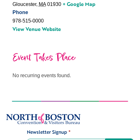
+ Google Map
Gloucester
,
MA
01930
Phone
978-515-0000
View Venue Website
Event Takes Place
No recurring events found.
Newsletter Signup
*
Signup