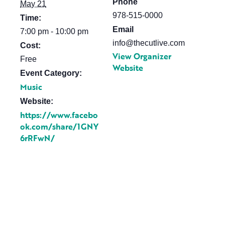
Phone
May 21
978-515-0000
Time:
Email
7:00 pm - 10:00 pm
info@thecutlive.com
Cost:
View Organizer
Free
Website
Event Category:
Music
Website:
https://www.facebo
ok.com/share/1GNY
6rRFwN/