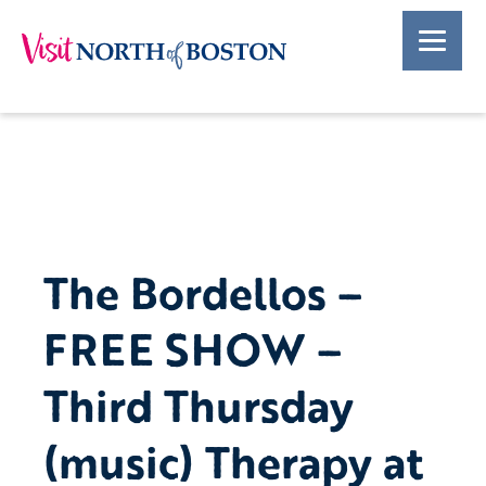
The Bordellos –
FREE SHOW –
Third Thursday
(music) Therapy at