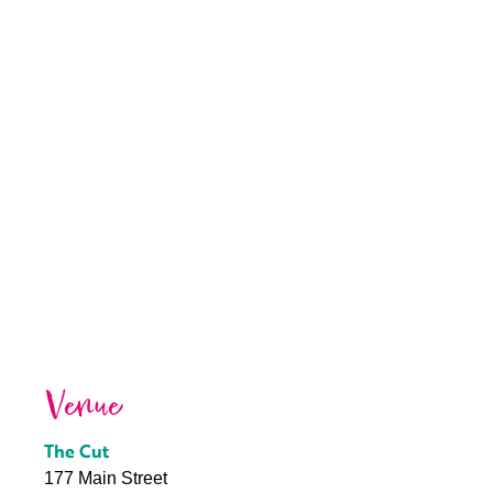
Venue
The Cut
177 Main Street