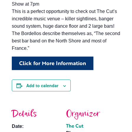
Show at 7pm
This is a perfect opportunity to check out The Cut’s
incredible music venue – killer sightlines, banger
sound system, huge dance floor and 2 large bars!
The Bordellos describe themselves as, “The second
best bar band on the North Shore and most of
France.”
Click for More Information
Add to calendar
Details
Organizer
The Cut
Date: