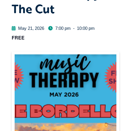
The Cut
May 21, 2026
7:00 pm
-
10:00 pm
FREE