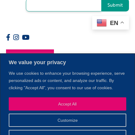
Submit
EN
Members
We value your privacy
We use cookies to enhance your browsing experience, serve
personalized ads or content, and analyze our traffic. By
clicking "Accept All", you consent to our use of cookies.
Accept All
1
Customize
© 2026 Copyright North of Boston. Website designed and