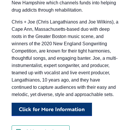
New Hampshire which channels funds into helping
drug addicts through rehabilitation.
Chris + Joe (Chris Langathianos and Joe Wilkins), a
Cape Ann, Massachusetts-based duo with deep
roots in the Greater Boston music scene, and
winners of the 2020 New England Songwriting
Competition, are known for their tight harmonies,
thoughtful songs, and engaging banter. Joe, a multi-
instrumentalist, expert songwriter, and producer,
teamed up with vocalist and live event producer,
Langathianos, 10 years ago, and they have
continued to capture audiences with their easy and
melodic, yet diverse, style and approachable sets.
Click for More Information