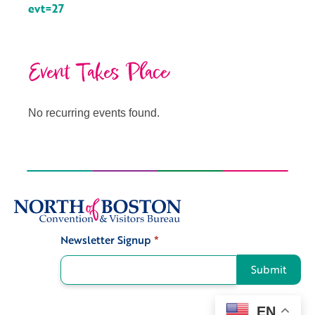
evt=27
Event Takes Place
No recurring events found.
Newsletter Signup
*
Signup
Submit
EN