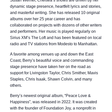
Susan Werner, Chelsea’s shows are driven by her
dynamic stage presence, heartfelt lyrics and stories,
and masterful writing. She has released 10 original
albums over her 25 year career and has
collaborated on projects with dozens of other writers
and performers. Her music is played regularly on
Sirius XM’s The Loft and has been featured on local
radio and TV stations from Modesto to Manhattan.
A favorite among venues up and down the East
Coast, Berry’s beautiful voice and commanding
stage presence have taken her on the road as
support for Livingston Taylor, Chris Smither, Mavis
Staples, Chris Isaak, Shawn Colvin, and many
others.
Berry’s newest original album, “Peace Love &
Happiness”, was released in 2022. It was created
with the founder of Foundation Joy, a nonprofit in