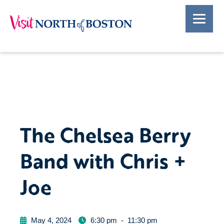
The Chelsea Berry
Band with Chris +
Joe
May 4, 2024
6:30 pm
-
11:30 pm