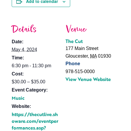
Add to calendar
Details
Venue
The Cut
Date:
177 Main Street
May 4, 2024
Gloucester
,
MA
01930
Time:
Phone
6:30 pm - 11:30 pm
978-515-0000
Cost:
View Venue Website
$30.00 – $35.00
Event Category:
Music
Website:
https://thecutlive.sh
oware.com/eventper
formances.asp?