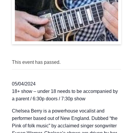
This event has passed.
05/04/2024
18+ show – under 18 needs to be accompanied by
a parent / 6:30p doors / 7:30p show
Chelsea Berry is a powerhouse vocalist and
performer based out of New England. Dubbed “the
Pink of folk music” by acclaimed singer songwriter