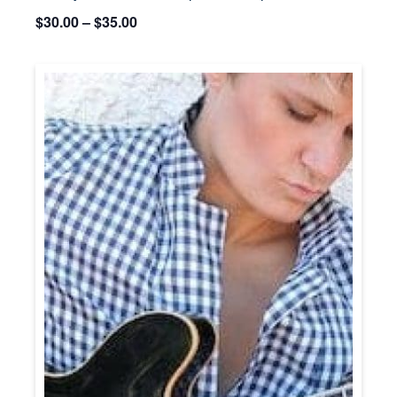
$30.00 – $35.00