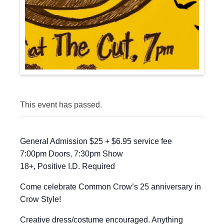
This event has passed.
General Admission $25 + $6.95 service fee
7:00pm Doors, 7:30pm Show
18+, Positive I.D. Required
Come celebrate Common Crow’s 25 anniversary in
Crow Style!
Creative dress/costume encouraged. Anything