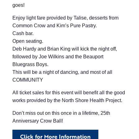
goes!
Enjoy light fare provided by Talise, desserts from
Common Crow and Kim’s Pure Pastry.
Cash bar.
Open seating.
Deb Hardy and Brian King will kick the night off,
followed by Joe Wilkins and the Beauport
Bluegrass Boys.
This will be a night of dancing, and most of all
COMMUNITY
All ticket sales for this event will benefit all the good
works provided by the North Shore Health Project.
Don’t miss out on this once in a lifetime, 25th
Anniversary Crow Ball!
Click for More Information