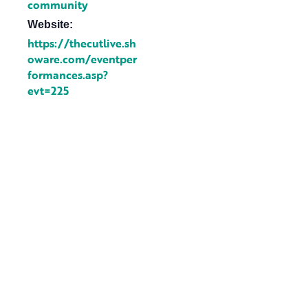
community
Website:
https://thecutlive.sh
oware.com/eventper
formances.asp?
evt=225