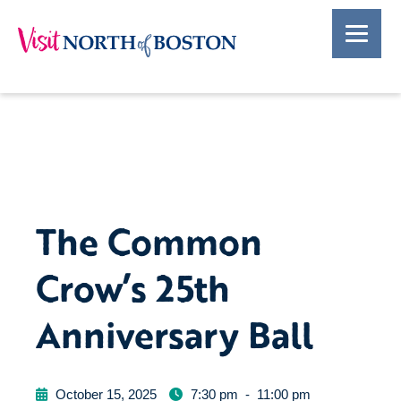
The Common
Crow’s 25th
Anniversary Ball
October 15, 2025
7:30 pm
-
11:00 pm