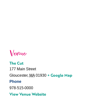
Venue
The Cut
177 Main Street
+ Google Map
Gloucester
,
MA
01930
Phone
978-515-0000
View Venue Website