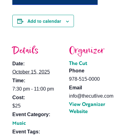
Add to calendar
Details
Organizer
The Cut
Date:
Phone
October 15, 2025
978-515-0000
Time:
Email
7:30 pm - 11:00 pm
info@thecutlive.com
Cost:
View Organizer
$25
Website
Event Category:
Music
Event Tags: