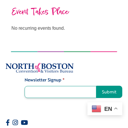
Event Takes Place
No recurring events found.
Newsletter Signup
*
Signup
Submit
EN