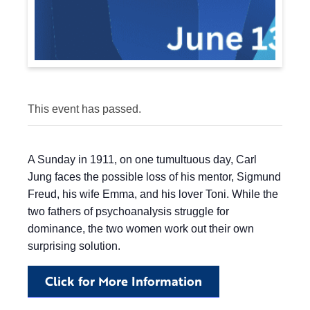
This event has passed.
A Sunday in 1911, on one tumultuous day, Carl
Jung faces the possible loss of his mentor, Sigmund
Freud, his wife Emma, and his lover Toni. While the
two fathers of psychoanalysis struggle for
dominance, the two women work out their own
surprising solution.
Click for More Information