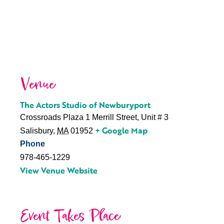
Venue
The Actors Studio of Newburyport
Crossroads Plaza 1 Merrill Street, Unit # 3
+ Google Map
Salisbury
,
MA
01952
Phone
978-465-1229
View Venue Website
Event Takes Place