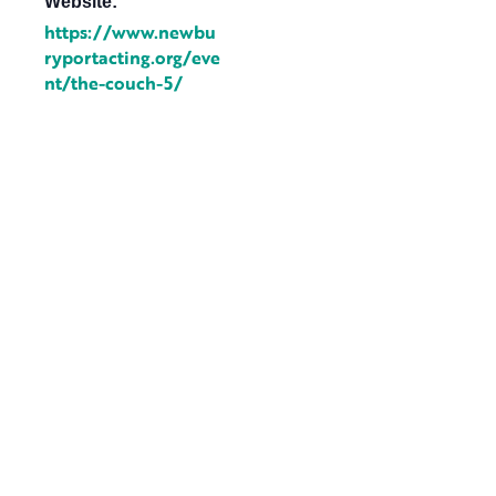
Website:
https://www.newbu
ryportacting.org/eve
nt/the-couch-5/