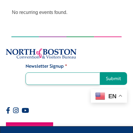
No recurring events found.
Newsletter Signup
*
Signup
Submit
EN
Members