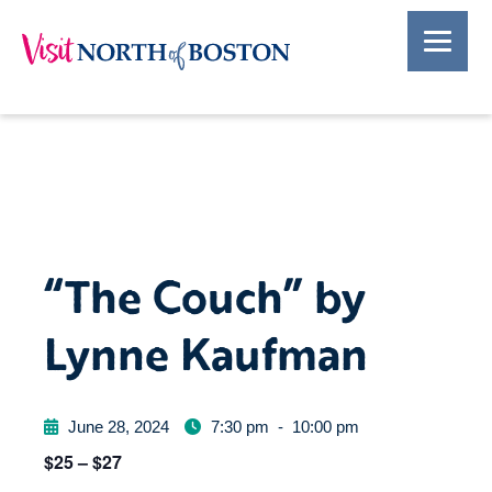
“The Couch” by
Lynne Kaufman
June 28, 2024
7:30 pm
-
10:00 pm
$25 – $27