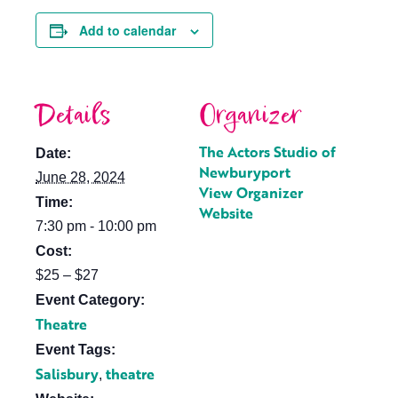
Add to calendar
Details
Organizer
The Actors Studio of
Date:
Newburyport
June 28, 2024
View Organizer
Time:
Website
7:30 pm - 10:00 pm
Cost:
$25 – $27
Event Category:
Theatre
Event Tags:
Salisbury
theatre
,