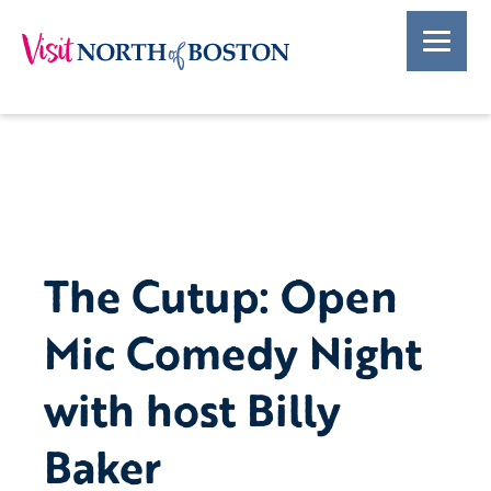
The Cutup: Open
Mic Comedy Night
with host Billy
Baker