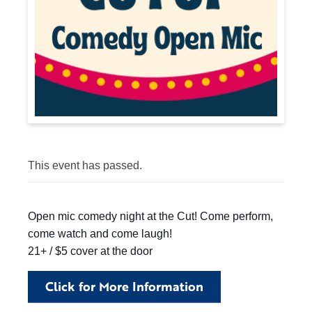
This event has passed.
Open mic comedy night at the Cut! Come perform,
come watch and come laugh!
21+ / $5 cover at the door
Click for More Information