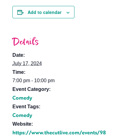
Add to calendar
Details
Date:
July 17, 2024
Time:
7:00 pm - 10:00 pm
Event Category:
Comedy
Event Tags:
Comedy
Website:
https://www.thecutlive.com/events/98