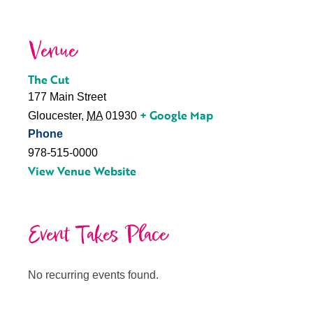
Venue
The Cut
177 Main Street
+ Google Map
Gloucester
,
MA
01930
Phone
978-515-0000
View Venue Website
Event Takes Place
No recurring events found.