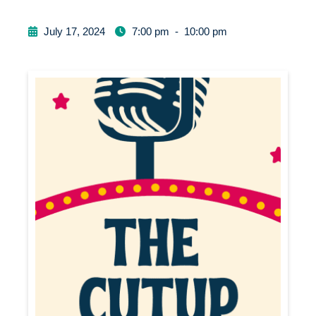
July 17, 2024
7:00 pm
-
10:00 pm