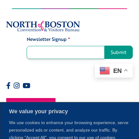
Newsletter Signup
*
Signup
Submit
EN
Members
We value your privacy
We use cookies to enhance your browsing experience, serve
personalized ads or content, and analyze our traffic. By
clicking "Accept All", you consent to our use of cookies.