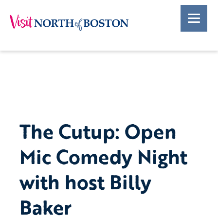
The Cutup: Open
Mic Comedy Night
with host Billy
Baker