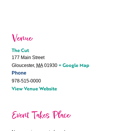
Venue
The Cut
177 Main Street
+ Google Map
Gloucester
,
MA
01930
Phone
978-515-0000
View Venue Website
Event Takes Place