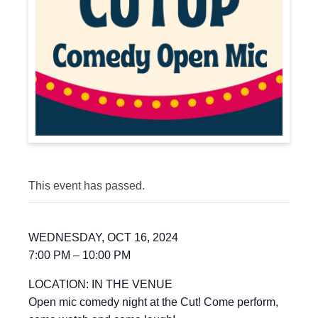
This event has passed.
WEDNESDAY, OCT 16, 2024
7:00 PM – 10:00 PM
LOCATION: IN THE VENUE
Open mic comedy night at the Cut! Come perform,