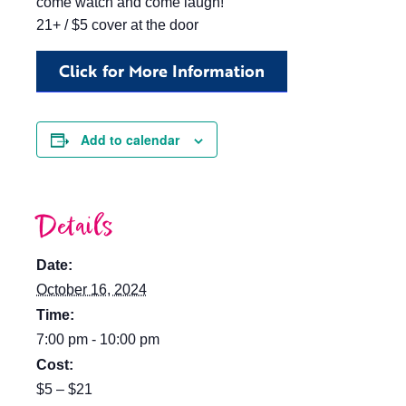
come watch and come laugh!
21+ / $5 cover at the door
Click for More Information
Add to calendar
Details
Date:
October 16, 2024
Time:
7:00 pm - 10:00 pm
Cost:
$5 – $21