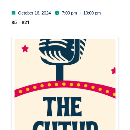
October 16, 2024
7:00 pm
-
10:00 pm
$5 – $21