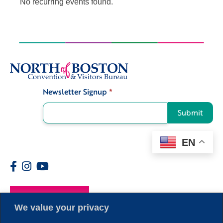
No recurring events found.
Newsletter Signup
*
Signup
Submit
EN
Members
We value your privacy