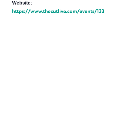
Website:
https://www.thecutlive.com/events/133