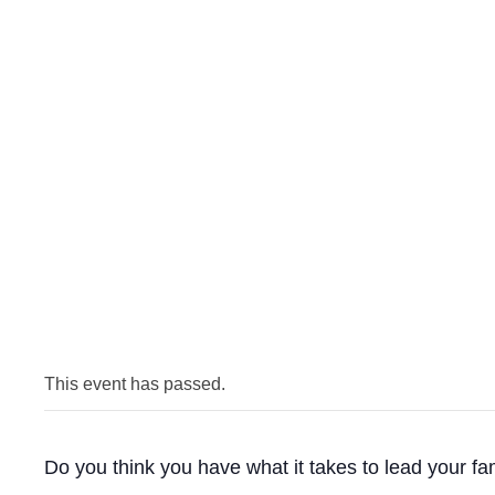
This event has passed.
Do you think you have what it takes to lead your fa