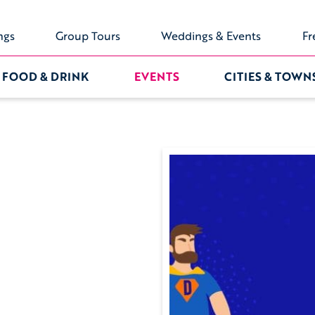
ngs
Group Tours
Weddings & Events
Fr
FOOD & DRINK
EVENTS
CITIES & TOWN