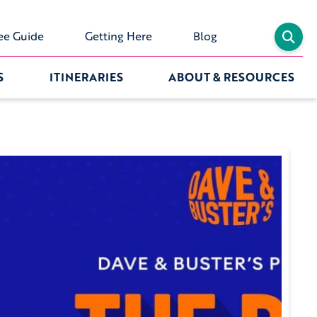
ee Guide
Getting Here
Blog
S
ITINERARIES
ABOUT & RESOURCES