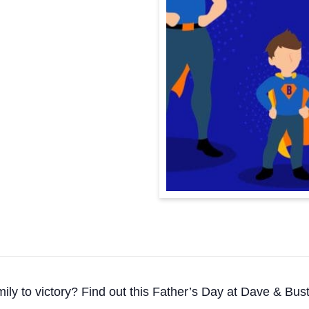
mily to victory? Find out this Father’s Day at Dave & Bu