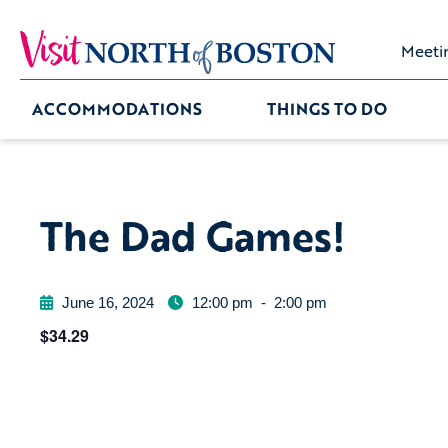
Meeti
ACCOMMODATIONS
THINGS TO DO
The Dad Games!
June 16, 2024
12:00 pm
-
2:00 pm
$34.29