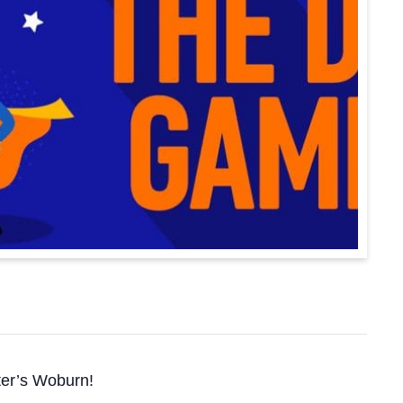
ster’s Woburn!