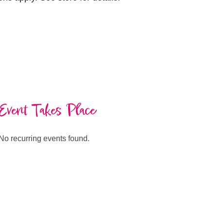
Event Takes Place
No recurring events found.