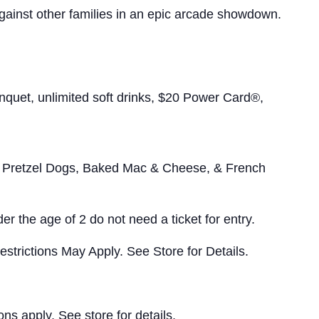
gainst other families in an epic arcade showdown.
uet, unlimited soft drinks, $20 Power Card®,
Pretzel Dogs, Baked Mac & Cheese, & French
er the age of 2 do not need a ticket for entry.
strictions May Apply. See Store for Details.
s apply. See store for details.