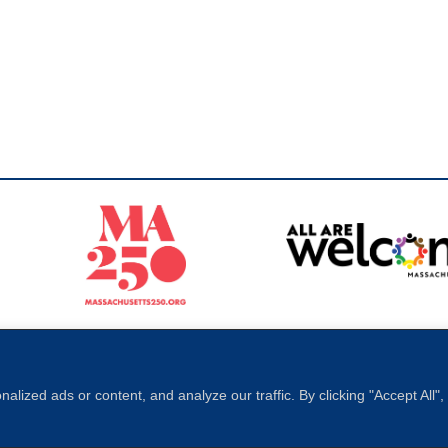
Sperling
 North of Boston. Website designed and developed by
ized ads or content, and analyze our traffic. By clicking "Accept All"