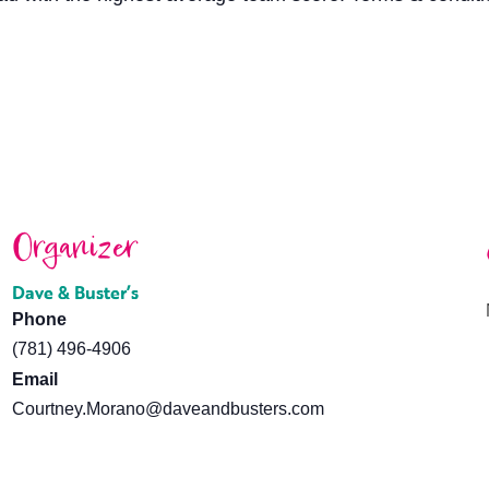
Organizer
Dave & Buster’s
Phone
(781) 496-4906
Email
Courtney.Morano@daveandbusters.com