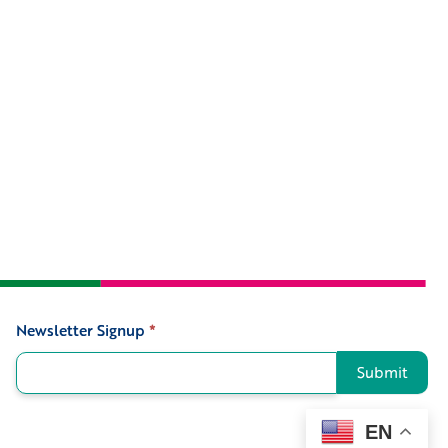
Newsletter Signup
*
Signup
Submit
EN