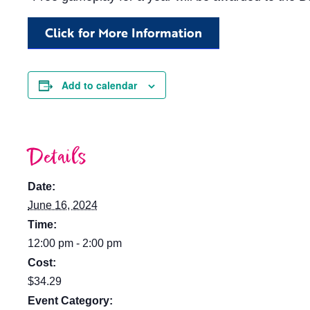
Click for More Information
Add to calendar
Details
Date:
June 16, 2024
Time:
12:00 pm - 2:00 pm
Cost:
$34.29
Event Category: