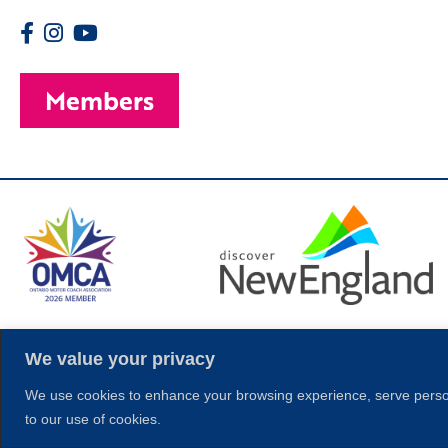
Members
© 2026 Copyright
We value your privacy
We use cookies to enhance your browsing experience, serve personal
to our use of cookies.