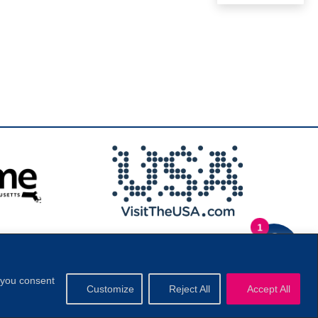
1
.
Privacy Policy
|
, you consent
Customize
Reject All
Accept All