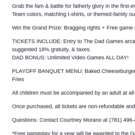
Grab the fam & battle for fatherly glory in the fi
Team colors, matching t-shirts, or themed-family ou
Win the Grand Prize: Bragging rights + Free game 
TICKETS INCLUDE: Entry to The Dad Games arcade 
suggested 18% gratuity, & taxes.
DAD BONUS: Unlimited Video Games ALL DAY!
PLAYOFF BANQUET MENU: Baked Cheeseburger Slid
Fries
All children must be accompanied by an adult at all t
Once purchased, all tickets are non-refundable and 
Questions: Contact Courtney Morano at (781) 496
*Free gameplay for a year will be awarded to the Da