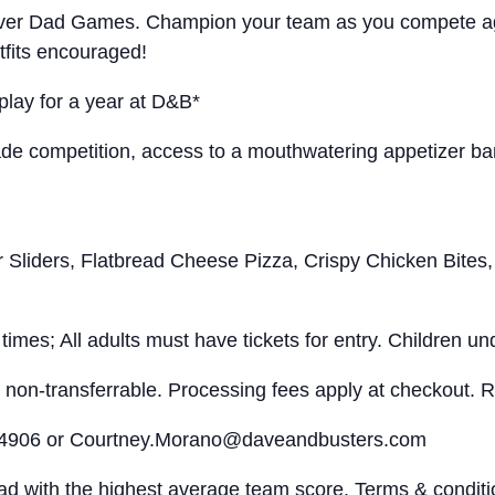
rst-ever Dad Games. Champion your team as you compete a
tfits encouraged!
play for a year at D&B*
competition, access to a mouthwatering appetizer banq
ers, Flatbread Cheese Pizza, Crispy Chicken Bites, 
imes; All adults must have tickets for entry. Children und
non-transferrable. Processing fees apply at checkout. Re
-4906 or
Courtney.Morano@daveandbusters.com
d with the highest average team score. Terms & condition