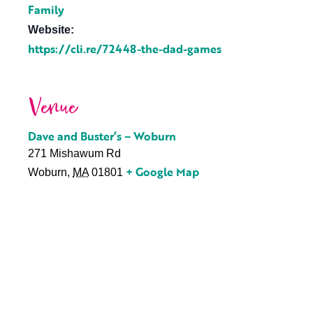
Family
Website:
https://cli.re/72448-the-dad-games
Venue
Dave and Buster’s – Woburn
271 Mishawum Rd
+ Google Map
Woburn
,
MA
01801