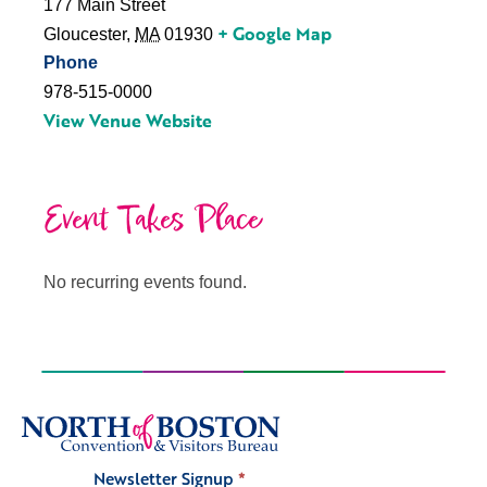
177 Main Street
+ Google Map
Gloucester
,
MA
01930
Phone
978-515-0000
View Venue Website
Event Takes Place
No recurring events found.
Newsletter Signup
*
Signup