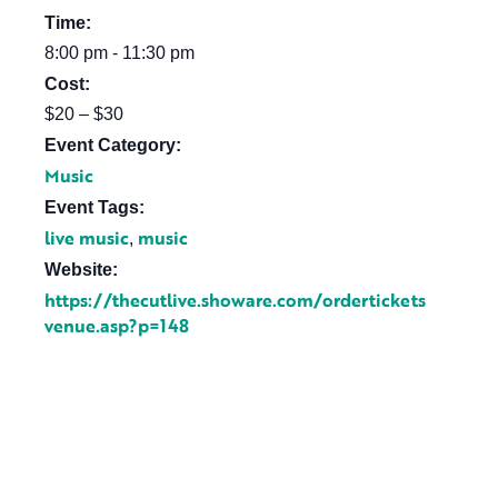
Time:
8:00 pm - 11:30 pm
Cost:
$20 – $30
Event Category:
Music
Event Tags:
live music
music
,
Website:
https://thecutlive.showare.com/ordertickets
venue.asp?p=148