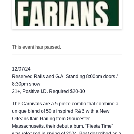
This event has passed.
12/07/24
Reserved Rails and G.A. Standing 8:00pm doors /
8:30pm show
21+, Positive I.D. Required $20-30
The Carnivals are a 5 piece combo that combine a
unique blend of 50’s inspired R&B with a New
Orleans flair. Hailing from Gloucester
Massachusetts, their debut album, “Fiesta Time”
was released in spring of 2024. Best described as a