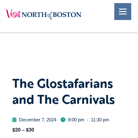
The Glostafarians
and The Carnivals
December 7, 2024
8:00 pm
-
11:30 pm
$20 – $30