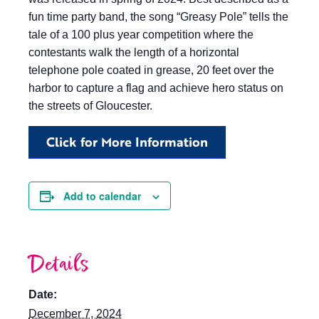
fun time party band, the song “Greasy Pole” tells the
tale of a 100 plus year competition where the
contestants walk the length of a horizontal
telephone pole coated in grease, 20 feet over the
harbor to capture a flag and achieve hero status on
the streets of Gloucester.
Click for More Information
Add to calendar
Details
Date:
December 7, 2024