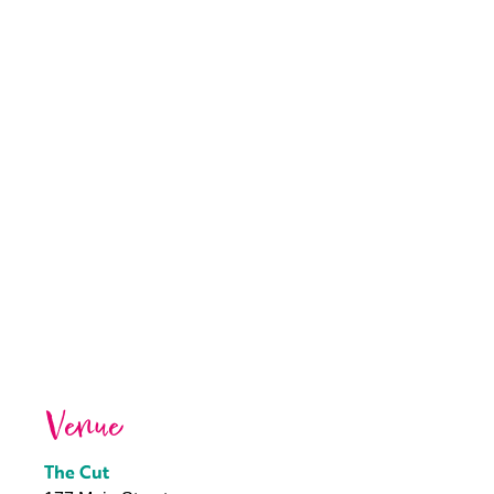
Venue
The Cut