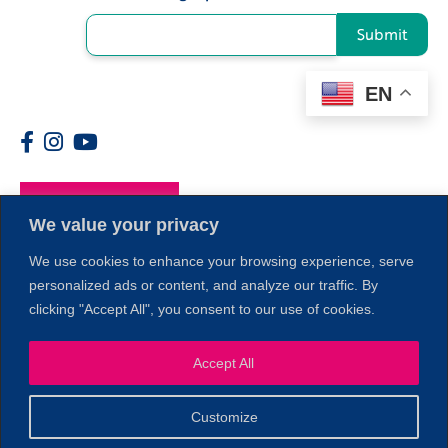
Submit
EN
Members
We value your privacy
We use cookies to enhance your browsing experience, serve
personalized ads or content, and analyze our traffic. By
clicking "Accept All", you consent to our use of cookies.
Accept All
1
Customize