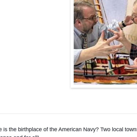
 the birthplace of the American Navy? Two local towns 