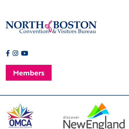
Members