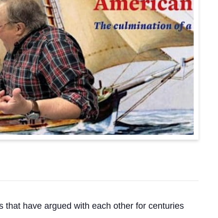
that have argued with each other for centuries