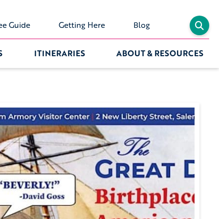
ee Guide
Getting Here
Blog
S
ITINERARIES
ABOUT & RESOURCES