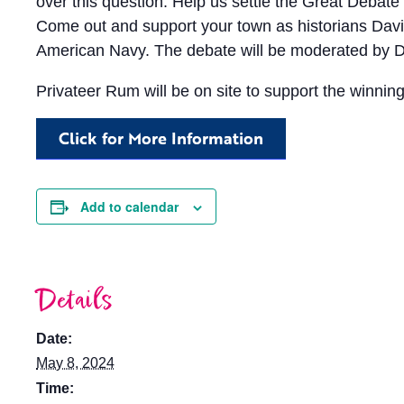
over this question. Help us settle the Great Debate 
Come out and support your town as historians David
American Navy. The debate will be moderated by D
Privateer Rum will be on site to support the winning
Click for More Information
Add to calendar
Details
Date:
May 8, 2024
Time: