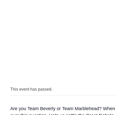
This event has passed.
Are you Team Beverly or Team Marblehead? Where is