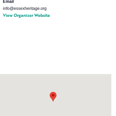
Email
info@essexheritage.org
View Organizer Website