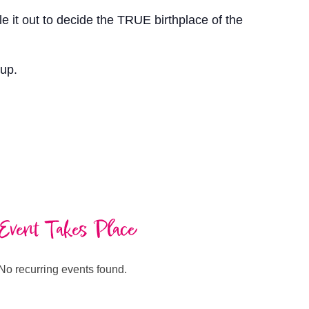
 it out to decide the TRUE birthplace of the
eup.
Event Takes Place
No recurring events found.