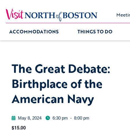
Meeti
ACCOMMODATIONS
THINGS TO DO
The Great Debate:
Birthplace of the
American Navy
May 8, 2024
6:30 pm
-
8:00 pm
$15.00