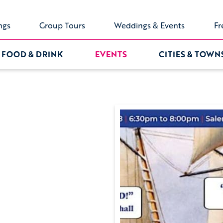
ngs
Group Tours
Weddings & Events
Fr
FOOD & DRINK
EVENTS
CITIES & TOWN