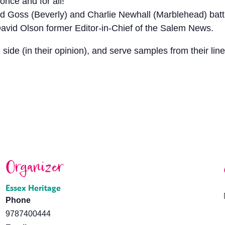
once and for all!
 Goss (Beverly) and Charlie Newhall (Marblehead) battle
avid Olson former Editor-in-Chief of the Salem News.
 side (in their opinion), and serve samples from their lin
Organizer
Essex Heritage
Phone
9787400444