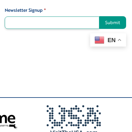
Newsletter Signup
*
Signup
Submit
EN