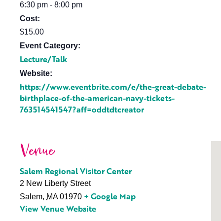
6:30 pm - 8:00 pm
Cost:
$15.00
Event Category:
Lecture/Talk
Website:
https://www.eventbrite.com/e/the-great-debate-
birthplace-of-the-american-navy-tickets-
763514541547?aff=oddtdtcreator
Venue
Salem Regional Visitor Center
2 New Liberty Street
+ Google Map
Salem
,
MA
01970
View Venue Website