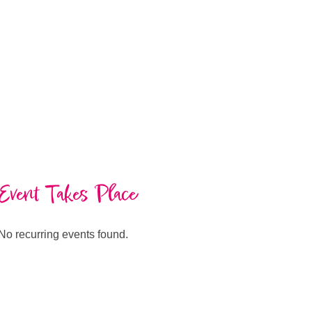
Event Takes Place
No recurring events found.