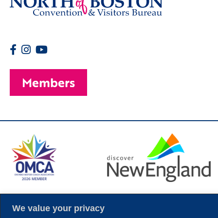
Members
© 2026 Copyright
We value your privacy