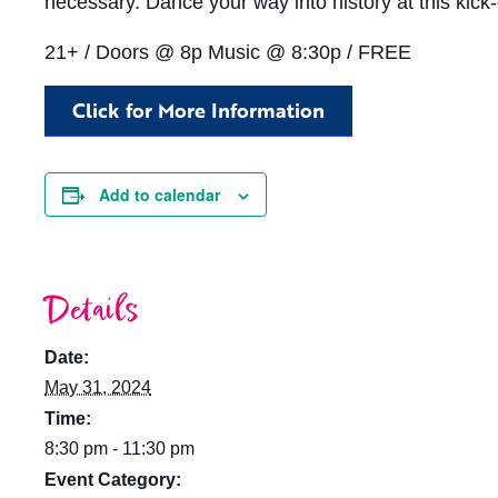
necessary. Dance your way into history at this kick-
21+ / Doors @ 8p Music @ 8:30p / FREE
Click for More Information
Add to calendar
Details
Date:
May 31, 2024
Time:
8:30 pm - 11:30 pm
Event Category: