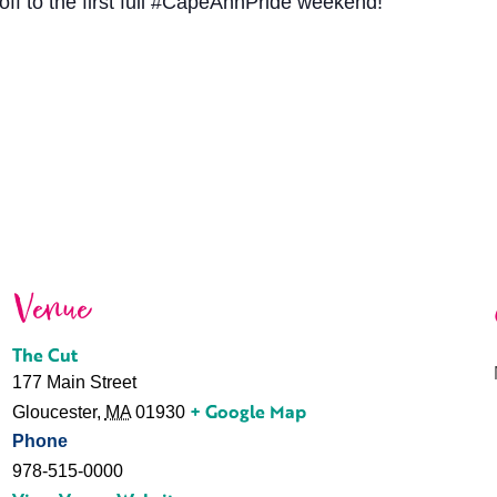
off to the first full #CapeAnnPride weekend!
Venue
The Cut
177 Main Street
+ Google Map
Gloucester
,
MA
01930
Phone
978-515-0000