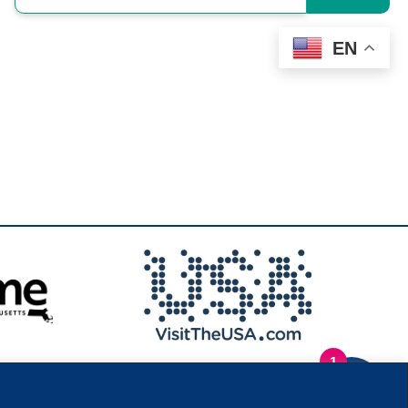
EN
1
.
Privacy Policy
|