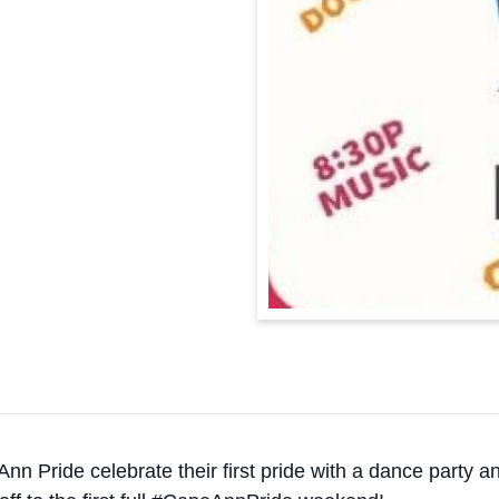
nn Pride celebrate their first pride with a dance party