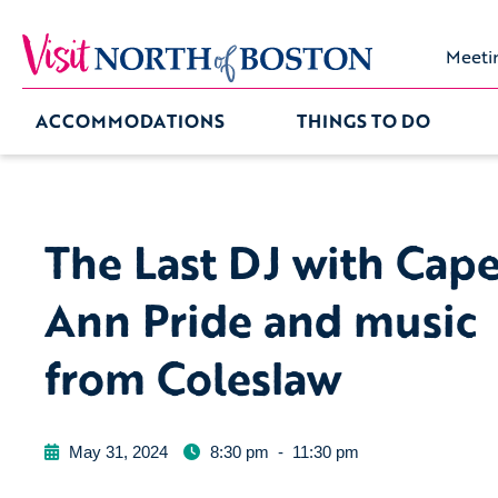
Meeti
ACCOMMODATIONS
THINGS TO DO
The Last DJ with Cap
Ann Pride and music
from Coleslaw
May 31, 2024
8:30 pm
-
11:30 pm