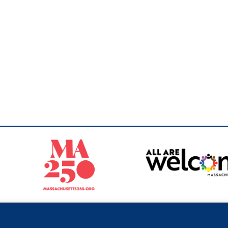
Sperling
 North of Boston. Website designed and developed by