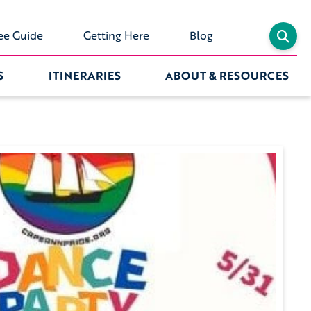
ee Guide
Getting Here
Blog
S
ITINERARIES
ABOUT & RESOURCES