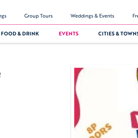
ngs
Group Tours
Weddings & Events
Fr
FOOD & DRINK
EVENTS
CITIES & TOWN
e