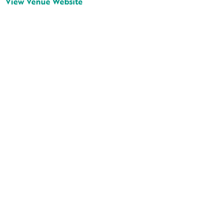
View Venue Website