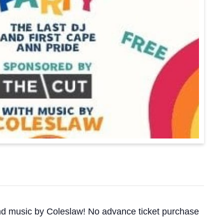
 and music by Coleslaw! No advance ticket purchase