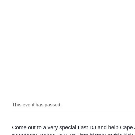
This event has passed.
Come out to a very special Last DJ and help Cape A