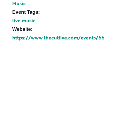
Music
Event Tags:
live music
Website:
https://www.thecutlive.com/events/66