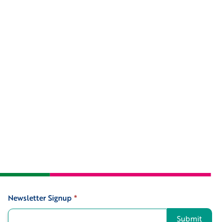
Newsletter Signup
*
Signup
Submit