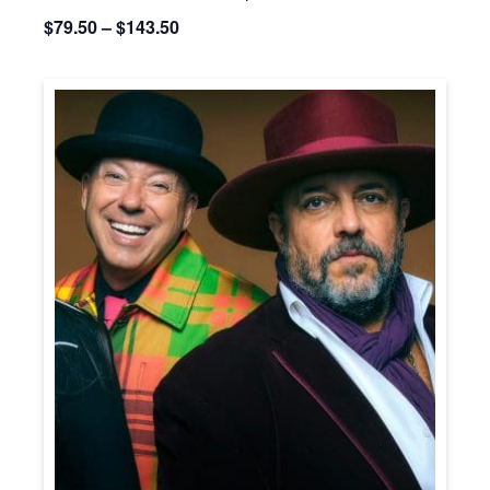
$79.50 – $143.50