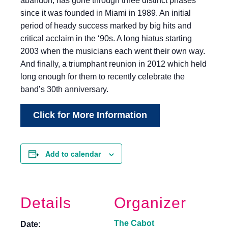
abandon, has gone through three distinct phases
since it was founded in Miami in 1989. An initial
period of heady success marked by big hits and
critical acclaim in the ‘90s. A long hiatus starting
2003 when the musicians each went their own way.
And finally, a triumphant reunion in 2012 which held
long enough for them to recently celebrate the
band’s 30th anniversary.
Click for More Information
Add to calendar
Details
Organizer
The Cabot
Date: