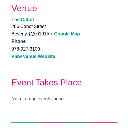
Venue
The Cabot
286 Cabot Street
Beverly
,
CA
01915
+ Google Map
Phone
978-927-3100
View Venue Website
Event Takes Place
No recurring events found.