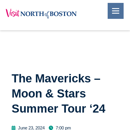
The Mavericks –
Moon & Stars
Summer Tour ‘24
June 23, 2024
7:00 pm