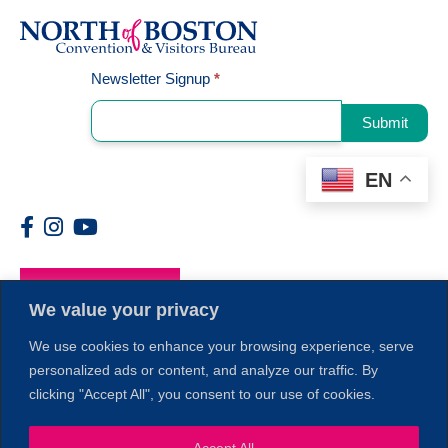
Signup
Newsletter Signup
*
Submit
EN
Members
We value your privacy
We use cookies to enhance your browsing experience, serve
personalized ads or content, and analyze our traffic. By
clicking "Accept All", you consent to our use of cookies.
Accept All