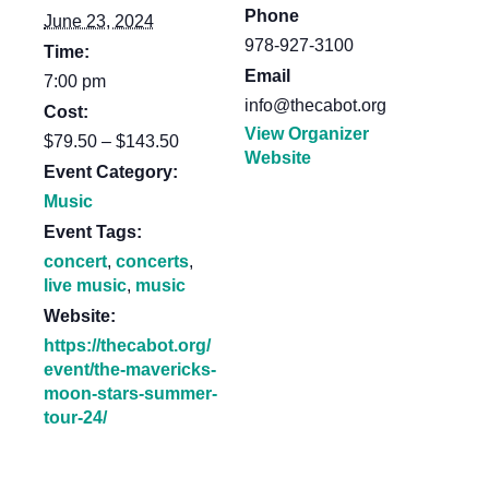
Phone
June 23, 2024
978-927-3100
Time:
Email
7:00 pm
info@thecabot.org
Cost:
View Organizer
$79.50 – $143.50
Website
Event Category:
Music
Event Tags:
concert
,
concerts
,
live music
,
music
Website:
https://thecabot.org/
event/the-mavericks-
moon-stars-summer-
tour-24/