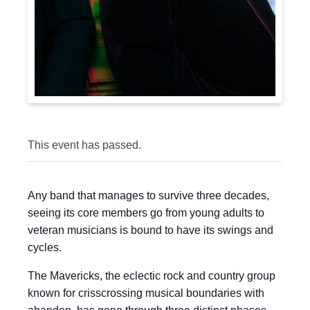
This event has passed.
Any band that manages to survive three decades,
seeing its core members go from young adults to
veteran musicians is bound to have its swings and
cycles.
The Mavericks, the eclectic rock and country group
known for crisscrossing musical boundaries with