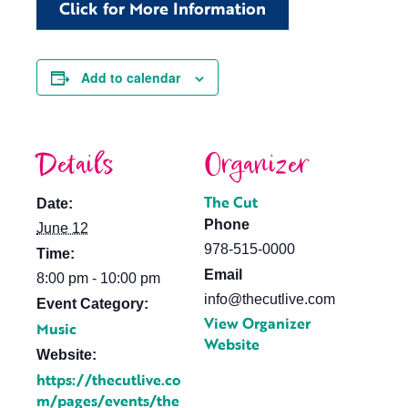
Click for More Information
Add to calendar
Details
Organizer
The Cut
Date:
Phone
June 12
978-515-0000
Time:
Email
8:00 pm - 10:00 pm
info@thecutlive.com
Event Category:
View Organizer
Music
Website
Website:
https://thecutlive.co
m/pages/events/the