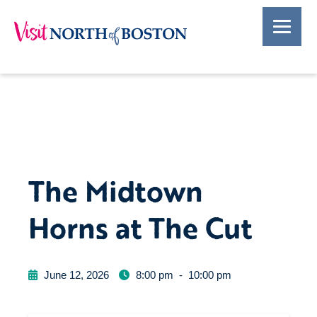
The Midtown
Horns at The Cut
June 12, 2026
8:00 pm
-
10:00 pm