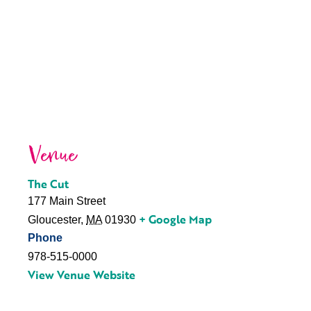
Venue
The Cut
177 Main Street
+ Google Map
Gloucester
,
MA
01930
Phone
978-515-0000
View Venue Website