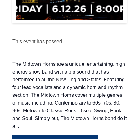
This event has passed.
The Midtown Horns are a unique, entertaining, high
energy show band with a big sound that has
performed in all the New England States. Featuring
four lead vocalists and a dynamic horn and rhythm
section, The Midtown Horns cover multiple genres
of music including: Contemporary to 60s, 70s, 80,
90s, Motown to Classic Rock, Disco, Swing, Funk
and Soul. Simply put, The Midtown Horns band do it
all.