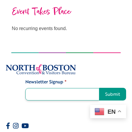
Event Takes Place
No recurring events found.
Newsletter Signup
*
Signup
Submit
EN