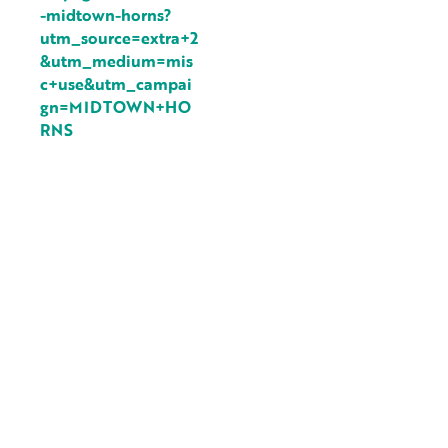
-midtown-horns?
utm_source=extra+2
&utm_medium=mis
c+use&utm_campai
gn=MIDTOWN+HO
RNS