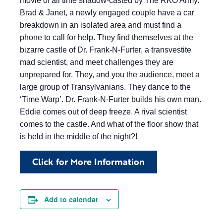
movie of all time shadow-casted by The RKO Army.
Brad & Janet, a newly engaged couple have a car
breakdown in an isolated area and must find a
phone to call for help. They find themselves at the
bizarre castle of Dr. Frank-N-Furter, a transvestite
mad scientist, and meet challenges they are
unprepared for. They, and you the audience, meet a
large group of Transylvanians. They dance to the
‘Time Warp’. Dr. Frank-N-Furter builds his own man.
Eddie comes out of deep freeze. A rival scientist
comes to the castle. And what of the floor show that
is held in the middle of the night?!
Click for More Information
Add to calendar