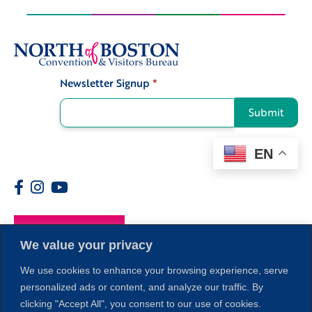
Newsletter Signup
*
Signup
Submit
EN
Members
We value your privacy
We use cookies to enhance your browsing experience, serve
personalized ads or content, and analyze our traffic. By
clicking "Accept All", you consent to our use of cookies.