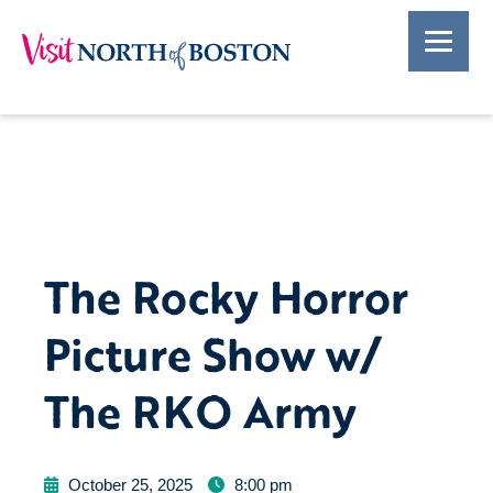
The Rocky Horror
Picture Show w/
The RKO Army
October 25, 2025
8:00 pm