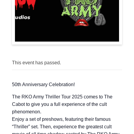
This event has passed.
50th Anniversary Celebration!
The RKO Army Thriller Tour 2025 comes to The
Cabot to give you a full experience of the cult
phenomenon.
Enjoy a set of preshows, featuring their famous
“Thriller” set. Then, experience the greatest cult