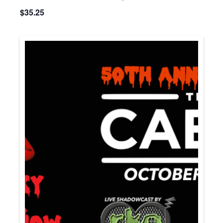
$35.25