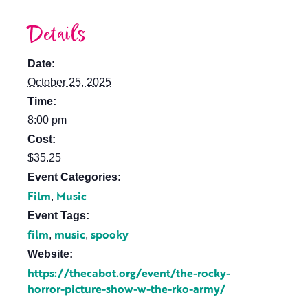
Details
Date:
October 25, 2025
Time:
8:00 pm
Cost:
$35.25
Event Categories:
Film
Music
,
Event Tags:
film
music
spooky
,
,
Website:
https://thecabot.org/event/the-rocky-
horror-picture-show-w-the-rko-army/