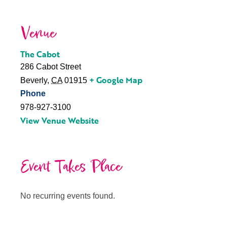
Venue
The Cabot
286 Cabot Street
+ Google Map
Beverly
,
CA
01915
Phone
978-927-3100
View Venue Website
Event Takes Place
No recurring events found.