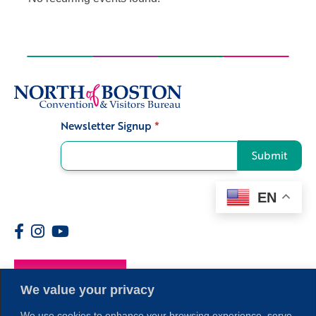
Newsletter Signup
*
Signup
Submit
EN
Members
We value your privacy
We use cookies to enhance your browsing experience, serve