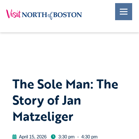
The Sole Man: The
Story of Jan
Matzeliger
April 15, 2026
3:30 pm
-
4:30 pm