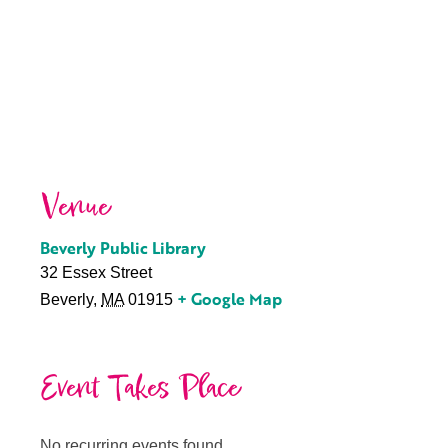
Venue
Beverly Public Library
32 Essex Street
+ Google Map
Beverly
,
MA
01915
Event Takes Place
No recurring events found.