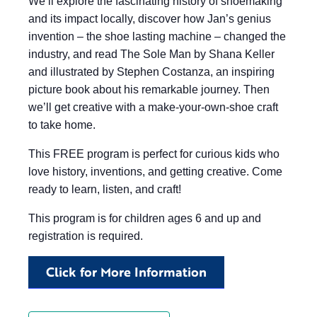
We’ll explore the fascinating history of shoemaking
and its impact locally, discover how Jan’s genius
invention – the shoe lasting machine – changed the
industry, and read The Sole Man by Shana Keller
and illustrated by Stephen Costanza, an inspiring
picture book about his remarkable journey. Then
we’ll get creative with a make-your-own-shoe craft
to take home.
This FREE program is perfect for curious kids who
love history, inventions, and getting creative. Come
ready to learn, listen, and craft!
This program is for children ages 6 and up and
registration is required.
Click for More Information