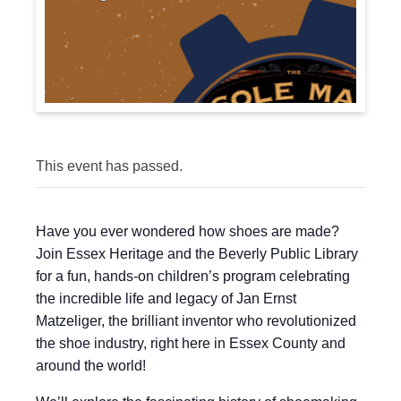
This event has passed.
Have you ever wondered how shoes are made?
Join Essex Heritage and the Beverly Public Library
for a fun, hands-on children’s program celebrating
the incredible life and legacy of Jan Ernst
Matzeliger, the brilliant inventor who revolutionized
the shoe industry, right here in Essex County and
around the world!