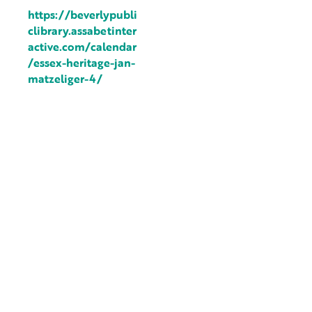
https://beverlypubli
clibrary.assabetinter
active.com/calendar
/essex-heritage-jan-
matzeliger-4/