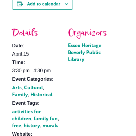
Add to calendar
Details
Organizers
Essex Heritage
Date:
Beverly Public
April 15
Library
Time:
3:30 pm - 4:30 pm
Event Categories:
Arts
Cultural
,
,
Family
Historical
,
Event Tags:
activities for
children
family fun
,
,
free
history
murals
,
,
Website: