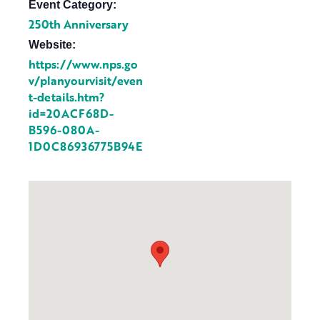
Event Category:
250th Anniversary
Website:
https://www.nps.go
v/planyourvisit/even
t-details.htm?
id=20ACF68D-
B596-080A-
1D0C86936775B94E