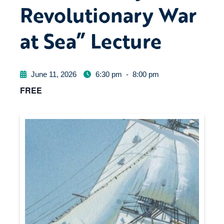
Revolutionary War
at Sea” Lecture
June 11, 2026
6:30 pm
-
8:00 pm
FREE