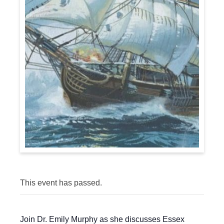
This event has passed.
Join Dr. Emily Murphy as she discusses Essex