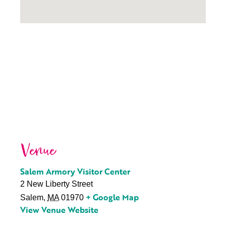
Venue
Salem Armory Visitor Center
2 New Liberty Street
+ Google Map
Salem
,
MA
01970
View Venue Website