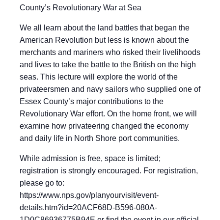
County’s Revolutionary War at Sea
We all learn about the land battles that began the
American Revolution but less is known about the
merchants and mariners who risked their livelihoods
and lives to take the battle to the British on the high
seas. This lecture will explore the world of the
privateersmen and navy sailors who supplied one of
Essex County’s major contributions to the
Revolutionary War effort. On the home front, we will
examine how privateering changed the economy
and daily life in North Shore port communities.
While admission is free, space is limited;
registration is strongly encouraged. For registration,
please go to:
https://www.nps.gov/planyourvisit/event-
details.htm?id=20ACF68D-B596-080A-
1D0C86936775B94E or find the event in our official