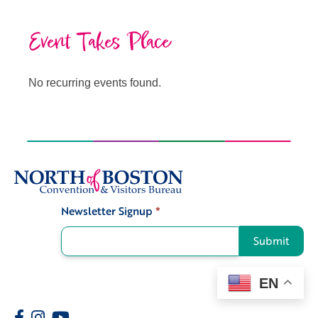
Event Takes Place
No recurring events found.
Newsletter Signup
*
Signup
Submit
EN