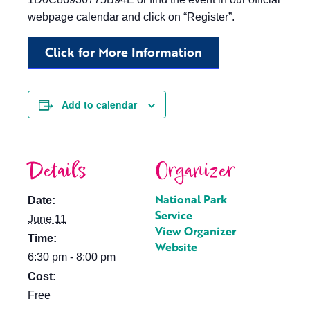
webpage calendar and click on “Register”.
Click for More Information
Add to calendar
Details
Organizer
National Park
Date:
Service
June 11
View Organizer
Time:
Website
6:30 pm - 8:00 pm
Cost:
Free