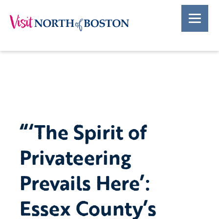
“‘The Spirit of
Privateering
Prevails Here’:
Essex County’s