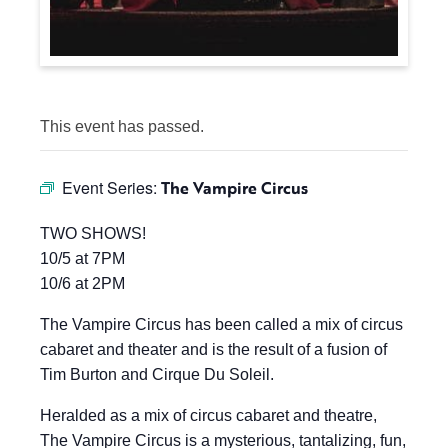
This event has passed.
Event Series:
The Vampire Circus
TWO SHOWS!
10/5 at 7PM
10/6 at 2PM
The Vampire Circus has been called a mix of circus
cabaret and theater and is the result of a fusion of
Tim Burton and Cirque Du Soleil.
Heralded as a mix of circus cabaret and theatre,
The Vampire Circus is a mysterious, tantalizing, fun,