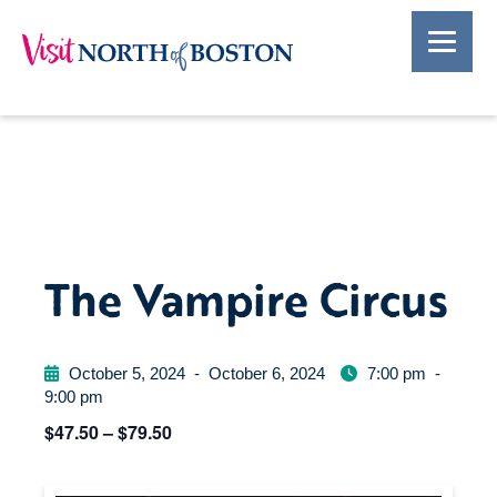
The Vampire Circus
October 5, 2024
-
October 6, 2024
7:00 pm
-
9:00 pm
$47.50 – $79.50