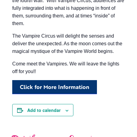
the fourth wall.” With Vampire Circus, audiences are
fully integrated into what is happening in front of
them, surrounding them, and at times “inside” of
them.
The Vampire Circus will delight the senses and
deliver the unexpected. As the moon comes out the
magical mystique of the Vampire World begins.
Come meet the Vampires. We will leave the lights
off for you!!
Click for More Information
Add to calendar