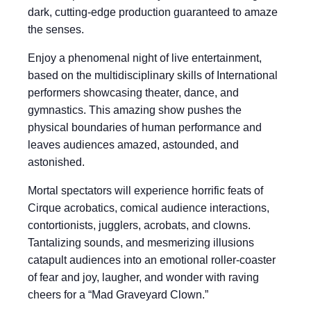
dark, cutting-edge production guaranteed to amaze
the senses.
Enjoy a phenomenal night of live entertainment,
based on the multidisciplinary skills of International
performers showcasing theater, dance, and
gymnastics. This amazing show pushes the
physical boundaries of human performance and
leaves audiences amazed, astounded, and
astonished.
Mortal spectators will experience horrific feats of
Cirque acrobatics, comical audience interactions,
contortionists, jugglers, acrobats, and clowns.
Tantalizing sounds, and mesmerizing illusions
catapult audiences into an emotional roller-coaster
of fear and joy, laugher, and wonder with raving
cheers for a “Mad Graveyard Clown.”