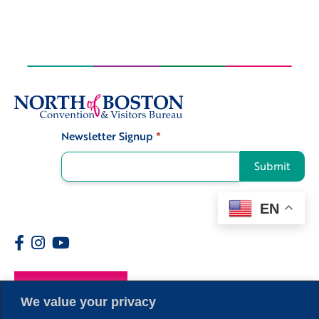
Newsletter Signup
*
Signup
Submit
EN
Members
We value your privacy