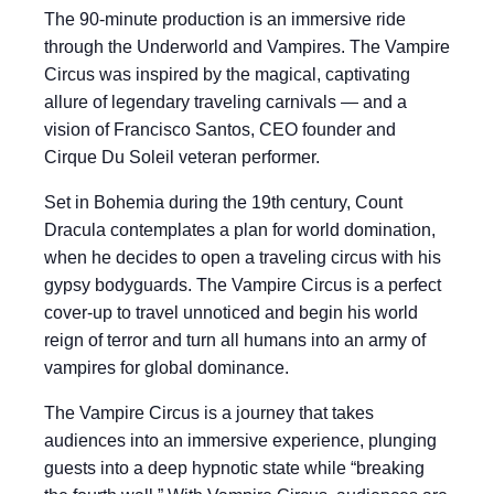
The 90-minute production is an immersive ride
through the Underworld and Vampires. The Vampire
Circus was inspired by the magical, captivating
allure of legendary traveling carnivals — and a
vision of Francisco Santos, CEO founder and
Cirque Du Soleil veteran performer.
Set in Bohemia during the 19th century, Count
Dracula contemplates a plan for world domination,
when he decides to open a traveling circus with his
gypsy bodyguards. The Vampire Circus is a perfect
cover-up to travel unnoticed and begin his world
reign of terror and turn all humans into an army of
vampires for global dominance.
The Vampire Circus is a journey that takes
audiences into an immersive experience, plunging
guests into a deep hypnotic state while “breaking