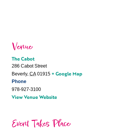
Venue
The Cabot
286 Cabot Street
+ Google Map
Beverly
,
CA
01915
Phone
978-927-3100
View Venue Website
Event Takes Place