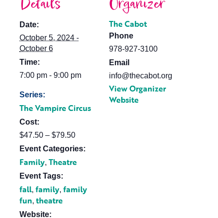
Details
Organizer
The Cabot
Date:
Phone
October 5, 2024 -
October 6
978-927-3100
Time:
Email
7:00 pm - 9:00 pm
info@thecabot.org
View Organizer
Series:
Website
The Vampire Circus
Cost:
$47.50 – $79.50
Event Categories:
Family
Theatre
,
Event Tags:
fall
family
family
,
,
fun
theatre
,
Website: