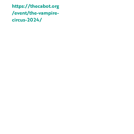
https://thecabot.org
/event/the-vampire-
circus-2024/