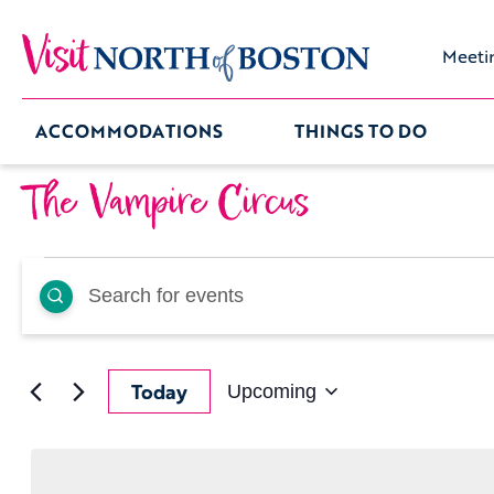
Meeti
ACCOMMODATIONS
THINGS TO DO
The Vampire Circus
Events
Events
Enter
Keyword.
Search
Search
for
Events
by
and
Keyword.
Today
Upcoming
Select
date.
Views