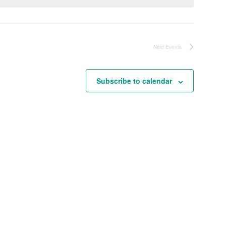
Next
Events
Subscribe to calendar