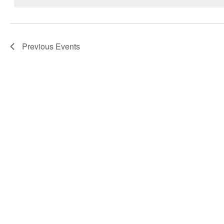
Navigation
Previous
Events