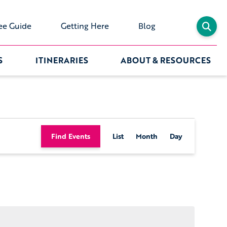
ee Guide
Getting Here
Blog
S
ITINERARIES
ABOUT & RESOURCES
Event
Find Events
List
Month
Day
Views
Navigation