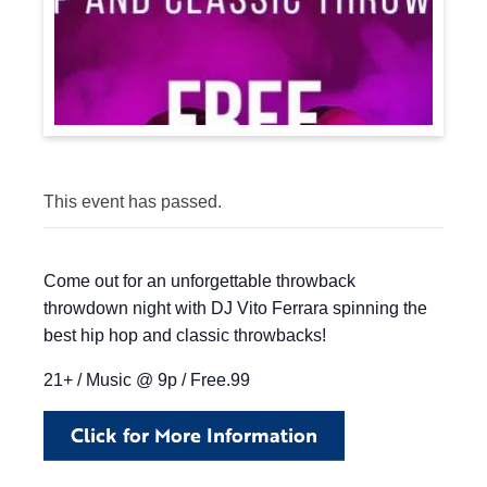
This event has passed.
Come out for an unforgettable throwback
throwdown night with DJ Vito Ferrara spinning the
best hip hop and classic throwbacks!
21+ / Music @ 9p / Free.99
Click for More Information