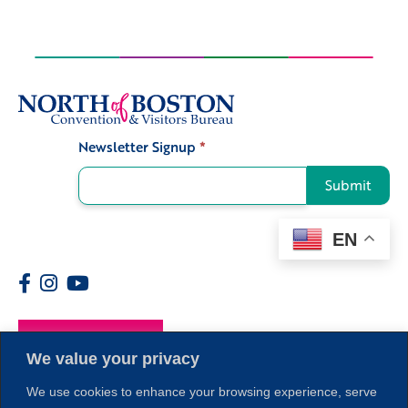
Newsletter Signup
*
Signup
Submit
EN
Members
We value your privacy
We use cookies to enhance your browsing experience, serve