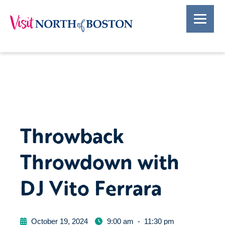
Throwback
Throwdown with
DJ Vito Ferrara
October 19, 2024
9:00 am
-
11:30 pm