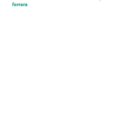
ferrara