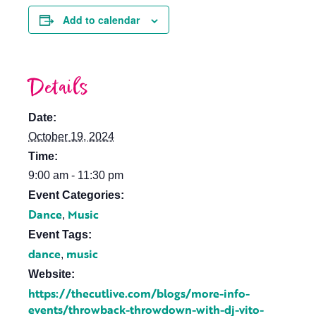
Add to calendar
Details
Date:
October 19, 2024
Time:
9:00 am - 11:30 pm
Event Categories:
Dance
Music
,
Event Tags:
dance
music
,
Website:
https://thecutlive.com/blogs/more-info-
events/throwback-throwdown-with-dj-vito-