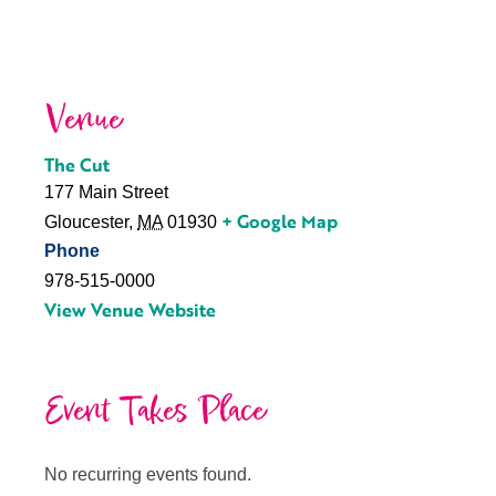
Venue
The Cut
177 Main Street
+ Google Map
Gloucester
,
MA
01930
Phone
978-515-0000
View Venue Website
Event Takes Place
No recurring events found.