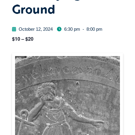
Ground
October 12, 2024
6:30 pm
-
8:00 pm
$10 – $20