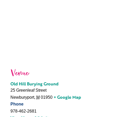
Venue
Old Hill Burying Ground
25 Greenleaf Street
+ Google Map
Newburyport
,
M
01950
Phone
978-462-2681