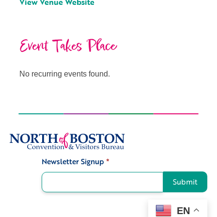
View Venue Website
Event Takes Place
No recurring events found.
Newsletter Signup
*
Signup
Submit
EN