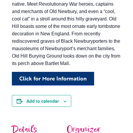
native. Meet Revolutionary War heroes, captains
and merchants of Old Newbury, and even a “cool,
cool cat” in a stroll around this hilly graveyard. Old
Hill boasts some of the most ornate early tombstone
decoration in New England. From recently
rediscovered graves of Black Newburyporters to the
mausoleums of Newburyport’s merchant families,
Old Hill Burying Ground looks down on the city from
its perch above Bartlet Mall.
Click for More Information
Add to calendar
Details
Organizer