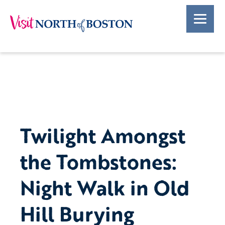
Twilight Amongst
the Tombstones:
Night Walk in Old
Hill Burying