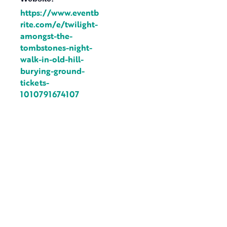
https://www.eventb
rite.com/e/twilight-
amongst-the-
tombstones-night-
walk-in-old-hill-
burying-ground-
tickets-
1010791674107