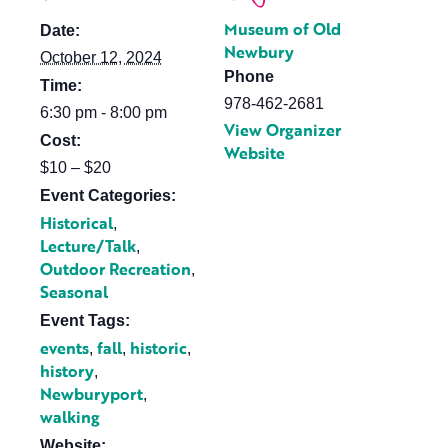
Museum of Old
Date:
Newbury
October 12, 2024
Phone
Time:
978-462-2681
6:30 pm - 8:00 pm
View Organizer
Cost:
Website
$10 – $20
Event Categories:
Historical
,
Lecture/Talk
,
Outdoor Recreation
,
Seasonal
Event Tags:
events
fall
historic
,
,
,
history
,
Newburyport
,
walking
Website: