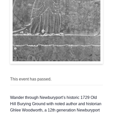
This event has passed.
Wander through Newburyport’s historic 1729 Old
Hill Burying Ground with noted author and historian
Ghlee Woodworth, a 12th generation Newburyport