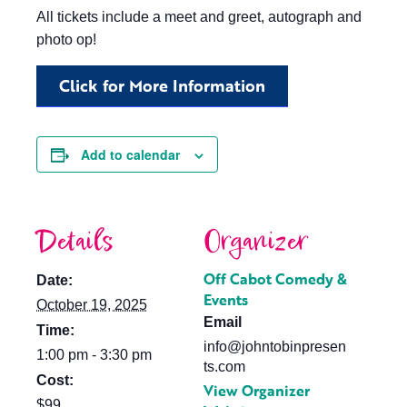
All tickets include a meet and greet, autograph and
photo op!
Click for More Information
Add to calendar
Details
Organizer
Off Cabot Comedy &
Date:
Events
October 19, 2025
Email
Time:
info@johntobinpresen
1:00 pm - 3:30 pm
ts.com
Cost:
View Organizer
$99