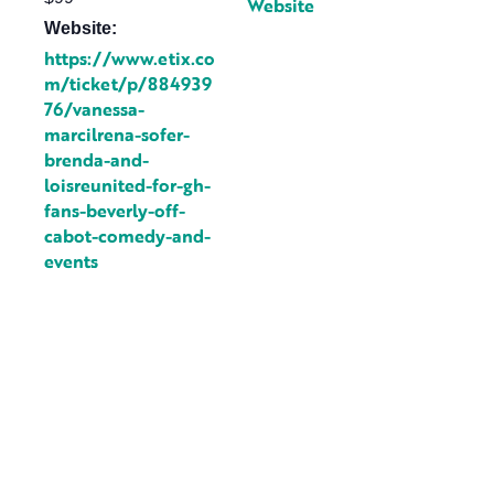
Website
Website:
https://www.etix.co
m/ticket/p/884939
76/vanessa-
marcilrena-sofer-
brenda-and-
loisreunited-for-gh-
fans-beverly-off-
cabot-comedy-and-
events