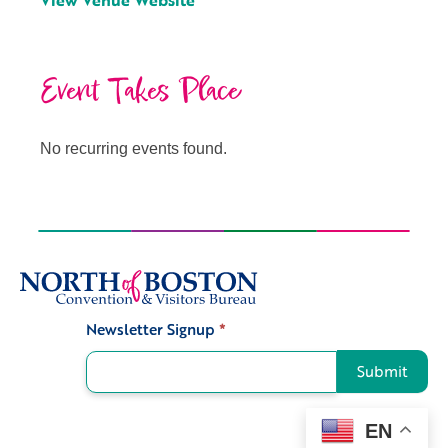
View Venue Website
Event Takes Place
No recurring events found.
Newsletter Signup
*
Signup
Submit
EN