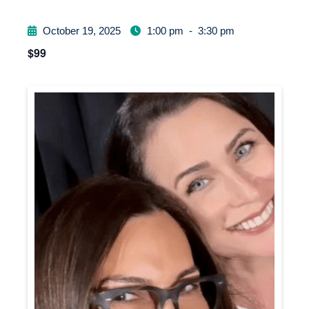
October 19, 2025
1:00 pm
-
3:30 pm
$99