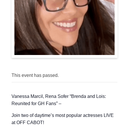
This event has passed.
Vanessa Marcil, Rena Sofer “Brenda and Lois:
Reunited for GH Fans” –
Join two of daytime’s most popular actresses LIVE
at OFF CABOT!