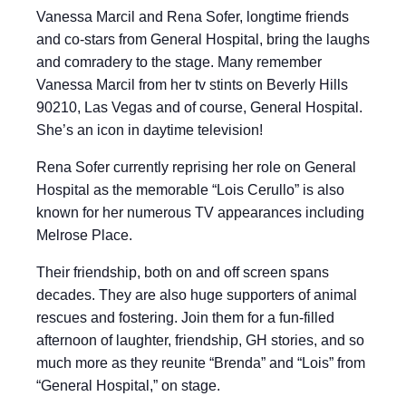
Vanessa Marcil and Rena Sofer, longtime friends
and co-stars from General Hospital, bring the laughs
and comradery to the stage. Many remember
Vanessa Marcil from her tv stints on Beverly Hills
90210, Las Vegas and of course, General Hospital.
She’s an icon in daytime television!
Rena Sofer currently reprising her role on General
Hospital as the memorable “Lois Cerullo” is also
known for her numerous TV appearances including
Melrose Place.
Their friendship, both on and off screen spans
decades. They are also huge supporters of animal
rescues and fostering. Join them for a fun-filled
afternoon of laughter, friendship, GH stories, and so
much more as they reunite “Brenda” and “Lois” from
“General Hospital,” on stage.