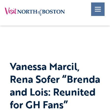
Vanessa Marcil,
Rena Sofer “Brenda
and Lois: Reunited
for GH Fans”