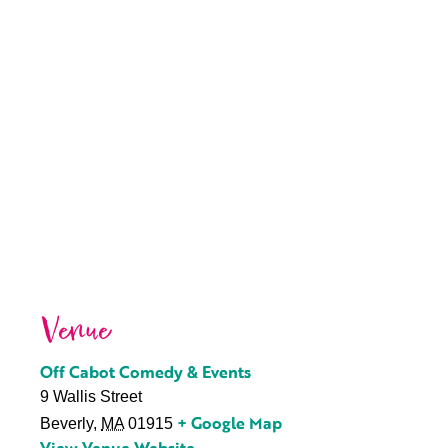
Venue
Off Cabot Comedy & Events
9 Wallis Street
+ Google Map
Beverly
,
MA
01915