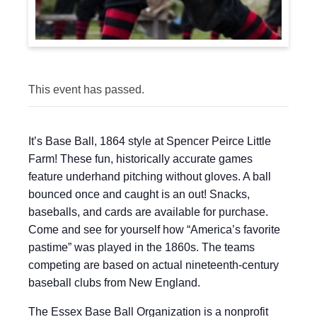
This event has passed.
It’s Base Ball, 1864 style at Spencer Peirce Little
Farm! These fun, historically accurate games
feature underhand pitching without gloves. A ball
bounced once and caught is an out! Snacks,
baseballs, and cards are available for purchase.
Come and see for yourself how “America’s favorite
pastime” was played in the 1860s. The teams
competing are based on actual nineteenth-century
baseball clubs from New England.
The Essex Base Ball Organization is a nonprofit