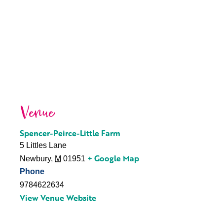
Venue
Spencer-Peirce-Little Farm
5 Littles Lane
+ Google Map
Newbury
,
M
01951
Phone
9784622634
View Venue Website