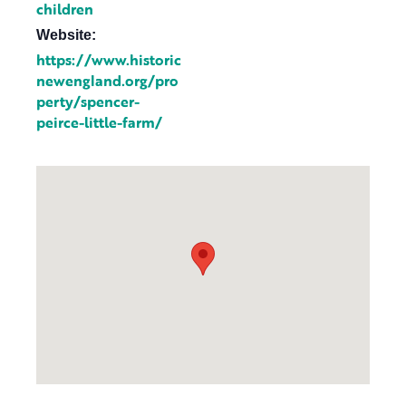
children
Website:
https://www.historic
newengland.org/pro
perty/spencer-
peirce-little-farm/