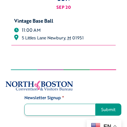
SEP 20
Vintage Base Ball
11:00 AM
Newbury
,
M
01951
5 Littles Lane
Newsletter Signup
*
Signup
Submit
EN