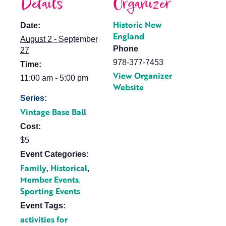
Details
Organizer
Historic New
Date:
England
August 2 - September
Phone
27
978-377-7453
Time:
View Organizer
11:00 am - 5:00 pm
Website
Series:
Vintage Base Ball
Cost:
$5
Event Categories:
Family
Historical
,
,
Member Events
,
Sporting Events
Event Tags:
activities for