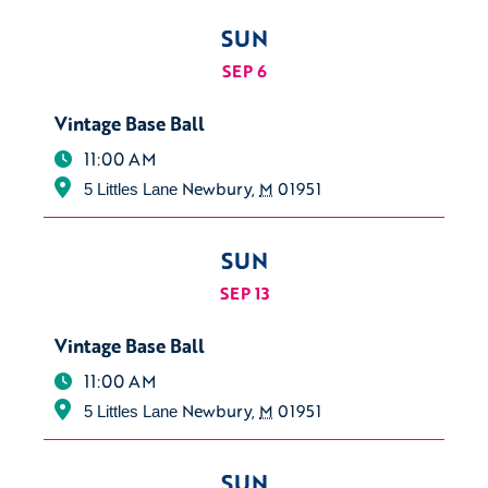
SUN
SEP 6
Vintage Base Ball
11:00 AM
Newbury
,
M
01951
5 Littles Lane
SUN
SEP 13
Vintage Base Ball
11:00 AM
Newbury
,
M
01951
5 Littles Lane
SUN