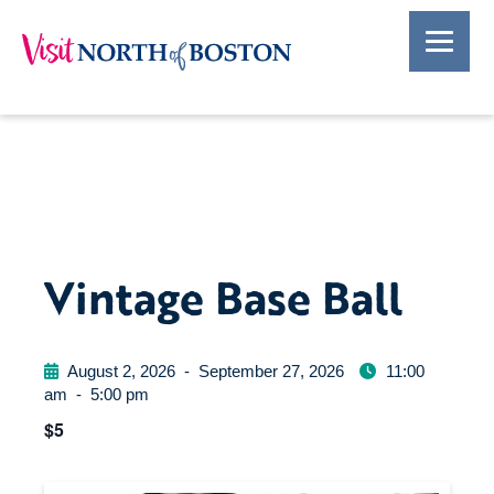
Vintage Base Ball
August 2, 2026
-
September 27, 2026
11:00
am
-
5:00 pm
$5