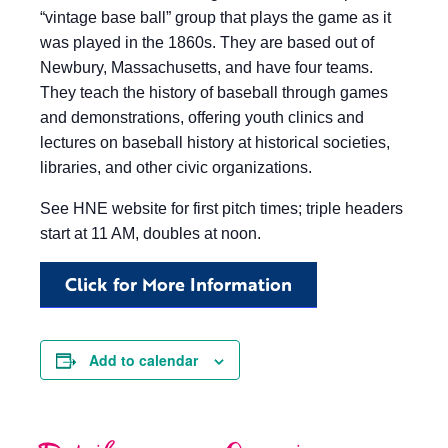
“vintage base ball” group that plays the game as it
was played in the 1860s. They are based out of
Newbury, Massachusetts, and have four teams.
They teach the history of baseball through games
and demonstrations, offering youth clinics and
lectures on baseball history at historical societies,
libraries, and other civic organizations.
See HNE website for first pitch times; triple headers
start at 11 AM, doubles at noon.
Click for More Information
Add to calendar