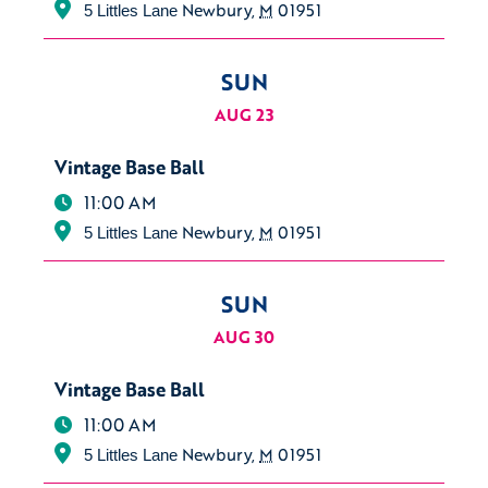
Newbury
,
M
01951
5 Littles Lane
SUN
AUG 23
Vintage Base Ball
11:00 AM
Newbury
,
M
01951
5 Littles Lane
SUN
AUG 30
Vintage Base Ball
11:00 AM
Newbury
,
M
01951
5 Littles Lane