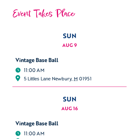
Event Takes Place
SUN
AUG 9
Vintage Base Ball
11:00 AM
Newbury
,
M
01951
5 Littles Lane
SUN
AUG 16
Vintage Base Ball
11:00 AM