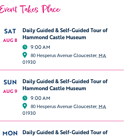
Event Takes Place
SAT
Daily Guided & Self-Guided Tour of
Hammond Castle Museum
AUG 8
9:00 AM
Gloucester
,
MA
80 Hesperus Avenue
01930
SUN
Daily Guided & Self-Guided Tour of
Hammond Castle Museum
AUG 9
9:00 AM
Gloucester
,
MA
80 Hesperus Avenue
01930
MON
Daily Guided & Self-Guided Tour of