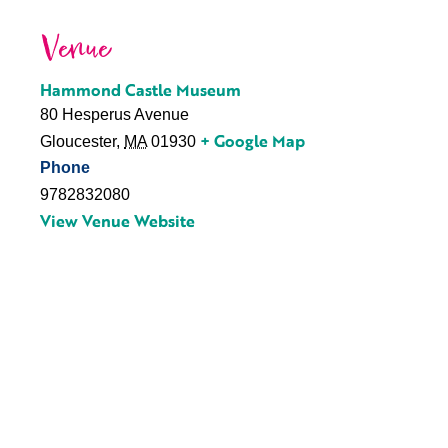
Venue
Hammond Castle Museum
80 Hesperus Avenue
+ Google Map
Gloucester
,
MA
01930
Phone
9782832080
View Venue Website