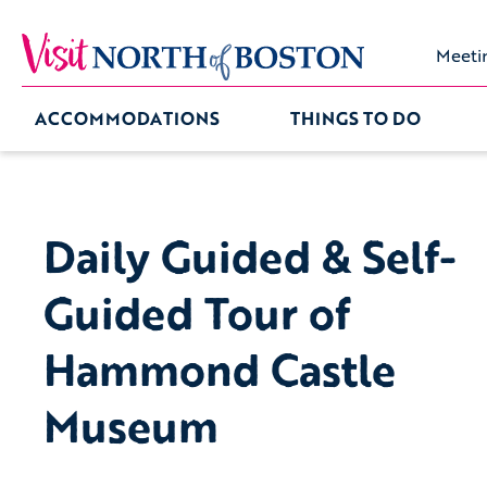
Meeti
ACCOMMODATIONS
THINGS TO DO
Daily Guided & Self-
Guided Tour of
Hammond Castle
Museum