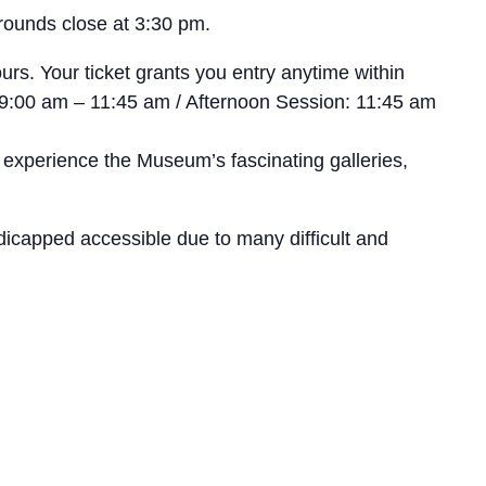
rounds close at 3:30 pm.
rs. Your ticket grants you entry anytime within
n: 9:00 am – 11:45 am / Afternoon Session: 11:45 am
 experience the Museum’s fascinating galleries,
icapped accessible due to many difficult and