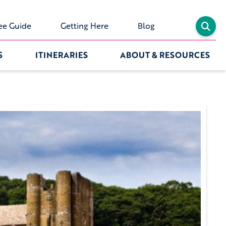
ee Guide
Getting Here
Blog
S
ITINERARIES
ABOUT & RESOURCES