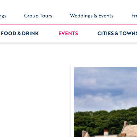
ngs
Group Tours
Weddings & Events
Fr
FOOD & DRINK
EVENTS
CITIES & TOWN