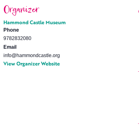
Organizer
Hammond Castle Museum
Phone
9782832080
Email
info@hammondcastle.org
View Organizer Website