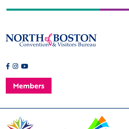
Members