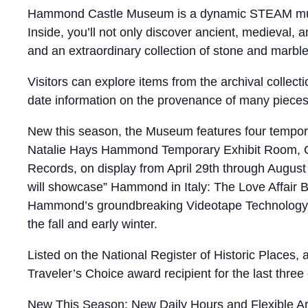
Hammond Castle Museum is a dynamic STEAM museum,
Inside, you’ll not only discover ancient, medieval
and an extraordinary collection of stone and marbl
Visitors can explore items from the archival collec
date information on the provenance of many pieces i
New this season, the Museum features four temporar
Natalie Hays Hammond Temporary Exhibit Room, Cur
Records, on display from April 29th through Augus
will showcase” Hammond in Italy: The Love Affair B
Hammond’s groundbreaking Videotape Technology d
the fall and early winter.
Listed on the National Register of Historic Places
Traveler’s Choice award recipient for the last three 
New This Season: New Daily Hours and Flexible Arr