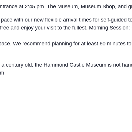
t entrance at 2:45 pm. The Museum, Museum Shop, and g
with our new flexible arrival times for self-guided tou
free and enjoy your visit to the fullest. Morning Sessio
 pace. We recommend planning for at least 60 minutes to
ly a century old, the Hammond Castle Museum is not hand
um