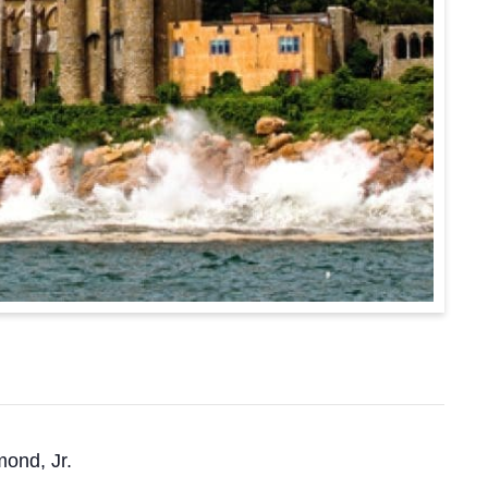
mond, Jr.