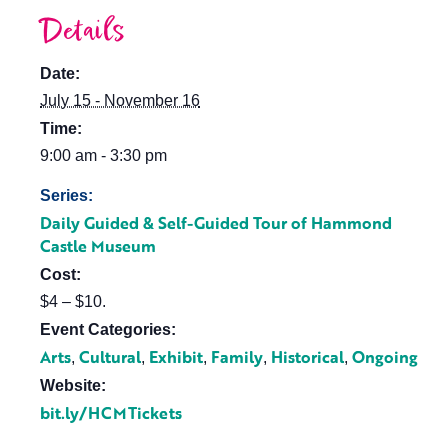
Details
Date:
July 15 - November 16
Time:
9:00 am - 3:30 pm
Series:
Daily Guided & Self-Guided Tour of Hammond
Castle Museum
Cost:
$4 – $10.
Event Categories:
Arts
Cultural
Exhibit
Family
Historical
Ongoing
,
,
,
,
,
Website:
bit.ly/HCMTickets