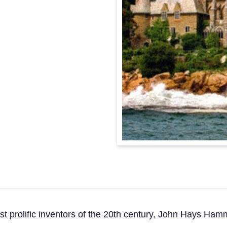
st prolific inventors of the 20th century, John Hays Ham