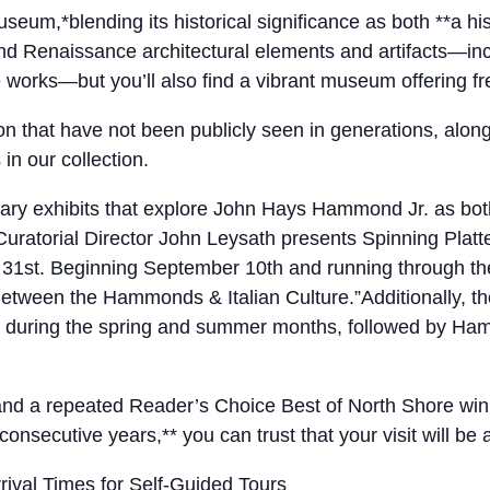
*blending its historical significance as both **a hi
, and Renaissance architectural elements and artifacts—i
e works—but you’ll also find a vibrant museum offering f
tion that have not been publicly seen in generations, alo
n our collection.
y exhibits that explore John Hays Hammond Jr. as both an
atorial Director John Leysath presents Spinning Platte
t 31st. Beginning September 10th and running through t
etween the Hammonds & Italian Culture.”Additionally, the
uring the spring and summer months, followed by Hammo
, and a repeated Reader’s Choice Best of North Shore wi
consecutive years,** you can trust that your visit will be
ival Times for Self-Guided Tours