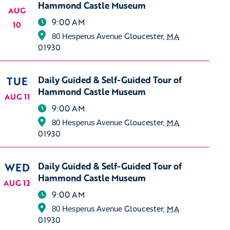
Hammond Castle Museum
AUG
9:00 AM
10
Gloucester
,
MA
80 Hesperus Avenue
01930
TUE
Daily Guided & Self-Guided Tour of
Hammond Castle Museum
AUG 11
9:00 AM
Gloucester
,
MA
80 Hesperus Avenue
01930
WED
Daily Guided & Self-Guided Tour of
Hammond Castle Museum
AUG 12
9:00 AM
Gloucester
,
MA
80 Hesperus Avenue
01930