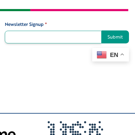
Newsletter Signup
*
Signup
Submit
EN