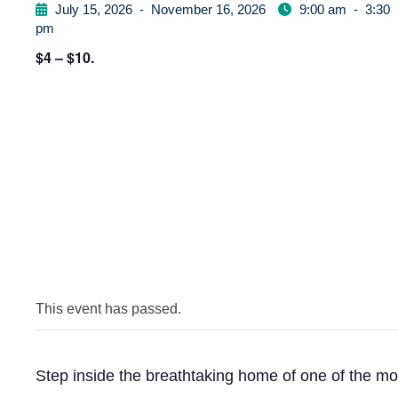
July 15, 2026
-
November 16, 2026
9:00 am
-
3:30
pm
$4 – $10.
This event has passed.
Step inside the breathtaking home of one of the mo