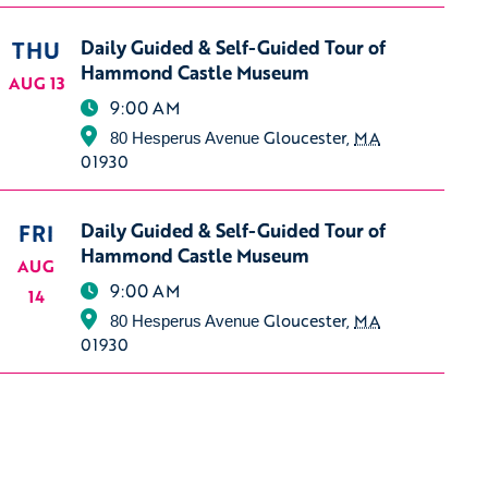
THU
Daily Guided & Self-Guided Tour of
Hammond Castle Museum
AUG 13
9:00 AM
Gloucester
,
MA
80 Hesperus Avenue
01930
FRI
Daily Guided & Self-Guided Tour of
Hammond Castle Museum
AUG
9:00 AM
14
Gloucester
,
MA
80 Hesperus Avenue
01930