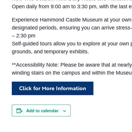
Open daily from 9:00 am to 3:30 pm, with the las
Experience Hammond Castle Museum at your own pace 
designated periods, ensuring you can arrive stress-
– 2:30 pm
Self-guided tours allow you to explore at your own
grounds, and temporary exhibits.
**Accessibility Note: Please be aware that at near
winding stairs on the campus and within the Muse
Click for More Information
Add to calendar