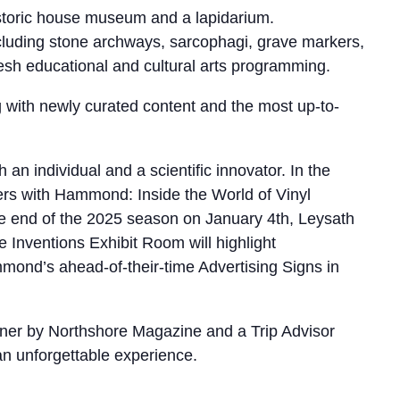
storic house museum and a lapidarium.
ncluding stone archways, sarcophagi, grave markers,
resh educational and cultural arts programming.
ng with newly curated content and the most up-to-
 individual and a scientific innovator. In the
rs with Hammond: Inside the World of Vinyl
he end of the 2025 season on January 4th, Leysath
 Inventions Exhibit Room will highlight
nd’s ahead-of-their-time Advertising Signs in
nner by Northshore Magazine and a Trip Advisor
 an unforgettable experience.