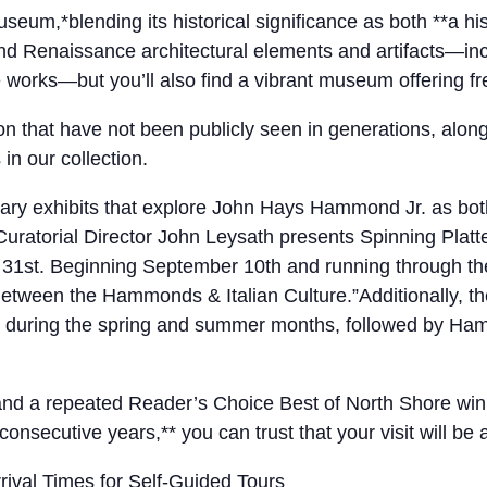
*blending its historical significance as both **a hi
, and Renaissance architectural elements and artifacts—i
e works—but you’ll also find a vibrant museum offering f
tion that have not been publicly seen in generations, alo
n our collection.
y exhibits that explore John Hays Hammond Jr. as both an
atorial Director John Leysath presents Spinning Platte
t 31st. Beginning September 10th and running through t
etween the Hammonds & Italian Culture.”Additionally, the
uring the spring and summer months, followed by Hammo
, and a repeated Reader’s Choice Best of North Shore wi
consecutive years,** you can trust that your visit will be
ival Times for Self-Guided Tours