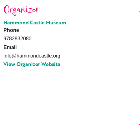
Organizer
Hammond Castle Museum
Phone
9782832080
Email
info@hammondcastle.org
View Organizer Website