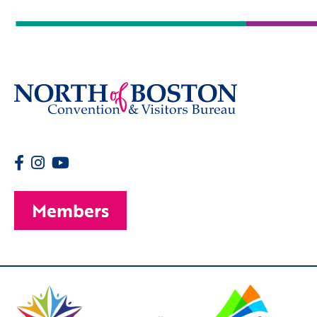
Members