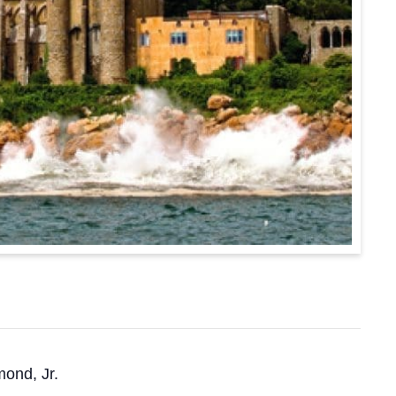
mond, Jr.