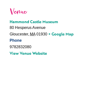
Venue
Hammond Castle Museum
80 Hesperus Avenue
+ Google Map
Gloucester
,
MA
01930
Phone
9782832080
View Venue Website