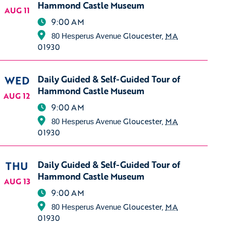
Hammond Castle Museum
AUG 11
9:00 AM
Gloucester
,
MA
80 Hesperus Avenue
01930
WED
Daily Guided & Self-Guided Tour of
Hammond Castle Museum
AUG 12
9:00 AM
Gloucester
,
MA
80 Hesperus Avenue
01930
THU
Daily Guided & Self-Guided Tour of
Hammond Castle Museum
AUG 13
9:00 AM
Gloucester
,
MA
80 Hesperus Avenue
01930