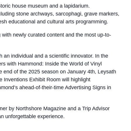
storic house museum and a lapidarium.
ncluding stone archways, sarcophagi, grave markers,
resh educational and cultural arts programming.
ng with newly curated content and the most up-to-
 individual and a scientific innovator. In the
rs with Hammond: Inside the World of Vinyl
he end of the 2025 season on January 4th, Leysath
 Inventions Exhibit Room will highlight
nd’s ahead-of-their-time Advertising Signs in
nner by Northshore Magazine and a Trip Advisor
 an unforgettable experience.