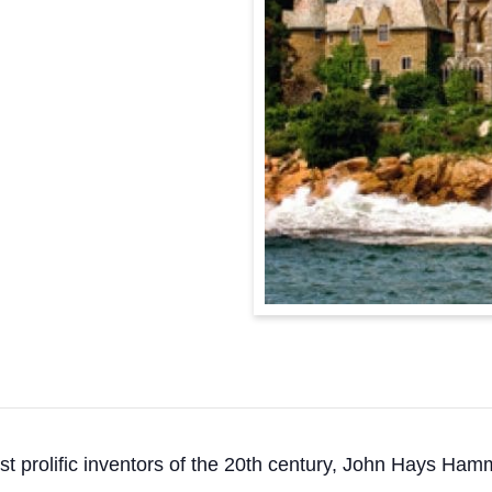
st prolific inventors of the 20th century, John Hays Ham