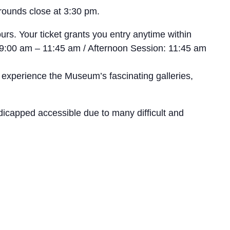
rounds close at 3:30 pm.
rs. Your ticket grants you entry anytime within
n: 9:00 am – 11:45 am / Afternoon Session: 11:45 am
 experience the Museum’s fascinating galleries,
icapped accessible due to many difficult and