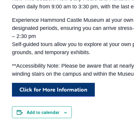
Open daily from 9:00 am to 3:30 pm, with the las
Experience Hammond Castle Museum at your own pace 
designated periods, ensuring you can arrive stress-
– 2:30 pm
Self-guided tours allow you to explore at your own
grounds, and temporary exhibits.
**Accessibility Note: Please be aware that at near
winding stairs on the campus and within the Muse
Click for More Information
Add to calendar