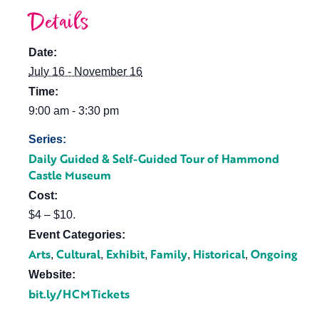
Details
Date:
July 16 - November 16
Time:
9:00 am - 3:30 pm
Series:
Daily Guided & Self-Guided Tour of Hammond
Castle Museum
Cost:
$4 – $10.
Event Categories:
Arts
Cultural
Exhibit
Family
Historical
Ongoing
,
,
,
,
,
Website:
bit.ly/HCMTickets