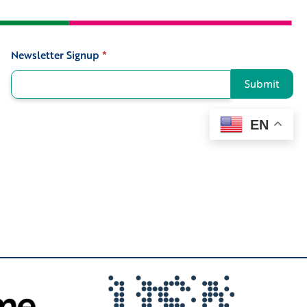
Newsletter Signup
*
Signup
Submit
EN