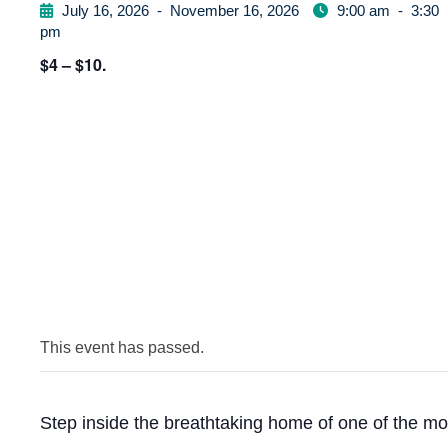
July 16, 2026
-
November 16, 2026
9:00 am
-
3:30
pm
$4 – $10.
This event has passed.
Step inside the breathtaking home of one of the mo