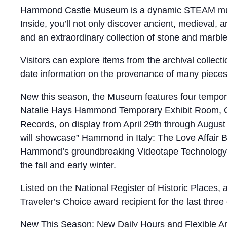
Hammond Castle Museum is a dynamic STEAM museum,
Inside, you’ll not only discover ancient, medieval
and an extraordinary collection of stone and marbl
Visitors can explore items from the archival collec
date information on the provenance of many pieces i
New this season, the Museum features four temporar
Natalie Hays Hammond Temporary Exhibit Room, Cur
Records, on display from April 29th through Augus
will showcase” Hammond in Italy: The Love Affair B
Hammond’s groundbreaking Videotape Technology d
the fall and early winter.
Listed on the National Register of Historic Places
Traveler’s Choice award recipient for the last three 
New This Season: New Daily Hours and Flexible Arr