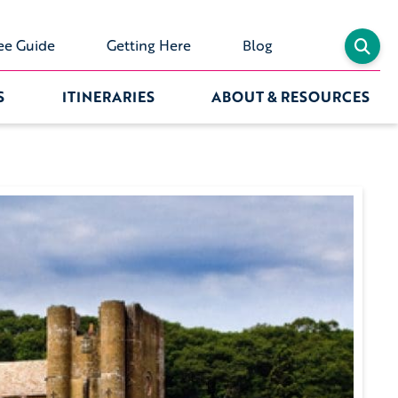
ee Guide
Getting Here
Blog
S
ITINERARIES
ABOUT & RESOURCES