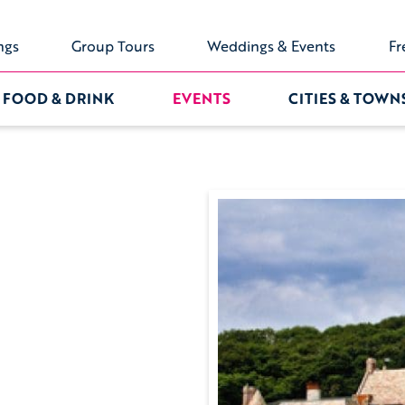
ngs
Group Tours
Weddings & Events
Fr
FOOD & DRINK
EVENTS
CITIES & TOWN