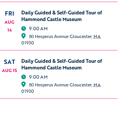
FRI
Daily Guided & Self-Guided Tour of
Hammond Castle Museum
AUG
9:00 AM
14
Gloucester
,
MA
80 Hesperus Avenue
01930
SAT
Daily Guided & Self-Guided Tour of
Hammond Castle Museum
AUG 15
9:00 AM
Gloucester
,
MA
80 Hesperus Avenue
01930