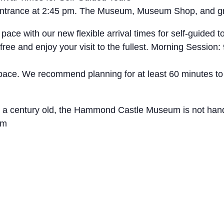
t entrance at 2:45 pm. The Museum, Museum Shop, and g
with our new flexible arrival times for self-guided tou
free and enjoy your visit to the fullest. Morning Sessio
 pace. We recommend planning for at least 60 minutes to
ly a century old, the Hammond Castle Museum is not hand
um