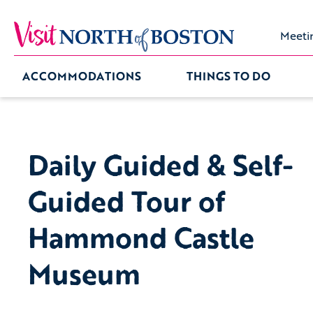
Meeti
ACCOMMODATIONS
THINGS TO DO
Daily Guided & Self-
Guided Tour of
Hammond Castle
Museum