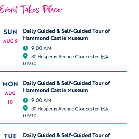
Event Takes Place
SUN
Daily Guided & Self-Guided Tour of
Hammond Castle Museum
AUG 9
9:00 AM
Gloucester
,
MA
80 Hesperus Avenue
01930
MON
Daily Guided & Self-Guided Tour of
Hammond Castle Museum
AUG
9:00 AM
10
Gloucester
,
MA
80 Hesperus Avenue
01930
TUE
Daily Guided & Self-Guided Tour of