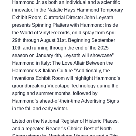
Hammond Jr. as both an individual and a scientific
innovator. In the Natalie Hays Hammond Temporary
Exhibit Room, Curatorial Director John Leysath
presents Spinning Platters with Hammond: Inside
the World of Vinyl Records, on display from April
29th through August 31st. Beginning September
10th and running through the end of the 2025
season on January 4th, Leysath will showcase”
Hammond in Italy: The Love Affair Between the
Hammonds & Italian Culture.”Additionally, the
Inventions Exhibit Room will highlight Hammond’s
groundbreaking Videotape Technology during the
spring and summer months, followed by
Hammond’s ahead-of-their-time Advertising Signs
in the fall and early winter.
Listed on the National Register of Historic Places,
and a repeated Reader’s Choice Best of North