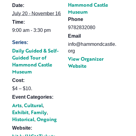
Hammond Castle
Date:
Museum
July 20 - November 16
Phone
Time:
9782832080
9:00 am - 3:30 pm
Email
Series:
info@hammondcastle.
Daily Guided & Self-
org
Guided Tour of
View Organizer
Hammond Castle
Website
Museum
Cost:
$4 – $10.
Event Categories:
Arts
Cultural
,
,
Exhibit
Family
,
,
Historical
Ongoing
,
Website: