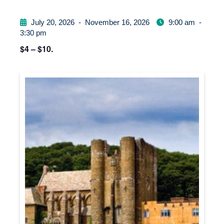
July 20, 2026
-
November 16, 2026
9:00 am
-
3:30 pm
$4 – $10.