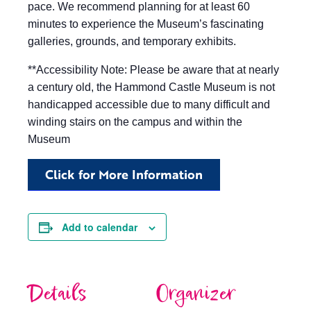
pace. We recommend planning for at least 60
minutes to experience the Museum’s fascinating
galleries, grounds, and temporary exhibits.
**Accessibility Note: Please be aware that at nearly
a century old, the Hammond Castle Museum is not
handicapped accessible due to many difficult and
winding stairs on the campus and within the
Museum
Click for More Information
Add to calendar
Details
Organizer