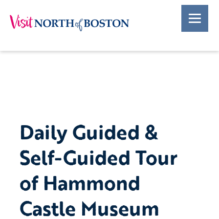
Daily Guided &
Self-Guided Tour
of Hammond
Castle Museum