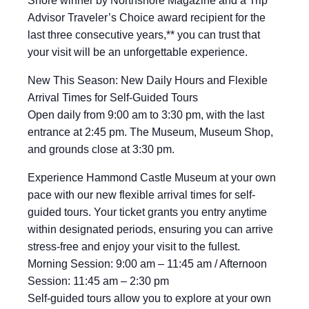
Shore winner by Northshore Magazine and a Trip
Advisor Traveler’s Choice award recipient for the
last three consecutive years,** you can trust that
your visit will be an unforgettable experience.
New This Season: New Daily Hours and Flexible
Arrival Times for Self-Guided Tours
Open daily from 9:00 am to 3:30 pm, with the last
entrance at 2:45 pm. The Museum, Museum Shop,
and grounds close at 3:30 pm.
Experience Hammond Castle Museum at your own
pace with our new flexible arrival times for self-
guided tours. Your ticket grants you entry anytime
within designated periods, ensuring you can arrive
stress-free and enjoy your visit to the fullest.
Morning Session: 9:00 am – 11:45 am / Afternoon
Session: 11:45 am – 2:30 pm
Self-guided tours allow you to explore at your own