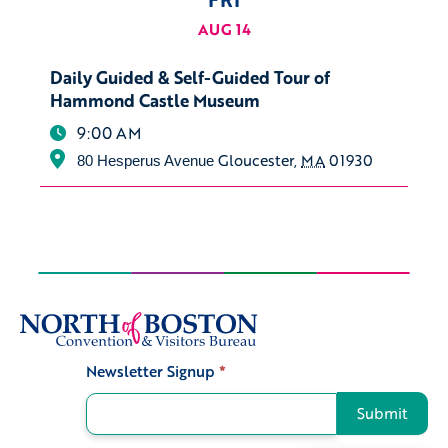
AUG 14
Daily Guided & Self-Guided Tour of
Hammond Castle Museum
9:00 AM
Gloucester
,
MA
01930
80 Hesperus Avenue
Newsletter Signup
*
Signup
Submit