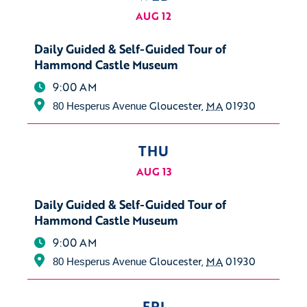
AUG 12
Daily Guided & Self-Guided Tour of
Hammond Castle Museum
9:00 AM
Gloucester
,
MA
01930
80 Hesperus Avenue
THU
AUG 13
Daily Guided & Self-Guided Tour of
Hammond Castle Museum
9:00 AM
Gloucester
,
MA
01930
80 Hesperus Avenue
FRI