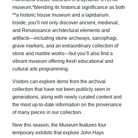
museum,*blending its historical significance as both
**a historic house museum and a lapidarium.
Inside, you’ll not only discover ancient, medieval,
and Renaissance architectural elements and
artifacts—including stone archways, sarcophagi,
grave markers, and an extraordinary collection of
stone and marble works—but you’ll also find a
vibrant museum offering fresh educational and
cultural arts programming.
Visitors can explore items from the archival
collection that have not been publicly seen in
generations, along with newly curated content and
the most up-to-date information on the provenance
of many pieces in our collection.
New this season, the Museum features four
temporary exhibits that explore John Hays