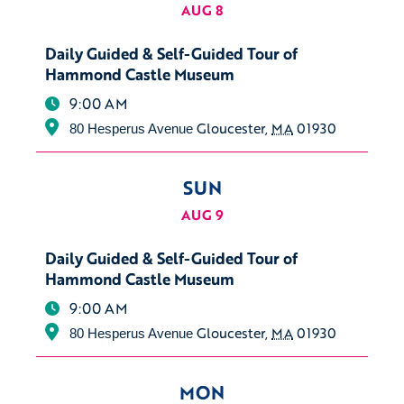
AUG 8
Daily Guided & Self-Guided Tour of
Hammond Castle Museum
9:00 AM
Gloucester
,
MA
01930
80 Hesperus Avenue
SUN
AUG 9
Daily Guided & Self-Guided Tour of
Hammond Castle Museum
9:00 AM
Gloucester
,
MA
01930
80 Hesperus Avenue
MON