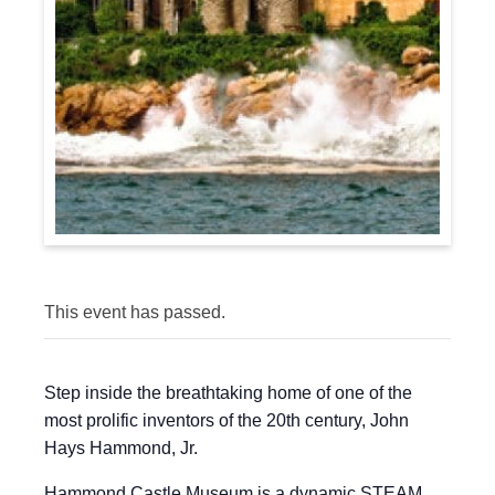
This event has passed.
Step inside the breathtaking home of one of the
most prolific inventors of the 20th century, John
Hays Hammond, Jr.
Hammond Castle Museum is a dynamic STEAM