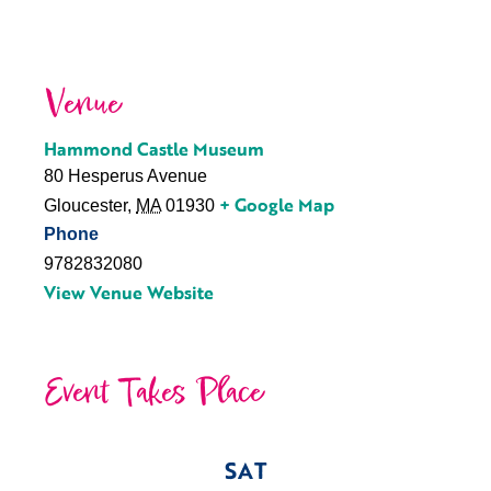
Venue
Hammond Castle Museum
80 Hesperus Avenue
+ Google Map
Gloucester
,
MA
01930
Phone
9782832080
View Venue Website
Event Takes Place
SAT