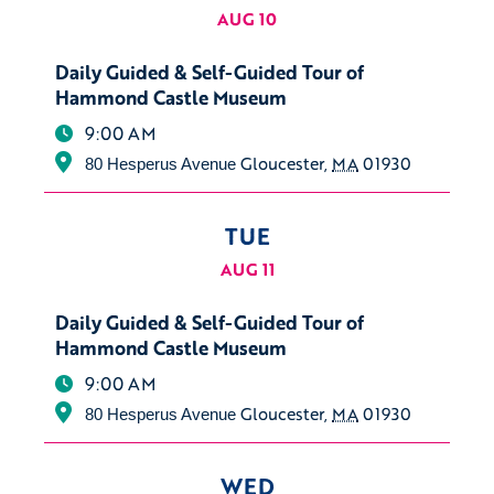
AUG 10
Daily Guided & Self-Guided Tour of
Hammond Castle Museum
9:00 AM
Gloucester
,
MA
01930
80 Hesperus Avenue
TUE
AUG 11
Daily Guided & Self-Guided Tour of
Hammond Castle Museum
9:00 AM
Gloucester
,
MA
01930
80 Hesperus Avenue
WED