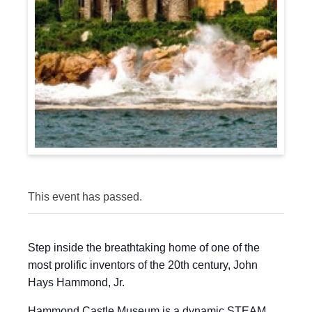
This event has passed.
Step inside the breathtaking home of one of the
most prolific inventors of the 20th century, John
Hays Hammond, Jr.
Hammond Castle Museum is a dynamic STEAM