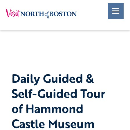
Daily Guided &
Self-Guided Tour
of Hammond
Castle Museum