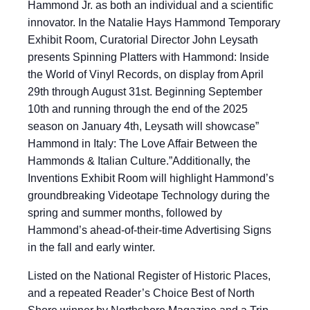
Hammond Jr. as both an individual and a scientific
innovator. In the Natalie Hays Hammond Temporary
Exhibit Room, Curatorial Director John Leysath
presents Spinning Platters with Hammond: Inside
the World of Vinyl Records, on display from April
29th through August 31st. Beginning September
10th and running through the end of the 2025
season on January 4th, Leysath will showcase”
Hammond in Italy: The Love Affair Between the
Hammonds & Italian Culture.”Additionally, the
Inventions Exhibit Room will highlight Hammond’s
groundbreaking Videotape Technology during the
spring and summer months, followed by
Hammond’s ahead-of-their-time Advertising Signs
in the fall and early winter.
Listed on the National Register of Historic Places,
and a repeated Reader’s Choice Best of North