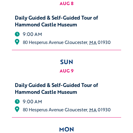
AUG 8
Daily Guided & Self-Guided Tour of
Hammond Castle Museum
9:00 AM
Gloucester
,
MA
01930
80 Hesperus Avenue
SUN
AUG 9
Daily Guided & Self-Guided Tour of
Hammond Castle Museum
9:00 AM
Gloucester
,
MA
01930
80 Hesperus Avenue
MON