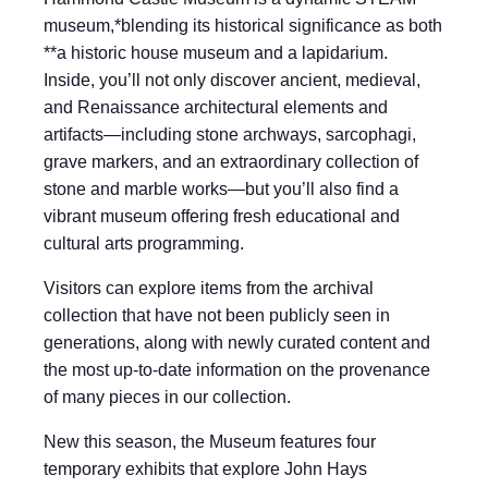
museum,*blending its historical significance as both
**a historic house museum and a lapidarium.
Inside, you’ll not only discover ancient, medieval,
and Renaissance architectural elements and
artifacts—including stone archways, sarcophagi,
grave markers, and an extraordinary collection of
stone and marble works—but you’ll also find a
vibrant museum offering fresh educational and
cultural arts programming.
Visitors can explore items from the archival
collection that have not been publicly seen in
generations, along with newly curated content and
the most up-to-date information on the provenance
of many pieces in our collection.
New this season, the Museum features four
temporary exhibits that explore John Hays