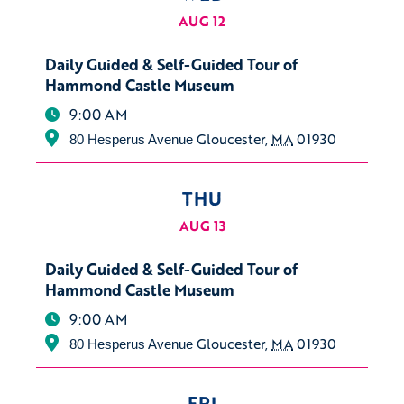
AUG 12
Daily Guided & Self-Guided Tour of
Hammond Castle Museum
9:00 AM
Gloucester
,
MA
01930
80 Hesperus Avenue
THU
AUG 13
Daily Guided & Self-Guided Tour of
Hammond Castle Museum
9:00 AM
Gloucester
,
MA
01930
80 Hesperus Avenue
FRI