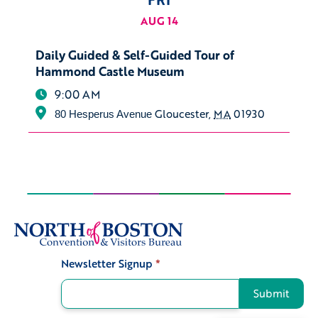
AUG 14
Daily Guided & Self-Guided Tour of
Hammond Castle Museum
9:00 AM
Gloucester
,
MA
01930
80 Hesperus Avenue
Newsletter Signup
*
Signup
Submit