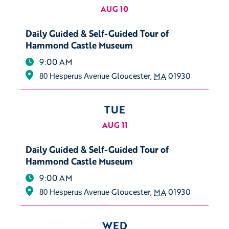
AUG 10
Daily Guided & Self-Guided Tour of
Hammond Castle Museum
9:00 AM
Gloucester
,
MA
01930
80 Hesperus Avenue
TUE
AUG 11
Daily Guided & Self-Guided Tour of
Hammond Castle Museum
9:00 AM
Gloucester
,
MA
01930
80 Hesperus Avenue
WED