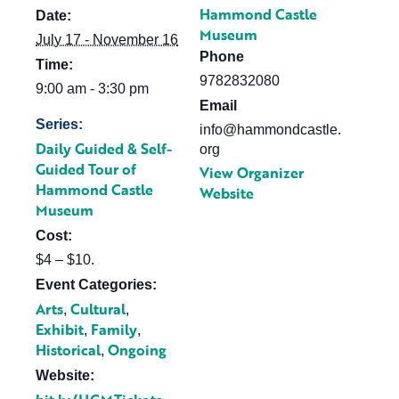
Hammond Castle
Date:
Museum
July 17 - November 16
Phone
Time:
9782832080
9:00 am - 3:30 pm
Email
Series:
info@hammondcastle.
Daily Guided & Self-
org
Guided Tour of
View Organizer
Hammond Castle
Website
Museum
Cost:
$4 – $10.
Event Categories:
Arts
Cultural
,
,
Exhibit
Family
,
,
Historical
Ongoing
,
Website: