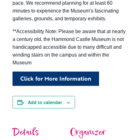
pace. We recommend planning for at least 60
minutes to experience the Museum’s fascinating
galleries, grounds, and temporary exhibits.
**Accessibility Note: Please be aware that at nearly
a century old, the Hammond Castle Museum is not
handicapped accessible due to many difficult and
winding stairs on the campus and within the
Museum
Click for More Information
Add to calendar
Details
Organizer