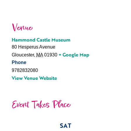
Venue
Hammond Castle Museum
80 Hesperus Avenue
+ Google Map
Gloucester
,
MA
01930
Phone
9782832080
View Venue Website
Event Takes Place
SAT