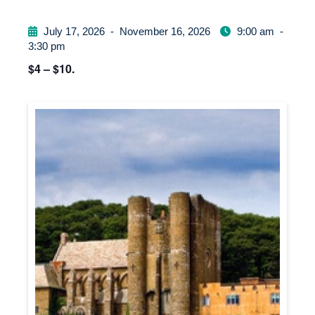
July 17, 2026
-
November 16, 2026
9:00 am
-
3:30 pm
$4 – $10.