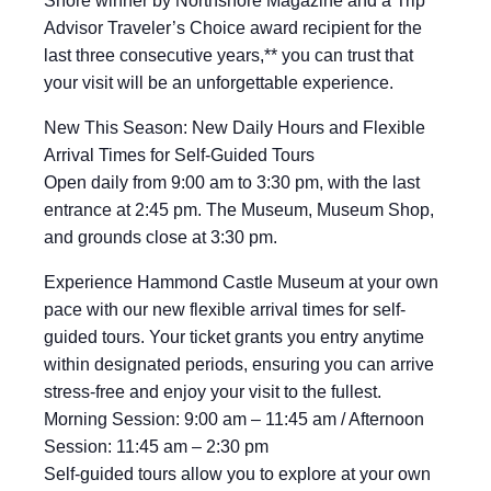
Shore winner by Northshore Magazine and a Trip
Advisor Traveler’s Choice award recipient for the
last three consecutive years,** you can trust that
your visit will be an unforgettable experience.
New This Season: New Daily Hours and Flexible
Arrival Times for Self-Guided Tours
Open daily from 9:00 am to 3:30 pm, with the last
entrance at 2:45 pm. The Museum, Museum Shop,
and grounds close at 3:30 pm.
Experience Hammond Castle Museum at your own
pace with our new flexible arrival times for self-
guided tours. Your ticket grants you entry anytime
within designated periods, ensuring you can arrive
stress-free and enjoy your visit to the fullest.
Morning Session: 9:00 am – 11:45 am / Afternoon
Session: 11:45 am – 2:30 pm
Self-guided tours allow you to explore at your own