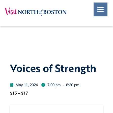
Voices of Strength
May 11, 2024
7:00 pm
-
8:30 pm
$15 – $17