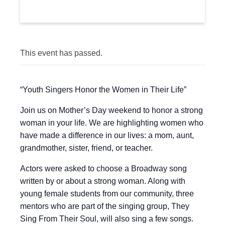
This event has passed.
“Youth Singers Honor the Women in Their Life”
Join us on Mother’s Day weekend to honor a strong
woman in your life. We are highlighting women who
have made a difference in our lives: a mom, aunt,
grandmother, sister, friend, or teacher.
Actors were asked to choose a Broadway song
written by or about a strong woman. Along with
young female students from our community, three
mentors who are part of the singing group, They
Sing From Their Soul, will also sing a few songs.