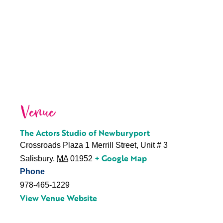
Venue
The Actors Studio of Newburyport
Crossroads Plaza 1 Merrill Street, Unit # 3
+ Google Map
Salisbury
,
MA
01952
Phone
978-465-1229
View Venue Website