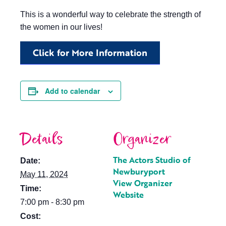
This is a wonderful way to celebrate the strength of
the women in our lives!
Click for More Information
Add to calendar
Details
Organizer
The Actors Studio of
Date:
Newburyport
May 11, 2024
View Organizer
Time:
Website
7:00 pm - 8:30 pm
Cost: