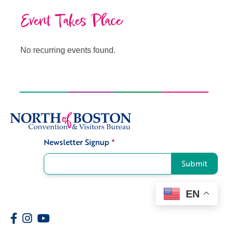
Event Takes Place
No recurring events found.
Newsletter Signup
*
Signup
Submit
EN