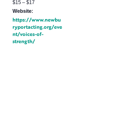
$15 – $17
Website:
https://www.newbu
ryportacting.org/eve
nt/voices-of-
strength/