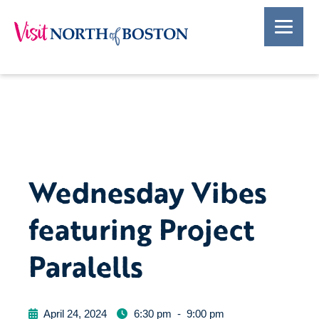
Wednesday Vibes
featuring Project
Paralells
April 24, 2024
6:30 pm
-
9:00 pm