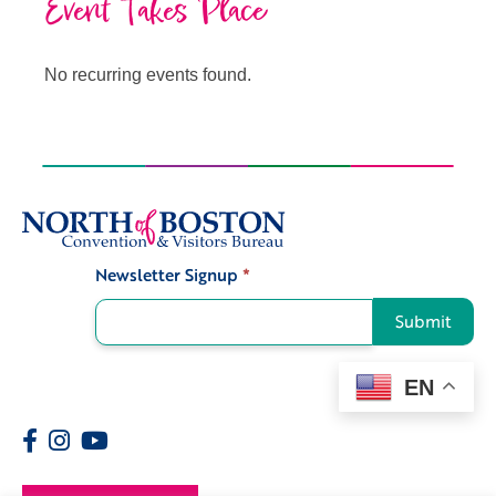
Event Takes Place
No recurring events found.
Newsletter Signup
*
Signup
Submit
EN