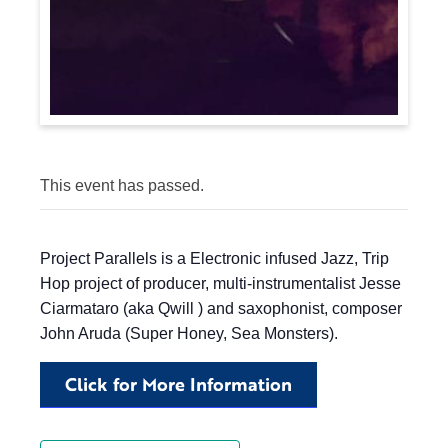
This event has passed.
Project Parallels is a Electronic infused Jazz, Trip
Hop project of producer, multi-instrumentalist Jesse
Ciarmataro (aka Qwill ) and saxophonist, composer
John Aruda (Super Honey, Sea Monsters).
Click for More Information