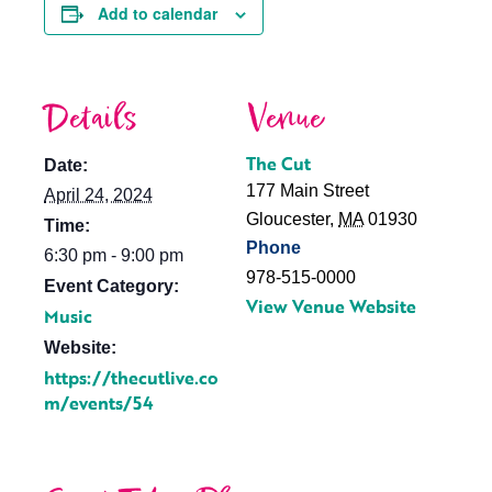
Add to calendar
Details
Venue
The Cut
Date:
177 Main Street
April 24, 2024
Gloucester
,
MA
01930
Time:
Phone
6:30 pm - 9:00 pm
978-515-0000
Event Category:
View Venue Website
Music
Website:
https://thecutlive.co
m/events/54