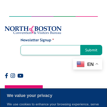
Newsletter Signup
*
Signup
Submit
EN
Members
We value your privacy
We use cookies to enhance your browsing experience, serve