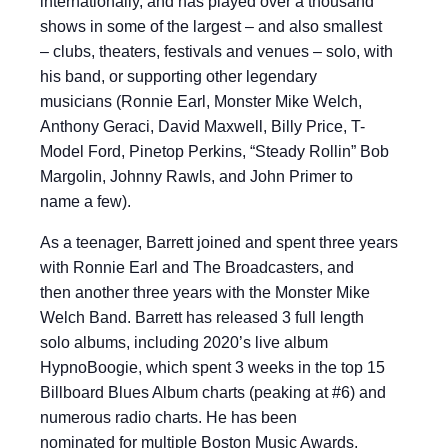
internationally, and has played over a thousand
shows in some of the largest – and also smallest
– clubs, theaters, festivals and venues – solo, with
his band, or supporting other legendary
musicians (Ronnie Earl, Monster Mike Welch,
Anthony Geraci, David Maxwell, Billy Price, T-
Model Ford, Pinetop Perkins, “Steady Rollin” Bob
Margolin, Johnny Rawls, and John Primer to
name a few).
As a teenager, Barrett joined and spent three years
with Ronnie Earl and The Broadcasters, and
then another three years with the Monster Mike
Welch Band. Barrett has released 3 full length
solo albums, including 2020’s live album
HypnoBoogie, which spent 3 weeks in the top 15
Billboard Blues Album charts (peaking at #6) and
numerous radio charts. He has been
nominated for multiple Boston Music Awards,