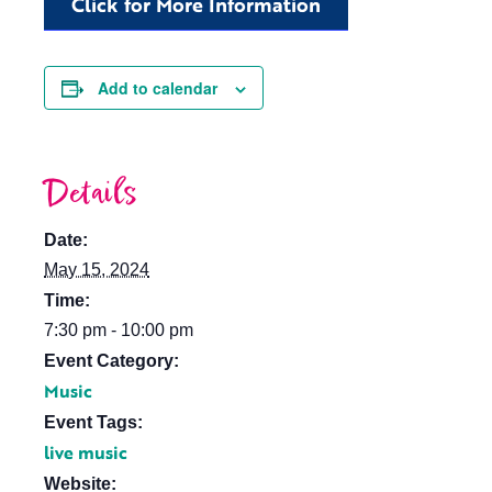
Click for More Information
Add to calendar
Details
Date:
May 15, 2024
Time:
7:30 pm - 10:00 pm
Event Category:
Music
Event Tags:
live music
Website: