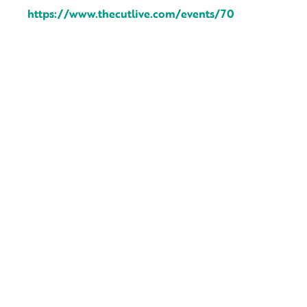
https://www.thecutlive.com/events/70