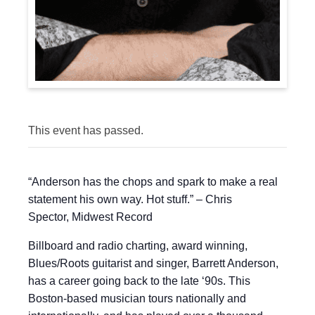
This event has passed.
“Anderson has the chops and spark to make a real
statement his own way. Hot stuff.” – Chris
Spector, Midwest Record
Billboard and radio charting, award winning,
Blues/Roots guitarist and singer, Barrett Anderson,
has a career going back to the late ‘90s. This
Boston-based musician tours nationally and