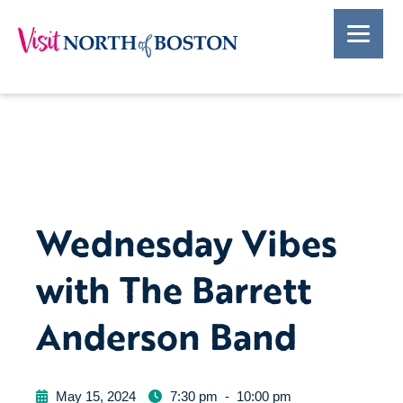
Wednesday Vibes
with The Barrett
Anderson Band
May 15, 2024
7:30 pm
-
10:00 pm