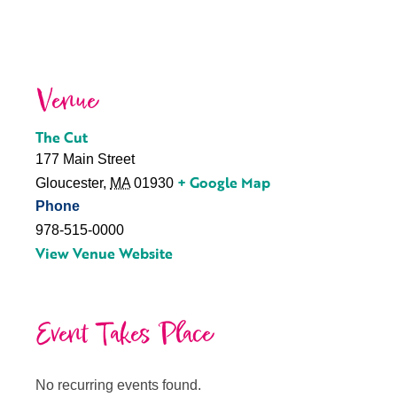
Venue
The Cut
177 Main Street
+ Google Map
Gloucester
,
MA
01930
Phone
978-515-0000
View Venue Website
Event Takes Place
No recurring events found.