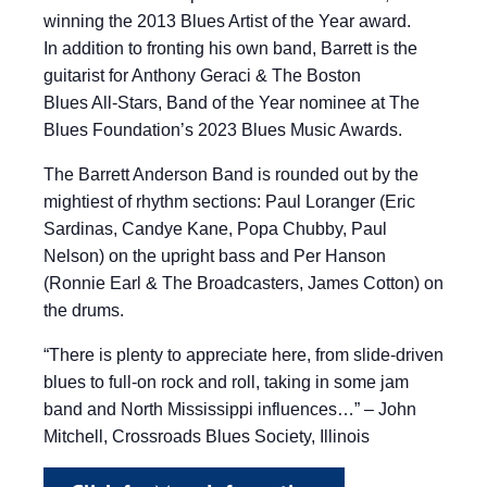
winning the 2013 Blues Artist of the Year award.
In addition to fronting his own band, Barrett is the
guitarist for Anthony Geraci & The Boston
Blues All-Stars, Band of the Year nominee at The
Blues Foundation’s 2023 Blues Music Awards.
The Barrett Anderson Band is rounded out by the
mightiest of rhythm sections: Paul Loranger (Eric
Sardinas, Candye Kane, Popa Chubby, Paul
Nelson) on the upright bass and Per Hanson
(Ronnie Earl & The Broadcasters, James Cotton) on
the drums.
“There is plenty to appreciate here, from slide-driven
blues to full-on rock and roll, taking in some jam
band and North Mississippi influences…” – John
Mitchell, Crossroads Blues Society, Illinois