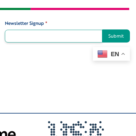
Newsletter Signup
*
Signup
Submit
EN