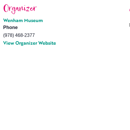
Organizer
Wenham Museum
Phone
(978) 468-2377
View Organizer Website