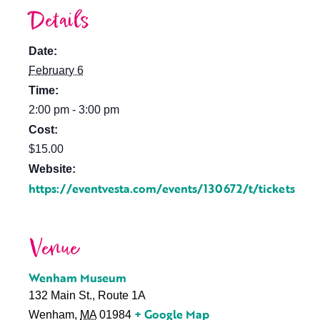
Details
Date:
February 6
Time:
2:00 pm - 3:00 pm
Cost:
$15.00
Website:
https://eventvesta.com/events/130672/t/tickets
Venue
Wenham Museum
132 Main St., Route 1A
+ Google Map
Wenham
,
MA
01984