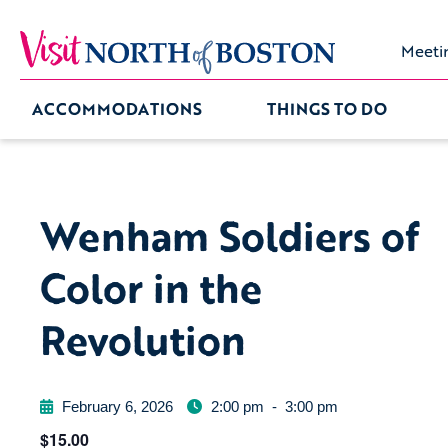
Meeti
ACCOMMODATIONS
THINGS TO DO
Wenham Soldiers of
Color in the
Revolution
February 6, 2026
2:00 pm
-
3:00 pm
$15.00