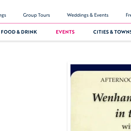
ngs
Group Tours
Weddings & Events
Fr
FOOD & DRINK
EVENTS
CITIES & TOWN