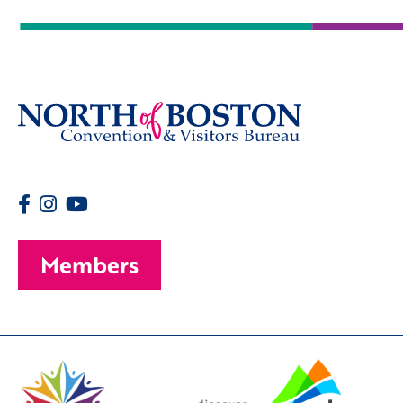
Members