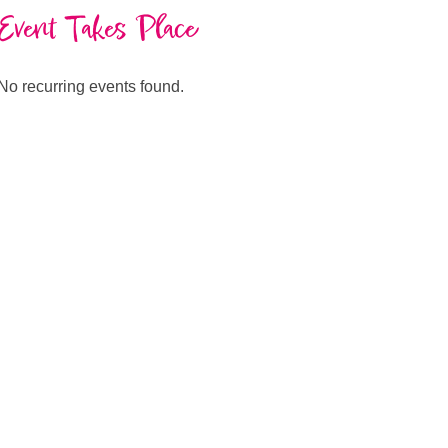
Event Takes Place
No recurring events found.