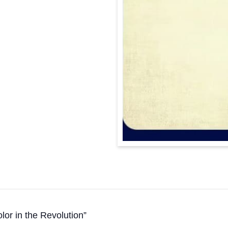
or in the Revolution”