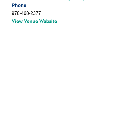
Phone
978-468-2377
View Venue Website