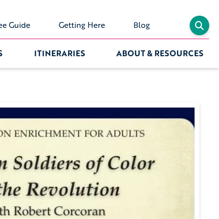
ee Guide
Getting Here
Blog
S
ITINERARIES
ABOUT & RESOURCES