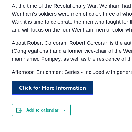
At the time of the Revolutionary War, Wenham had 
Wenham’s soldiers were men of color, three of who
War, it is time to celebrate the men who fought for
and will focus on the four Wenham men of color who
About Robert Corcoran: Robert Corcoran is the aut
(Congregational) and a former vice-chair of the 
man named Pompey, as well as the residence of th
Afternoon Enrichment Series • Included with genera
Click for More Information
Add to calendar