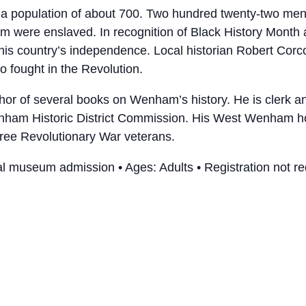
a population of about 700. Two hundred twenty-two men 
m were enslaved. In recognition of Black History Month 
 this country’s independence. Local historian Robert Corc
 fought in the Revolution.
hor of several books on Wenham’s history. He is clerk a
Wenham Historic District Commission. His West Wenham 
ree Revolutionary War veterans.
l museum admission • Ages: Adults • Registration not re