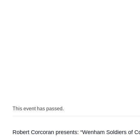
This event has passed.
Robert Corcoran presents: “Wenham Soldiers of Col