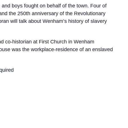
and boys fought on behalf of the town. Four of
and the 250th anniversary of the Revolutionary
oran will talk about Wenham’s history of slavery
nd co-historian at First Church in Wenham
house was the workplace-residence of an enslaved
quired