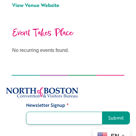
View Venue Website
Event Takes Place
No recurring events found.
Newsletter Signup
*
Signup
Submit
EN