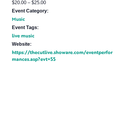
$20.00 – $25.00
Event Category:
Music
Event Tags:
live music
Website:
https://thecutlive.showare.com/eventperfor
mances.asp?evt=55