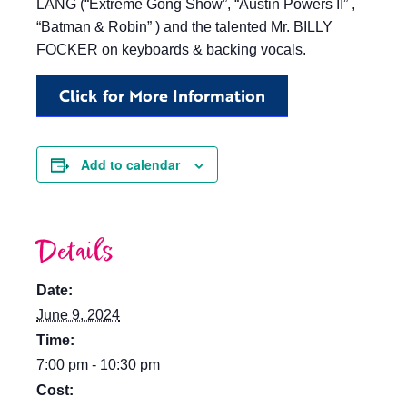
LANG (“Extreme Gong Show”, “Austin Powers II” ,
“Batman & Robin” ) and the talented Mr. BILLY
FOCKER on keyboards & backing vocals.
Click for More Information
Add to calendar
Details
Date:
June 9, 2024
Time:
7:00 pm - 10:30 pm
Cost: