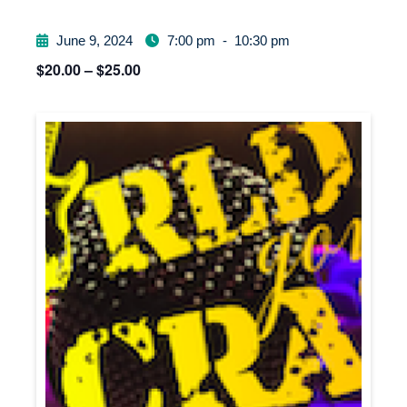
June 9, 2024
7:00 pm
-
10:30 pm
$20.00 – $25.00