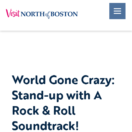
World Gone Crazy:
Stand-up with A
Rock & Roll
Soundtrack!