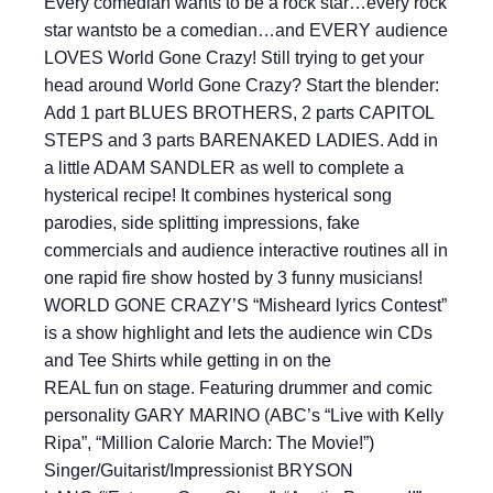
Every comedian wants to be a rock star…every rock
star wantsto be a comedian…and EVERY audience
LOVES World Gone Crazy! Still trying to get your
head around World Gone Crazy? Start the blender:
Add 1 part BLUES BROTHERS, 2 parts CAPITOL
STEPS and 3 parts BARENAKED LADIES. Add in
a little ADAM SANDLER as well to complete a
hysterical recipe! It combines hysterical song
parodies, side splitting impressions, fake
commercials and audience interactive routines all in
one rapid fire show hosted by 3 funny musicians!
WORLD GONE CRAZY’S “Misheard lyrics Contest”
is a show highlight and lets the audience win CDs
and Tee Shirts while getting in on the
REAL fun on stage. Featuring drummer and comic
personality GARY MARINO (ABC’s “Live with Kelly
Ripa”, “Million Calorie March: The Movie!”)
Singer/Guitarist/Impressionist BRYSON