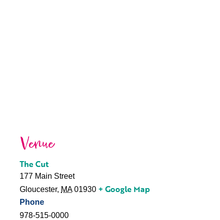
Venue
The Cut
177 Main Street
+ Google Map
Gloucester
,
MA
01930
Phone
978-515-0000