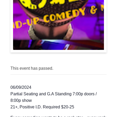
This event has passed.
06/09/2024
Partial Seating and G.A Standing 7:00p doors /
8:00p show
21+, Positive I.D. Required $20-25