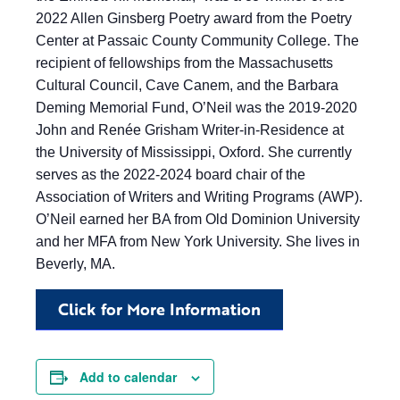
2022 Allen Ginsberg Poetry award from the Poetry
Center at Passaic County Community College. The
recipient of fellowships from the Massachusetts
Cultural Council, Cave Canem, and the Barbara
Deming Memorial Fund, O’Neil was the 2019-2020
John and Renée Grisham Writer-in-Residence at
the University of Mississippi, Oxford. She currently
serves as the 2022-2024 board chair of the
Association of Writers and Writing Programs (AWP).
O’Neil earned her BA from Old Dominion University
and her MFA from New York University. She lives in
Beverly, MA.
Click for More Information
Add to calendar