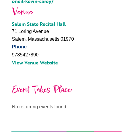
oneil-kevin-carey/
Venue
Salem State Recital Hall
71 Loring Avenue
Salem
,
Massachusetts
01970
Phone
9785427890
View Venue Website
Event Takes Place
No recurring events found.