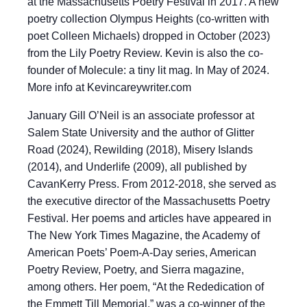
at the Massachusetts Poetry Festival in 2017. A new
poetry collection Olympus Heights (co-written with
poet Colleen Michaels) dropped in October (2023)
from the Lily Poetry Review. Kevin is also the co-
founder of Molecule: a tiny lit mag. In May of 2024.
More info at Kevincareywriter.com
January Gill O’Neil is an associate professor at
Salem State University and the author of Glitter
Road (2024), Rewilding (2018), Misery Islands
(2014), and Underlife (2009), all published by
CavanKerry Press. From 2012-2018, she served as
the executive director of the Massachusetts Poetry
Festival. Her poems and articles have appeared in
The New York Times Magazine, the Academy of
American Poets’ Poem-A-Day series, American
Poetry Review, Poetry, and Sierra magazine,
among others. Her poem, “At the Rededication of
the Emmett Till Memorial,” was a co-winner of the