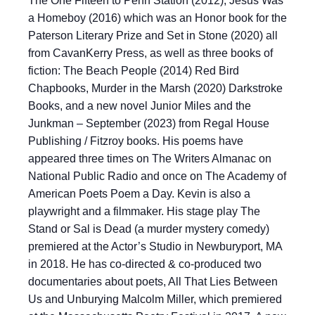
The One Fifteen to Penn Station (2012), Jesus Was
a Homeboy (2016) which was an Honor book for the
Paterson Literary Prize and Set in Stone (2020) all
from CavanKerry Press, as well as three books of
fiction: The Beach People (2014) Red Bird
Chapbooks, Murder in the Marsh (2020) Darkstroke
Books, and a new novel Junior Miles and the
Junkman – September (2023) from Regal House
Publishing / Fitzroy books. His poems have
appeared three times on The Writers Almanac on
National Public Radio and once on The Academy of
American Poets Poem a Day. Kevin is also a
playwright and a filmmaker. His stage play The
Stand or Sal is Dead (a murder mystery comedy)
premiered at the Actor’s Studio in Newburyport, MA
in 2018. He has co-directed & co-produced two
documentaries about poets, All That Lies Between
Us and Unburying Malcolm Miller, which premiered