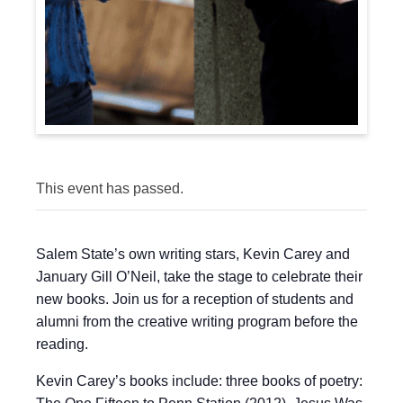
This event has passed.
Salem State’s own writing stars, Kevin Carey and
January Gill O’Neil, take the stage to celebrate their
new books. Join us for a reception of students and
alumni from the creative writing program before the
reading.
Kevin Carey’s books include: three books of poetry: