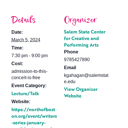
Details
Organizer
Salem State Center
Date:
for Creative and
March 5, 2024
Performing Arts
Time:
Phone
7:30 pm - 9:00 pm
9785427890
Cost:
Email
admission-to-this-
kgahagan@salemstat
concert-is-free
e.edu
Event Category:
View Organizer
Lecture/Talk
Website
Website:
https://northofbost
on.org/event/writers
-series-january-