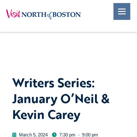
Writers Series:
January O’Neil &
Kevin Carey
March 5, 2024
7:30 pm
-
9:00 pm