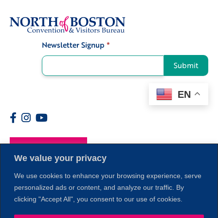
Newsletter Signup
*
Signup
Submit
EN
Members
We value your privacy
We use cookies to enhance your browsing experience, serve
personalized ads or content, and analyze our traffic. By
clicking "Accept All", you consent to our use of cookies.