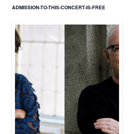
ADMISSION-TO-THIS-CONCERT-IS-FREE