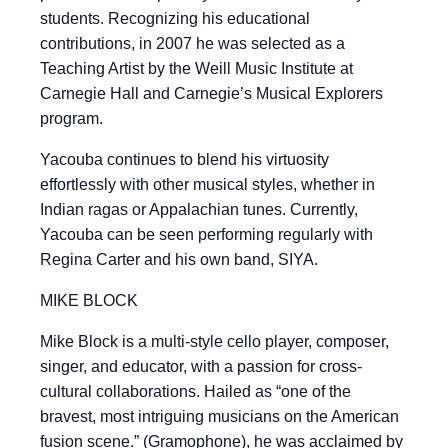
students. Recognizing his educational
contributions, in 2007 he was selected as a
Teaching Artist by the Weill Music Institute at
Carnegie Hall and Carnegie’s Musical Explorers
program.
Yacouba continues to blend his virtuosity
effortlessly with other musical styles, whether in
Indian ragas or Appalachian tunes. Currently,
Yacouba can be seen performing regularly with
Regina Carter and his own band, SIYA.
MIKE BLOCK
Mike Block is a multi-style cello player, composer,
singer, and educator, with a passion for cross-
cultural collaborations. Hailed as “one of the
bravest, most intriguing musicians on the American
fusion scene.” (Gramophone), he was acclaimed by