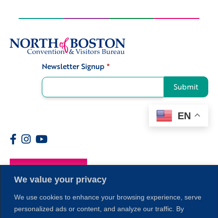
Newsletter Signup
*
Signup
Submit
EN
Members
We value your privacy
We use cookies to enhance your browsing experience, serve
personalized ads or content, and analyze our traffic. By