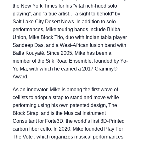
the New York Times for his “vital rich-hued solo
playing”, and “a true artist… a sight to behold” by
Salt Lake City Desert News. In addition to solo
performances, Mike touring bands include Biribá
Union, Mike Block Trio, duo with Indian tabla player
Sandeep Das, and a West-African fusion band with
Balla Kouyaté. Since 2005, Mike has been a
member of the Silk Road Ensemble, founded by Yo-
Yo Ma, with which he earned a 2017 Grammy®
Award.
As an innovator, Mike is among the first wave of
cellists to adopt a strap to stand and move while
performing using his own patented design, The
Block Strap, and is the Musical Instrument
Consultant for Forte3D, the world’s first 3D-Printed
carbon fiber cello. In 2020, Mike founded Play For
The Vote , which organizes musical performances