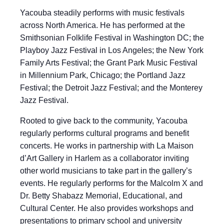
Yacouba steadily performs with music festivals
across North America. He has performed at the
Smithsonian Folklife Festival in Washington DC; the
Playboy Jazz Festival in Los Angeles; the New York
Family Arts Festival; the Grant Park Music Festival
in Millennium Park, Chicago; the Portland Jazz
Festival; the Detroit Jazz Festival; and the Monterey
Jazz Festival.
Rooted to give back to the community, Yacouba
regularly performs cultural programs and benefit
concerts. He works in partnership with La Maison
d’Art Gallery in Harlem as a collaborator inviting
other world musicians to take part in the gallery’s
events. He regularly performs for the Malcolm X and
Dr. Betty Shabazz Memorial, Educational, and
Cultural Center. He also provides workshops and
presentations to primary school and university