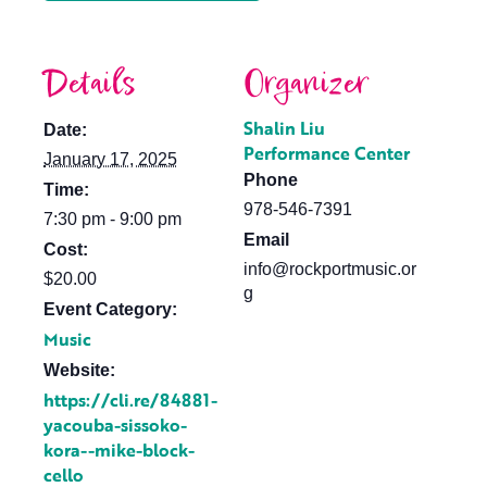
Details
Organizer
Shalin Liu
Date:
Performance Center
January 17, 2025
Phone
Time:
978-546-7391
7:30 pm - 9:00 pm
Email
Cost:
info@rockportmusic.or
$20.00
g
Event Category:
Music
Website:
https://cli.re/84881-
yacouba-sissoko-
kora--mike-block-
cello