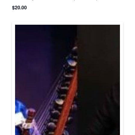
$20.00