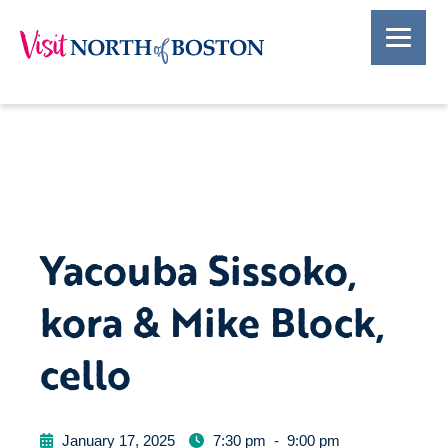
Yacouba Sissoko,
kora & Mike Block,
cello
January 17, 2025
7:30 pm
-
9:00 pm