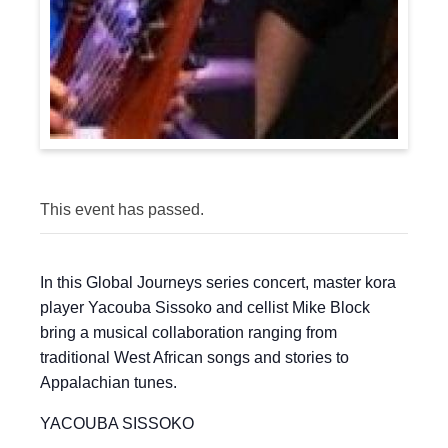
This event has passed.
In this Global Journeys series concert, master kora
player Yacouba Sissoko and cellist Mike Block
bring a musical collaboration ranging from
traditional West African songs and stories to
Appalachian tunes.
YACOUBA SISSOKO