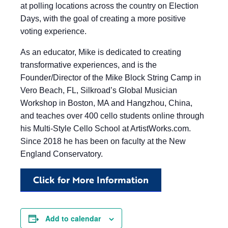
at polling locations across the country on Election
Days, with the goal of creating a more positive
voting experience.
As an educator, Mike is dedicated to creating
transformative experiences, and is the
Founder/Director of the Mike Block String Camp in
Vero Beach, FL, Silkroad’s Global Musician
Workshop in Boston, MA and Hangzhou, China,
and teaches over 400 cello students online through
his Multi-Style Cello School at ArtistWorks.com.
Since 2018 he has been on faculty at the New
England Conservatory.
Click for More Information
Add to calendar