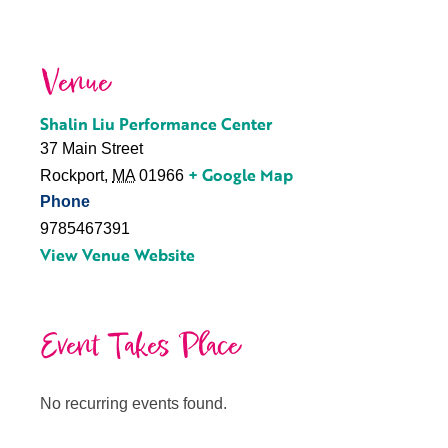
Venue
Shalin Liu Performance Center
37 Main Street
+ Google Map
Rockport
,
MA
01966
Phone
9785467391
View Venue Website
Event Takes Place
No recurring events found.