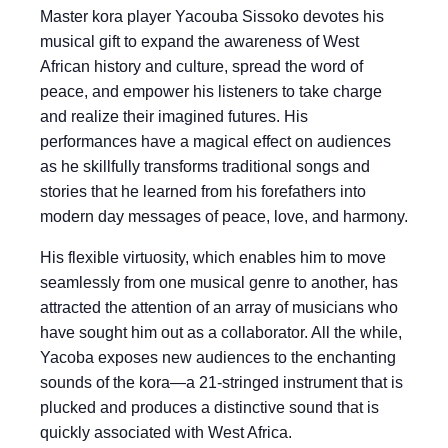
Master kora player Yacouba Sissoko devotes his
musical gift to expand the awareness of West
African history and culture, spread the word of
peace, and empower his listeners to take charge
and realize their imagined futures. His
performances have a magical effect on audiences
as he skillfully transforms traditional songs and
stories that he learned from his forefathers into
modern day messages of peace, love, and harmony.
His flexible virtuosity, which enables him to move
seamlessly from one musical genre to another, has
attracted the attention of an array of musicians who
have sought him out as a collaborator. All the while,
Yacoba exposes new audiences to the enchanting
sounds of the kora—a 21-stringed instrument that is
plucked and produces a distinctive sound that is
quickly associated with West Africa.