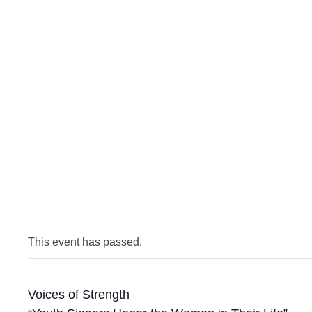
This event has passed.
Voices of Strength