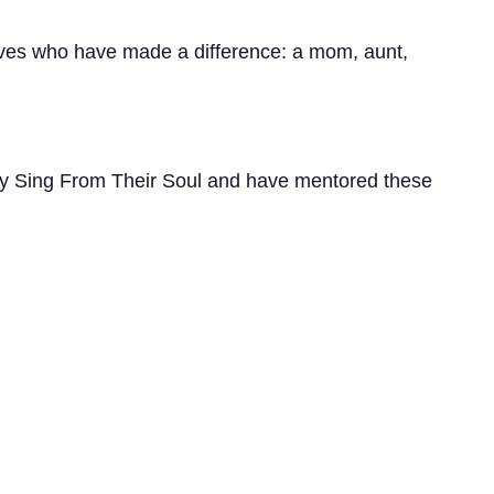
ives who have made a difference: a mom, aunt,
hey Sing From Their Soul and have mentored these