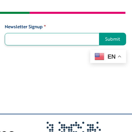
Newsletter Signup
*
Signup
Submit
EN