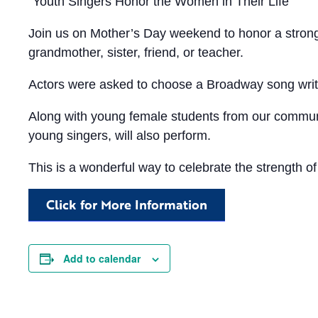
“Youth Singers Honor the Women in Their Life”
Join us on Mother’s Day weekend to honor a strong
grandmother, sister, friend, or teacher.
Actors were asked to choose a Broadway song writ
Along with young female students from our communi
young singers, will also perform.
This is a wonderful way to celebrate the strength of
Click for More Information
Add to calendar