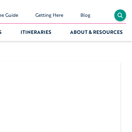
ee Guide
Getting Here
Blog
S
ITINERARIES
ABOUT & RESOURCES