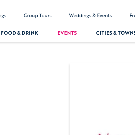
ngs
Group Tours
Weddings & Events
Fr
FOOD & DRINK
EVENTS
CITIES & TOWN