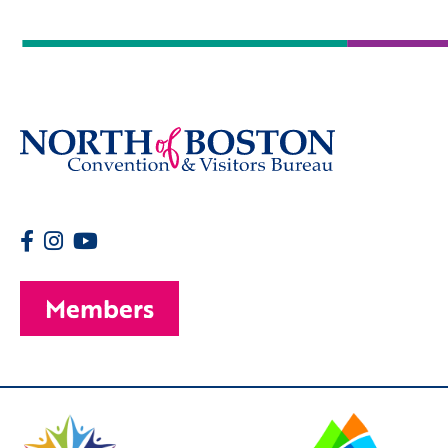
Members