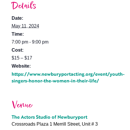
Details
Date:
May 11, 2024
Time:
7:00 pm - 9:00 pm
Cost:
$15 – $17
Website:
https://www.newburyportacting.org/event/youth-
singers-honor-the-women-in-their-life/
Venue
The Actors Studio of Newburyport
Crossroads Plaza 1 Merrill Street, Unit # 3