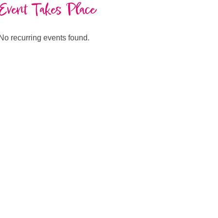
Event Takes Place
No recurring events found.