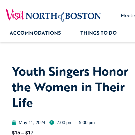
Meeti
ACCOMMODATIONS
THINGS TO DO
Youth Singers Honor
the Women in Their
Life
May 11, 2024
7:00 pm
-
9:00 pm
$15 – $17