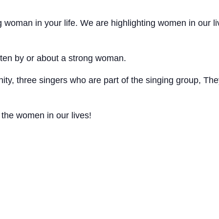
 woman in your life. We are highlighting women in our l
ten by or about a strong woman.
ty, three singers who are part of the singing group, T
 the women in our lives!