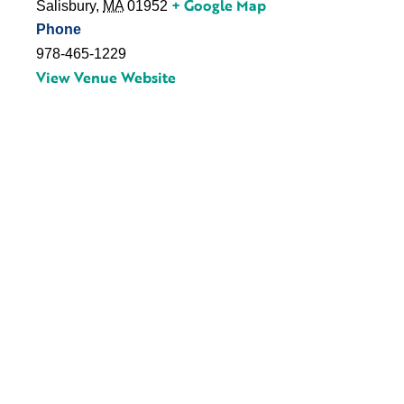
+ Google Map
Salisbury
,
MA
01952
Phone
978-465-1229
View Venue Website