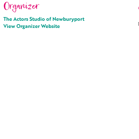
Organizer
The Actors Studio of Newburyport
View Organizer Website