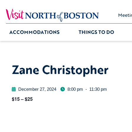
Meeti
ACCOMMODATIONS
THINGS TO DO
Zane Christopher
December 27, 2024
8:00 pm
-
11:30 pm
$15 – $25