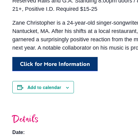
Reserved Rails and G.A. Standing 8:00pm doors /
21+, Positive I.D. Required $15-25
Zane Christopher is a 24-year-old singer-songwriter
Nantucket, MA. After his shifts at a local restaura
garnered a surprisingly positive reaction from the
next year. A notable collaborator on his music is pro
Click for More Information
Add to calendar
Details
Date: