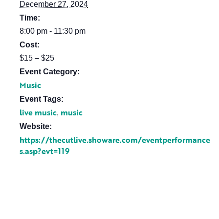
December 27, 2024
Time:
8:00 pm - 11:30 pm
Cost:
$15 – $25
Event Category:
Music
Event Tags:
live music
music
,
Website:
https://thecutlive.showare.com/eventperformance
s.asp?evt=119