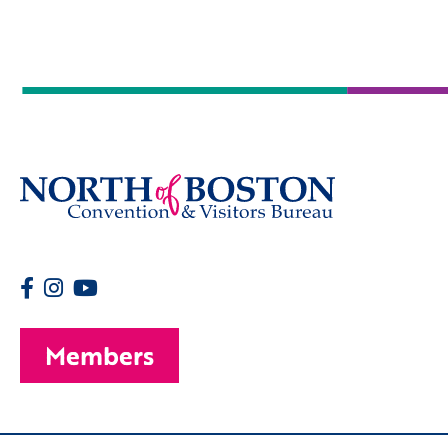
Members