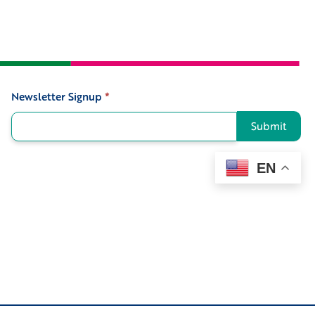
Newsletter Signup
*
Signup
Submit
EN