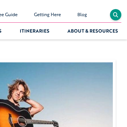
ee Guide
Getting Here
Blog
S
ITINERARIES
ABOUT & RESOURCES