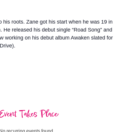
o his roots. Zane got his start when he was 19 in
ach. He released his debut single “Road Song” and
now working on his debut album Awaken slated for
Drive).
Event Takes Place
No recurring events found.