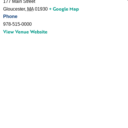
177 Main Street
+ Google Map
Gloucester
,
MA
01930
Phone
978-515-0000
View Venue Website