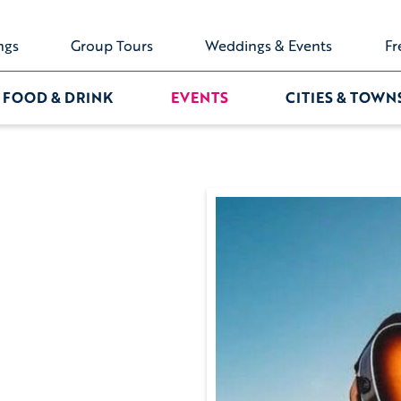
ngs
Group Tours
Weddings & Events
Fr
FOOD & DRINK
EVENTS
CITIES & TOWN