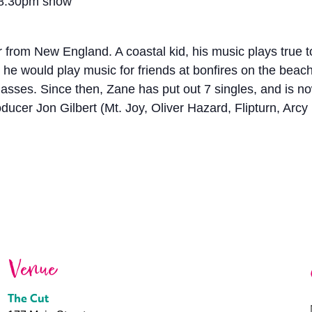
 8:30pm show
 from New England. A coastal kid, his music plays true t
nt, he would play music for friends at bonfires on the be
 masses. Since then, Zane has put out 7 singles, and is 
ducer Jon Gilbert (Mt. Joy, Oliver Hazard, Flipturn, Arcy 
Venue
The Cut