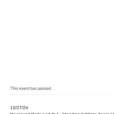
This event has passed.
12/27/24