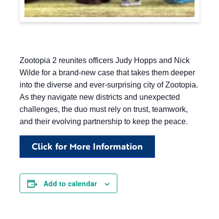
Zootopia 2 reunites officers Judy Hopps and Nick
Wilde for a brand-new case that takes them deeper
into the diverse and ever-surprising city of Zootopia.
As they navigate new districts and unexpected
challenges, the duo must rely on trust, teamwork,
and their evolving partnership to keep the peace.
Click for More Information
Add to calendar