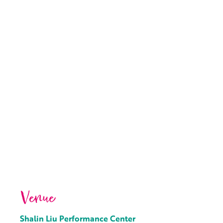
Venue
Shalin Liu Performance Center