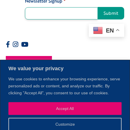
Newsletter Signup
*
Submit
EN
Members
We value your privacy
We use cookies to enhance your browsing experience, serve
personalized ads or content, and analyze our traffic. By
clicking "Accept All", you consent to our use of cookies.
Accept All
1
Customize