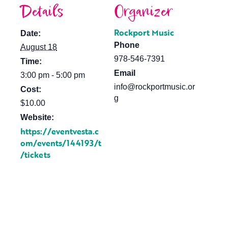
Details
Organizer
Rockport Music
Date:
Phone
August 18
978-546-7391
Time:
Email
3:00 pm - 5:00 pm
info@rockportmusic.or
Cost:
g
$10.00
Website:
https://eventvesta.c
om/events/144193/t
/tickets