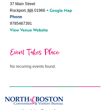
37 Main Street
+ Google Map
Rockport
,
MA
01966
Phone
9785467391
View Venue Website
Event Takes Place
No recurring events found.
Signup