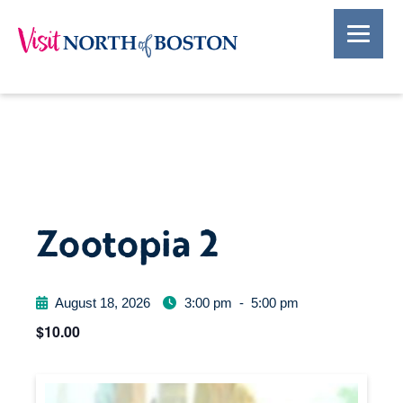
Zootopia 2
August 18, 2026
3:00 pm
-
5:00 pm
$10.00