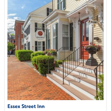
Essex Street Inn