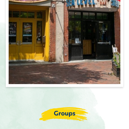
Groups