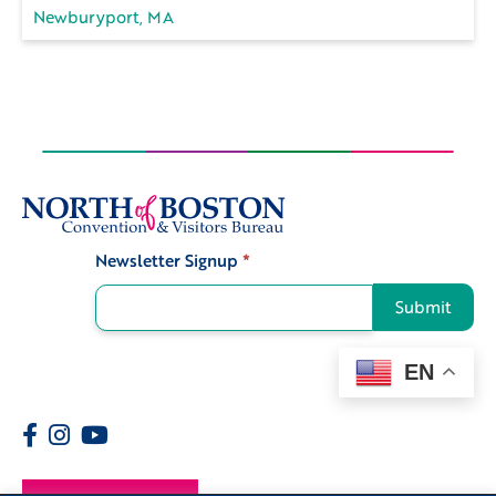
Newburyport, MA
Newsletter Signup
*
Signup
Submit
EN