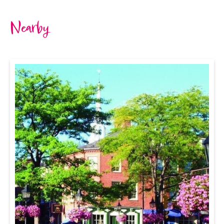
Nearby