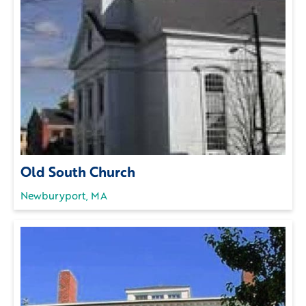
Old South Church
Newburyport, MA