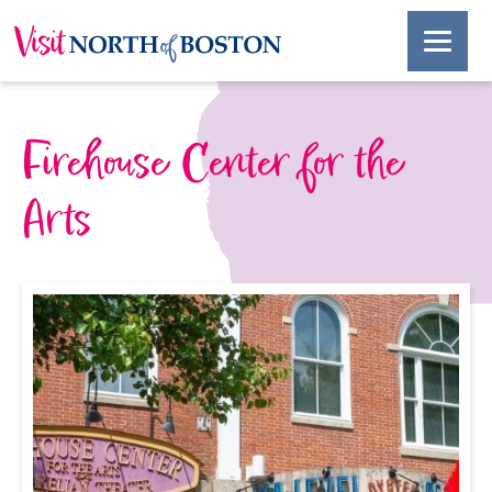
Firehouse Center for the
Arts