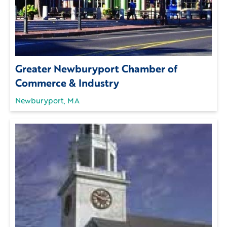
Greater Newburyport Chamber of
Commerce & Industry
Newburyport, MA