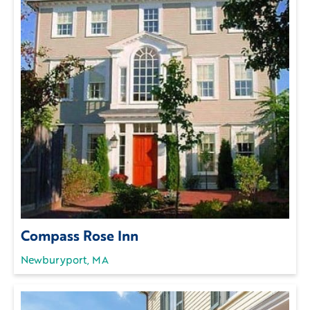
Compass Rose Inn
Newburyport, MA