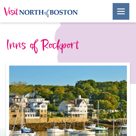
Inns of Rockport