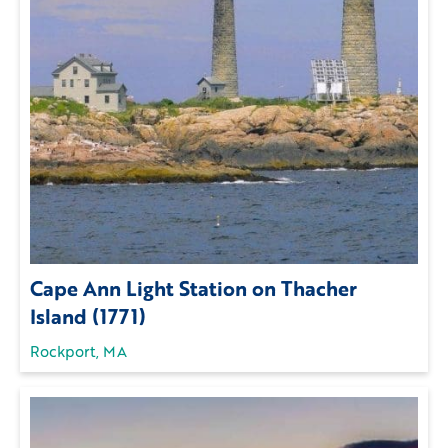
Cape Ann Light Station on Thacher
Island (1771)
Rockport, MA