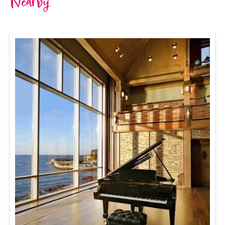
Nearby