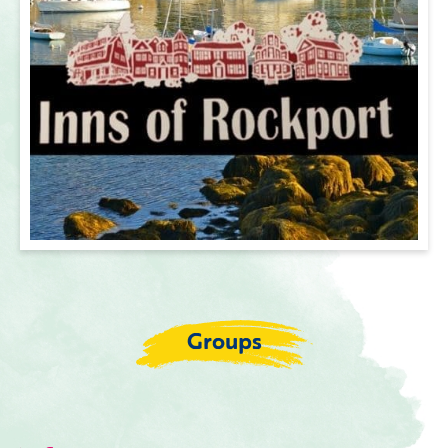
Groups