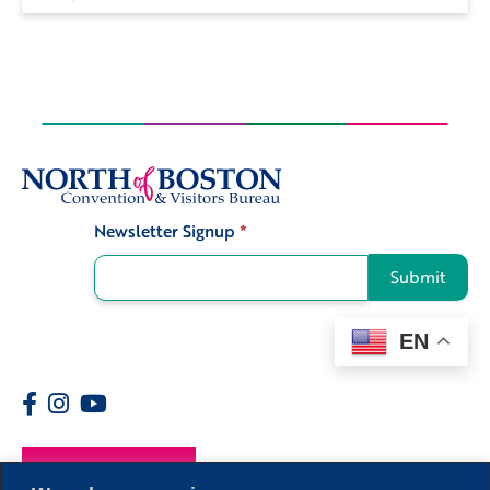
Newsletter Signup
*
Signup
Submit
EN
Members