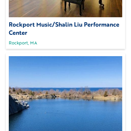
Rockport Music/Shalin Liu Performance
Center
Rockport, MA