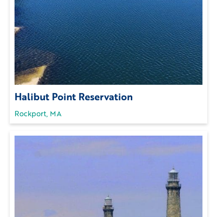
Halibut Point Reservation
Rockport, MA