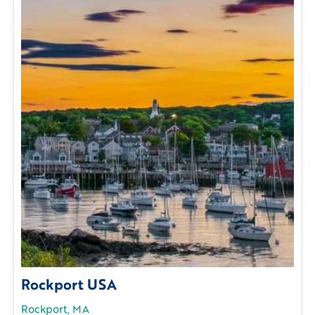
Rockport USA
Rockport, MA