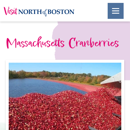
Massachusetts Cranberries