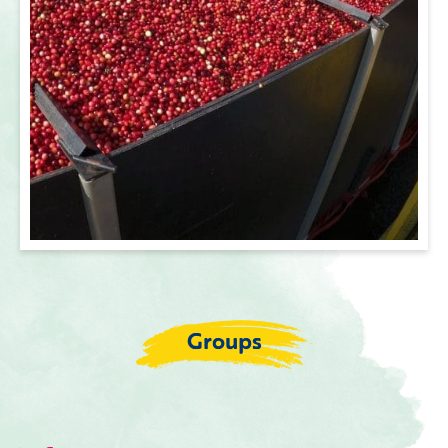
Groups