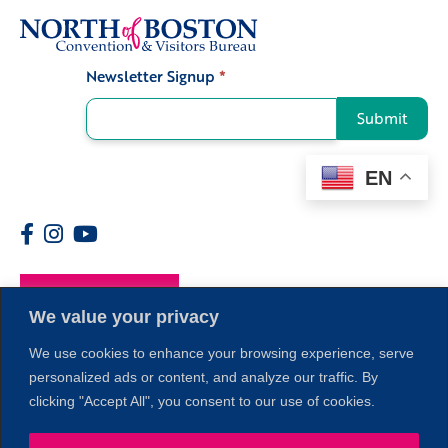
Newsletter Signup
*
Signup
Submit
EN
Members
We value your privacy
We use cookies to enhance your browsing experience, serve
personalized ads or content, and analyze our traffic. By
clicking "Accept All", you consent to our use of cookies.