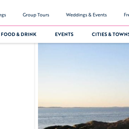
ngs
Group Tours
Weddings & Events
Fr
FOOD & DRINK
EVENTS
CITIES & TOWN