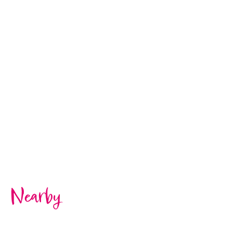
Nearby