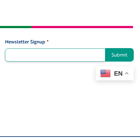
Newsletter Signup
*
Signup
Submit
EN