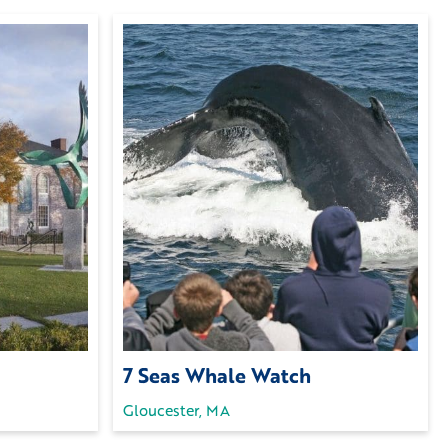
7 Seas Whale Watch
Gloucester, MA