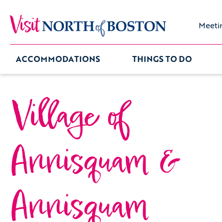
Meeti
ACCOMMODATIONS
THINGS TO DO
Village of
Annisquam &
Annisquam