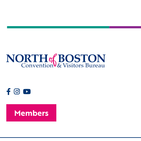
Members