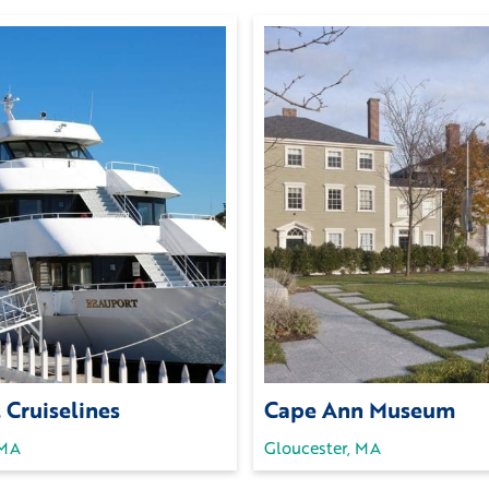
 Cruiselines
Cape Ann Museum
 MA
Gloucester, MA