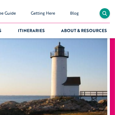
ee Guide
Getting Here
Blog
S
ITINERARIES
ABOUT & RESOURCES