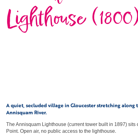
Lighthouse (1800
A quiet, secluded village in Gloucester stretching along 
Annisquam River.
The Annisquam Lighthouse (current tower built in 1897) sit
Point. Open air, no public access to the lighthouse.