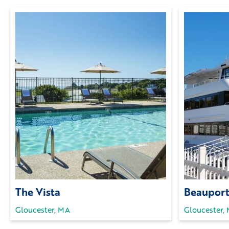
The Vista
Beauport
Gloucester, MA
Gloucester,