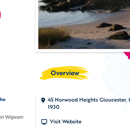
)
Overview
the
45 Norwood Heights Gloucester,
1930
s on Wigwam
Visit Website