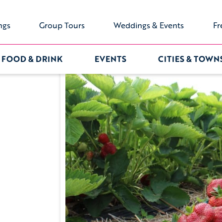
ngs
Group Tours
Weddings & Events
Fr
FOOD & DRINK
EVENTS
CITIES & TOWN