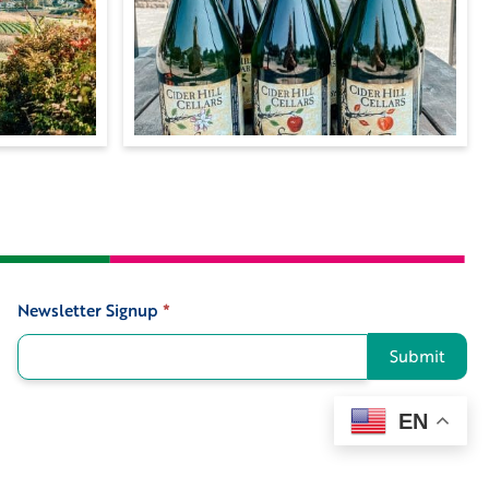
Newsletter Signup
*
Signup
Submit
EN