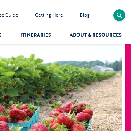
ee Guide
Getting Here
Blog
S
ITINERARIES
ABOUT & RESOURCES