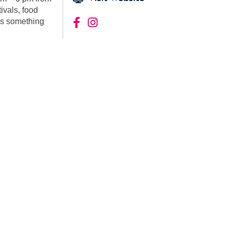
tivals, food
 is something