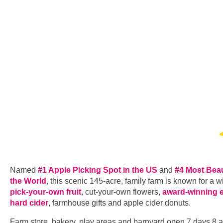
Named
#1 Apple Picking Spot in the US
and
#4 Most Beau
the World
, this scenic 145-acre, family farm is known for a w
pick-your-own fruit
, cut-your-own flowers,
award-winning 
hard cider
, farmhouse gifts and apple cider donuts.
Farm store, bakery, play areas and barnyard open 7 days 8 