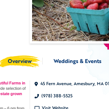
Overview
Weddings & Events
45 Fern Avenue, Amesbury, MA 0
tiful Farms in
ide selection of
estate grown
(978) 388-5525
Visit Website
am – 6 pm from