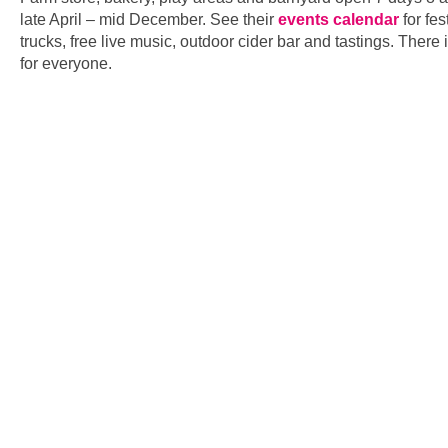
late April – mid December. See their
events calendar
for fes
trucks, free live music, outdoor cider bar and tastings. There
for everyone.