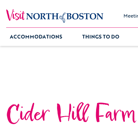
Meeti
ACCOMMODATIONS
THINGS TO DO
Cider Hill Farm