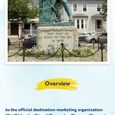
Overview
As the official destination marketing organization