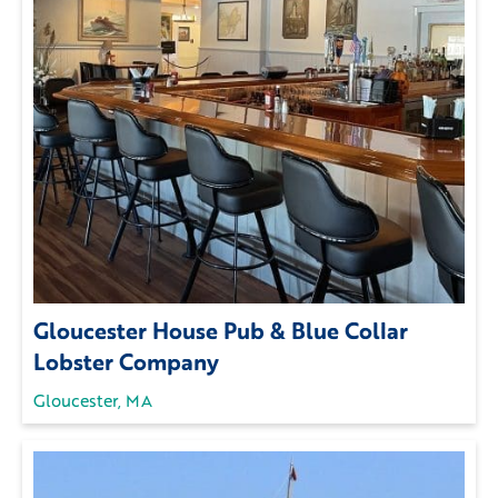
Gloucester House Pub & Blue Collar
Lobster Company
Gloucester, MA