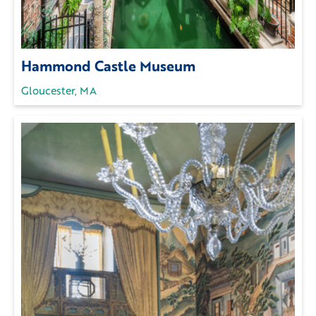
Hammond Castle Museum
Gloucester, MA