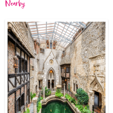
Nearby