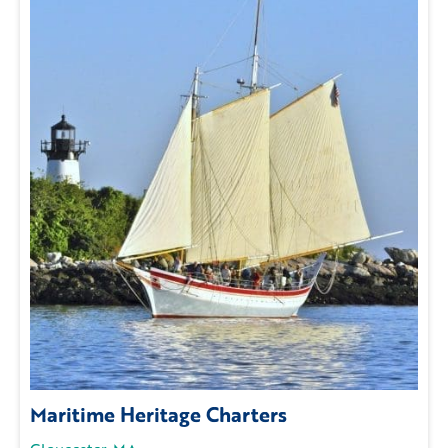
Maritime Heritage Charters