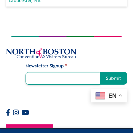
Gloucester, MA
Newsletter Signup
*
Signup
Submit
EN
Members