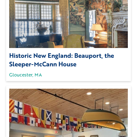
Historic New England: Beauport, the
Sleeper-McCann House
Gloucester, MA