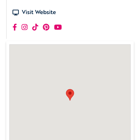
Visit Website