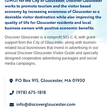
(DMO) for the City of Gloucester, Discover Gloucester
works to promote tourism and the visitor based
economy by increasing awareness of Gloucester as a
desirable visitor destination while also improving the
quality of life for Gloucester residents and local
business owners with positive economic benefits.
Discover Gloucester is a nonprofit 501-C-6, with grant
support from the City of Gloucester, along with tourism-
related local businesses that invest in advertising in our
annual Discover Gloucester Visitor Guide and specially
designed cooperative advertising packages and social
media campaigns.
PO Box 915, Gloucester, MA 01930
(978) 675-1818
info@discovergloucester.com