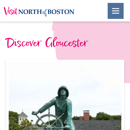
Discover Gloucester