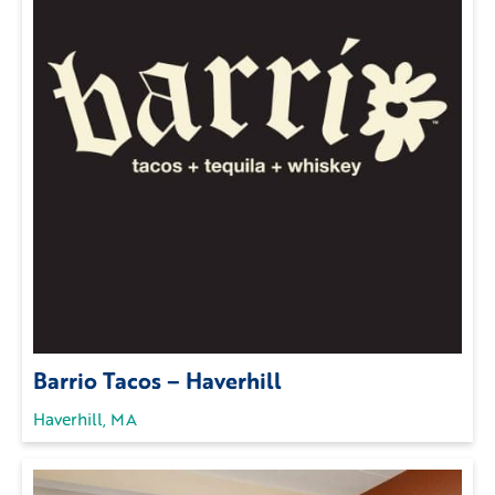
Barrio Tacos – Haverhill
Haverhill, MA