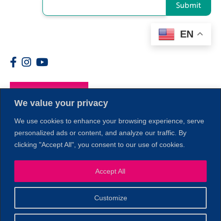
Submit
EN
Members
We value your privacy
We use cookies to enhance your browsing experience, serve
personalized ads or content, and analyze our traffic. By
clicking "Accept All", you consent to our use of cookies.
1
Accept All
Customize
© 2026 Copyright North of Boston. Website designed and