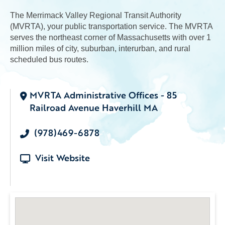
The Merrimack Valley Regional Transit Authority
(MVRTA), your public transportation service. The MVRTA
serves the northeast corner of Massachusetts with over 1
million miles of city, suburban, interurban, and rural
scheduled bus routes.
MVRTA Administrative Offices - 85
Railroad Avenue Haverhill MA
(978)469-6878
Visit Website