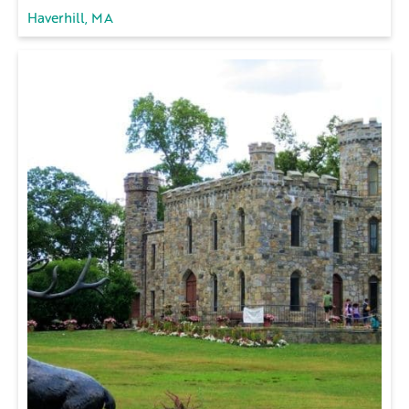
Haverhill, MA