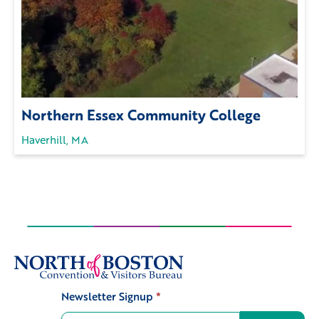
Northern Essex Community College
Haverhill, MA
Newsletter Signup
*
Signup