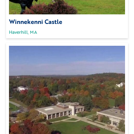
Winnekenni Castle
Haverhill, MA