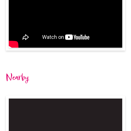
Nearby