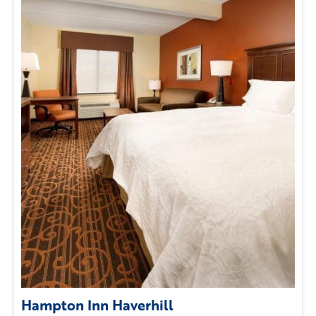
Hampton Inn Haverhill