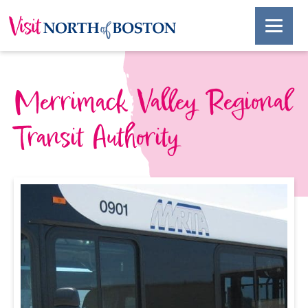
Merrimack Valley Regional
Transit Authority