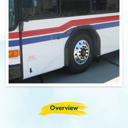
Overview