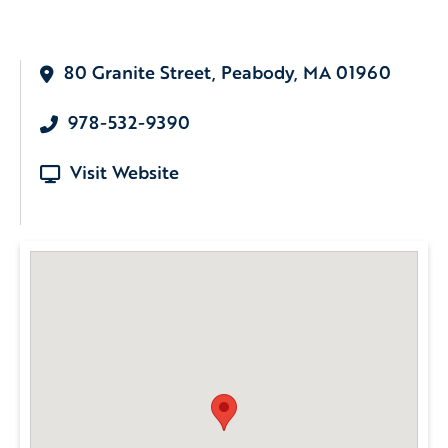
80 Granite Street, Peabody, MA 01960
978-532-9390
Visit Website