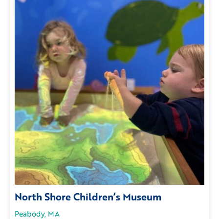
North Shore Children’s Museum
Peabody, MA