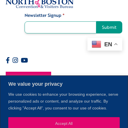
Newsletter Signup
*
Signup
Submit
EN
Members
We value your privacy
We use cookies to enhance your browsing experience, serve
personalized ads or content, and analyze our traffic. By
clicking "Accept All", you consent to our use of cookies.
1
Accept All