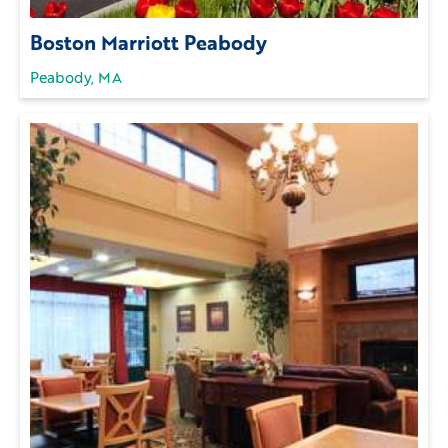
Boston Marriott Peabody
Peabody, MA