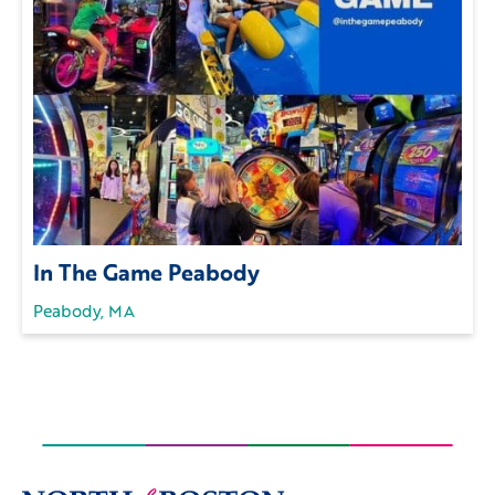
In The Game Peabody
Peabody, MA