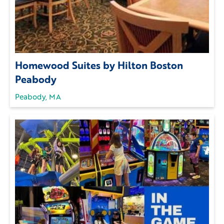
Homewood Suites by Hilton Boston
Peabody
Peabody, MA