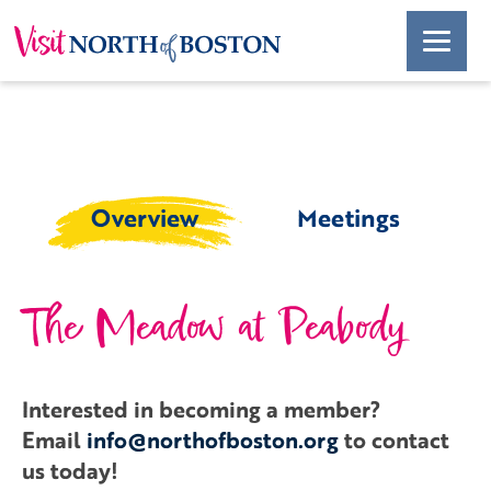
Overview
Meetings
The Meadow at Peabody
Interested in becoming a member?
Email
info@northofboston.org
to contact
us today!