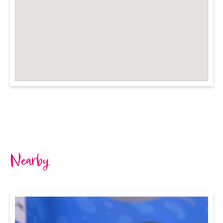
Nearby