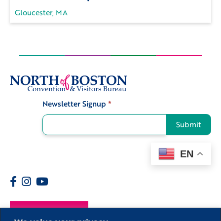
Gloucester, MA
Newsletter Signup
*
Signup
Submit
EN
Members