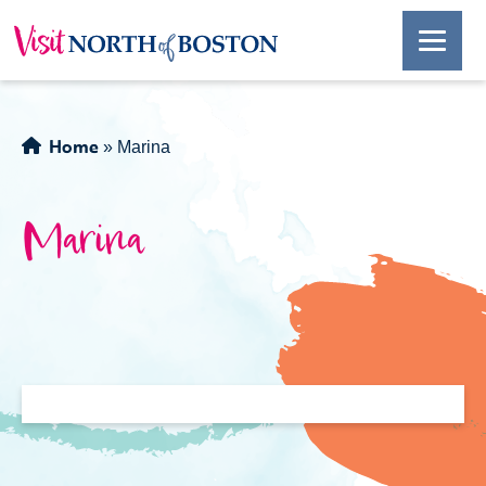
Home
»
Marina
Marina