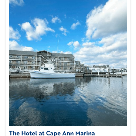
The Hotel at Cape Ann Marina