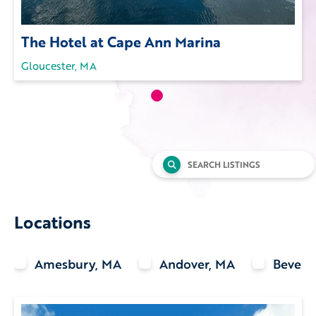
The Hotel at Cape Ann Marina
Gloucester, MA
Search
for:
Locations
Amesbury, MA
Andover, MA
Beverl