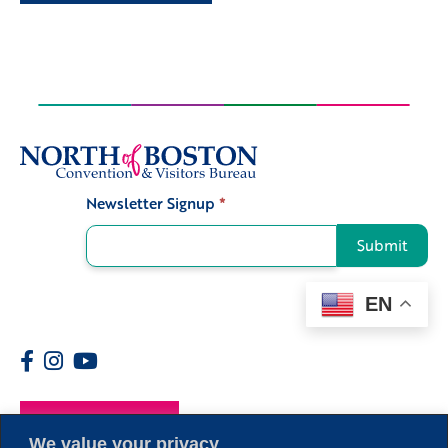
Newsletter Signup
*
Signup
Submit
EN
Members
We value your privacy