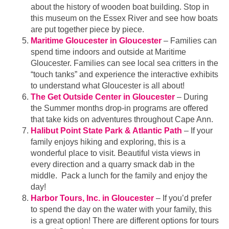
about the history of wooden boat building. Stop in
this museum on the Essex River and see how boats
are put together piece by piece.
Maritime Gloucester in Gloucester
– Families can
spend time indoors and outside at Maritime
Gloucester. Families can see local sea critters in the
“touch tanks” and experience the interactive exhibits
to understand what Gloucester is all about!
The Get Outside Center in Gloucester
– During
the Summer months drop-in programs are offered
that take kids on adventures throughout Cape Ann.
Halibut Point State Park & Atlantic Path
– If your
family enjoys hiking and exploring, this is a
wonderful place to visit. Beautiful vista views in
every direction and a quarry smack dab in the
middle. Pack a lunch for the family and enjoy the
day!
Harbor Tours, Inc. in Gloucester
– If you’d prefer
to spend the day on the water with your family, this
is a great option! There are different options for tours