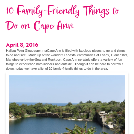
10 Family-Friendly Things to
Do on Cape Ann
April 8, 2016
Halibut Point Gloucester, maCape Ann is filled with fabulous places to go and things
to do and see. Made up of the wonderful coastal communities of Essex, Gloucester,
Manchester-by-the-Sea and Rockport, Cape Ann certainly offers a variety of fun
things to experience both indoors and outside. Though it can be hard to narrow it
down, today we have a list of 10 family-friendly things to do in the area.