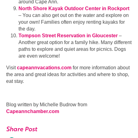
around Cape Ann.
North Shore Kayak Outdoor Center in Rockport
– You can also get out on the water and explore on
your own! Families often enjoy renting kayaks for
the day.
Tompson Street Reservation in Gloucester
–
Another great option for a family hike. Many different
paths to explore and quiet areas for picnics. Dogs
are even welcome!
Visit
capeannvacations.com
for more information about
the area and great ideas for activities and where to shop,
eat stay.
Blog written by Michelle Budrow from
Capeannchamber.com
Share Post