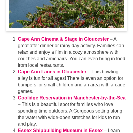
Cape Ann Cinema & Stage in Gloucester
– A
great after dinner or rainy day activity. Families can
relax and enjoy a film in a cozy atmosphere with
couches and armchairs. You can even bring in food
from local restaurants.
Cape Ann Lanes in Gloucester
– This bowling
alley is fun for all ages! There is even an option for
bumpers for small children and an area with arcade
games.
Coolidge Reservation in Manchester-by-the-Sea
– This is a beautiful spot for families who love
spending time outdoors. A Gorgeous setting along
the water with wide-open stretches for kids to run
and play.
Essex Shipbuilding Museum in Essex
– Learn