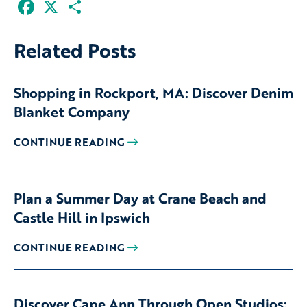
Facebook
X
Share
Related Posts
Shopping in Rockport, MA: Discover Denim
Blanket Company
CONTINUE READING
Plan a Summer Day at Crane Beach and
Castle Hill in Ipswich
CONTINUE READING
Discover Cape Ann Through Open Studios: