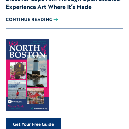
Experience Art Where It’s Made
CONTINUE READING
Get Your Free Guide