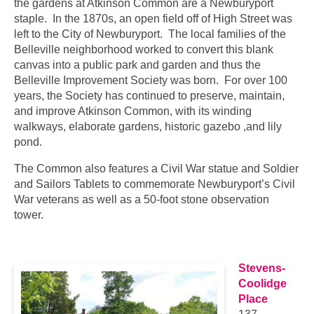
the gardens at Atkinson Common are a Newburyport
staple. In the 1870s, an open field off of High Street was
left to the City of Newburyport. The local families of the
Belleville neighborhood worked to convert this blank
canvas into a public park and garden and thus the
Belleville Improvement Society was born. For over 100
years, the Society has continued to preserve, maintain,
and improve Atkinson Common, with its winding
walkways, elaborate gardens, historic gazebo ,and lily
pond.
The Common also features a Civil War statue and Soldier
and Sailors Tablets to commemorate Newburyport’s Civil
War veterans as well as a 50-foot stone observation
tower.
…
Stevens-
Coolidge
Place