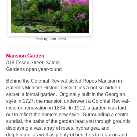
Photo by Leah Jones
Mansion Garden
318 Essex Street, Salem
Gardens open year-round
Behind the Colonial Revival-styled Ropes Mansion in
Salem’s McIntire Historic District lies a not-so-hidden
secret: a formal garden. Originally built in the Georgian
style in 1727, the mansion underwent a Colonial Revival-
inspired renovation in 1894. In 1912, a garden was laid
out to reflect the home’s new style. Surrounding a central
sundial, the paths of the garden lead you through grounds
displaying a vast array of roses, hydrangea, and
delphinium, as well as plenty of benches to relax on and