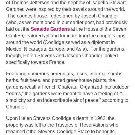
of Thomas Jefferson and the nephew of Isabella Stewart
Gardner, were inspired by their travels around the world.
The country house, redesigned by Joseph Chandler
(who, as we mentioned in our earlier post, had previously
laid out the
Seaside Gardens
at the House of the Seven
Gables), featured art and furniture from the couple’s trips
around the world (Coolidge served as a diplomat in
Mexico, Nicaragua, Europe, and Asia). For the gardens,
though, Helen Stevens and Joseph Chandler looked
specifically towards France.
Featuring numerous perennials, roses, informal shrubs,
herbs, fruit trees, and potted greenhouse plants, the
gardens recall a French Chateau. Organized into outdoor
“rooms,” the gardens were meant to have a feeling of “…
simplicity and an indescribable air of peace,” according to
Chandler.
Upon Helen Stevens Coolidge’s death in 1962, the
property was left to the Trustees of Reservations who
renamed it the Stevens-Coolidge Place to honor its