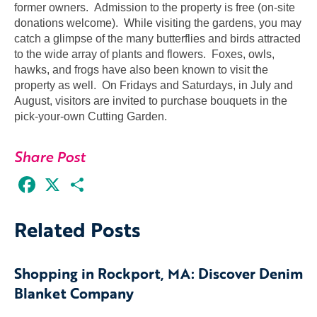
former owners. Admission to the property is free (on-site
donations welcome). While visiting the gardens, you may
catch a glimpse of the many butterflies and birds attracted
to the wide array of plants and flowers. Foxes, owls,
hawks, and frogs have also been known to visit the
property as well. On Fridays and Saturdays, in July and
August, visitors are invited to purchase bouquets in the
pick-your-own Cutting Garden.
Share Post
Facebook
X
Share
Related Posts
Shopping in Rockport, MA: Discover Denim
Blanket Company