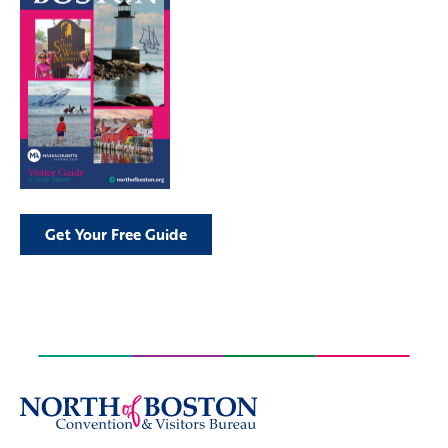
Get Your Free Guide