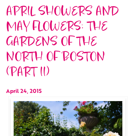
APRIL SHOWERS AND
MAY FLOWERS: THE
GARDENS OF THE
NORTH OF BOSTON
(PART II)
April 24, 2015