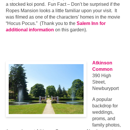
a stocked koi pond. Fun Fact – Don’t be surprised if the
Ropes Mansion looks a little familiar upon your visit. It
was filmed as one of the characters’ homes in the movie
“Hocus Pocus.” (Thank you to the
Salem Inn for
additional information
on this garden).
…
…
Atkinson
Common
390 High
Street,
Newburyport
A popular
backdrop for
weddings,
proms, and
family photos,