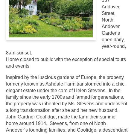
137
Andover
Street,
North
Andover
Gardens
open daily,
year-round,
8am-sunset.
Home closed to public with the exception of special tours
and events
Inspired by the luscious gardens of Europe, the property
formerly known as Ashdale Farm transformed into a chic,
elegant estate under the care of Helen Stevens. In the
family since the early 1700s and farmed for generations,
the property was inherited by Ms. Stevens and underwent
a long transformation after she and her new husband,
John Gardner Coolidge, made the farm their summer
home around 1914. Stevens, from one of North
Andover’s founding families, and Coolidge, a descendant