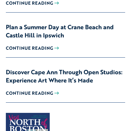
CONTINUE READING
Plan a Summer Day at Crane Beach and
Castle Hill in Ipswich
CONTINUE READING
Discover Cape Ann Through Open Studios:
Experience Art Where It’s Made
CONTINUE READING