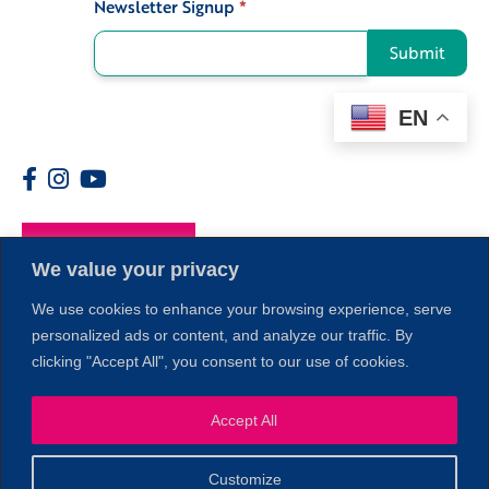
Newsletter Signup
*
Signup
Submit
EN
Members
We value your privacy
We use cookies to enhance your browsing experience, serve
personalized ads or content, and analyze our traffic. By
clicking "Accept All", you consent to our use of cookies.
1
Accept All
Customize