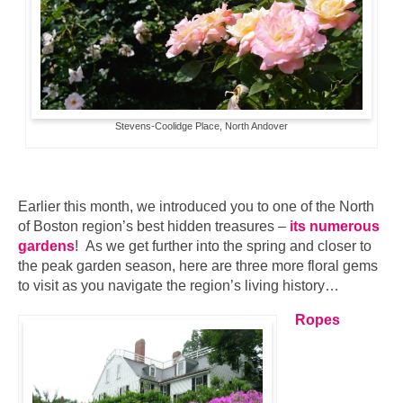
Stevens-Coolidge Place, North Andover
Earlier this month, we introduced you to one of the North
of Boston region’s best hidden treasures –
its numerous
gardens
! As we get further into the spring and closer to
the peak garden season, here are three more floral gems
to visit as you navigate the region’s living history…
Ropes