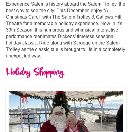
Experience Salem’s history aboard the Salem Trolley, the
best way to see the city! This December, enjoy “A
Christmas Carol” with The Salem Trolley & Gallows Hill
Theatre for a memorable holiday experience. Now in it’s
39th Season, this humorous and whimsical interactive
performance reanimates Dickens’ timeless seasonal
holiday classic. Ride along with Scrooge on the Salem
Trolley as the classic tale is brought to life in a completely
unexpected way.
Holiday Shopping