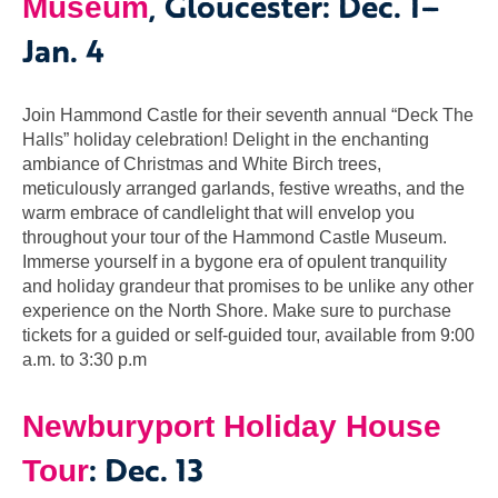
, Gloucester: Dec. 1–
Museum
Jan. 4
Join Hammond Castle for their seventh annual “Deck The
Halls” holiday celebration! Delight in the enchanting
ambiance of Christmas and White Birch trees,
meticulously arranged garlands, festive wreaths, and the
warm embrace of candlelight that will envelop you
throughout your tour of the Hammond Castle Museum.
Immerse yourself in a bygone era of opulent tranquility
and holiday grandeur that promises to be unlike any other
experience on the North Shore. Make sure to purchase
tickets for a guided or self-guided tour, available from 9:00
a.m. to 3:30 p.m
Newburyport Holiday House
: Dec. 13
Tour