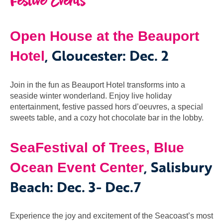
Festive Events
Open House at the Beauport
, Gloucester
:
Dec. 2
Hotel
Join in the fun as Beauport Hotel transforms into a
seaside winter wonderland. Enjoy live holiday
entertainment, festive passed hors d’oeuvres, a special
sweets table, and a cozy hot chocolate bar in the lobby.
SeaFestival of Trees, Blue
, Salisbury
Ocean Event Center
Beach: Dec. 3- Dec.7
Experience the joy and excitement of the Seacoast’s most