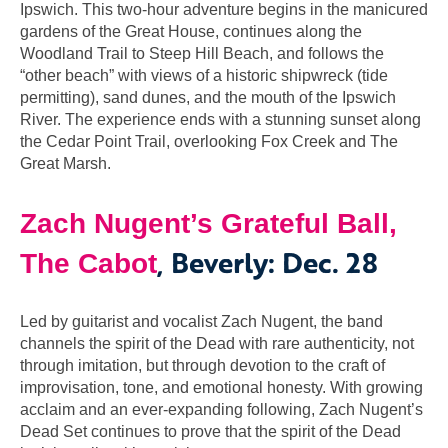
Ipswich. This two-hour adventure begins in the manicured
gardens of the Great House, continues along the
Woodland Trail to Steep Hill Beach, and follows the
“other beach” with views of a historic shipwreck (tide
permitting), sand dunes, and the mouth of the Ipswich
River. The experience ends with a stunning sunset along
the Cedar Point Trail, overlooking Fox Creek and The
Great Marsh.
Zach Nugent’s Grateful Ball,
, Beverly: Dec. 28
The Cabot
Led by guitarist and vocalist Zach Nugent, the band
channels the spirit of the Dead with rare authenticity, not
through imitation, but through devotion to the craft of
improvisation, tone, and emotional honesty. With growing
acclaim and an ever-expanding following, Zach Nugent’s
Dead Set continues to prove that the spirit of the Dead