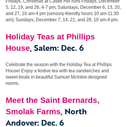
Fridays, Christmas at Castle Hill runs Fridays, December
5, 12, 19, and 26, 4-7 pm; Saturdays, December 6, 13, 20,
and 27, 10 am-4 pm (sensory-friendly hours 10 am-11:30
am); Sundays, December 7, 14, 21, and 28, 10 am-4 pm.
Holiday Teas at Phillips
,
Salem: Dec. 6
House
Celebrate the season with the Holiday Tea at Phillips
House! Enjoy a festive tea with tea sandwiches and
sweet treats in beautiful Samuel McIntire-designed
rooms.
Meet the Saint Bernards,
, North
Smolak Farms
Andover: Dec. 6