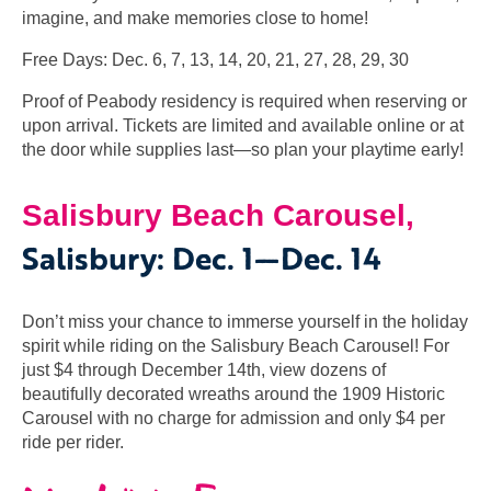
imagine, and make memories close to home!
Free Days: Dec. 6, 7, 13, 14, 20, 21, 27, 28, 29, 30
Proof of Peabody residency is required when reserving or
upon arrival. Tickets are limited and available online or at
the door while supplies last—so plan your playtime earl
y!
Salisbury Beach Carousel,
Salisbury
:
Dec. 1—Dec. 14
Don’t miss your chance to immerse yourself in the holiday
spirit while riding on the Salisbury Beach Carousel! For
just $4 through December 14th, view dozens of
beautifully decorated wreaths around the 1909 Historic
Carousel with no charge for admission and only $4 per
ride per rider.