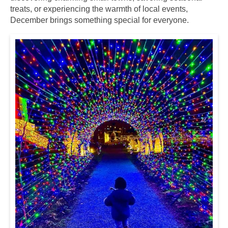
treats, or experiencing the warmth of local events,
December brings something special for everyone.