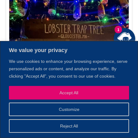
1
We value your privacy
We use cookies to enhance your browsing experience, serve
personalized ads or content, and analyze our traffic. By
clicking "Accept All", you consent to our use of cookies.
Accept All
Customize
Reject All