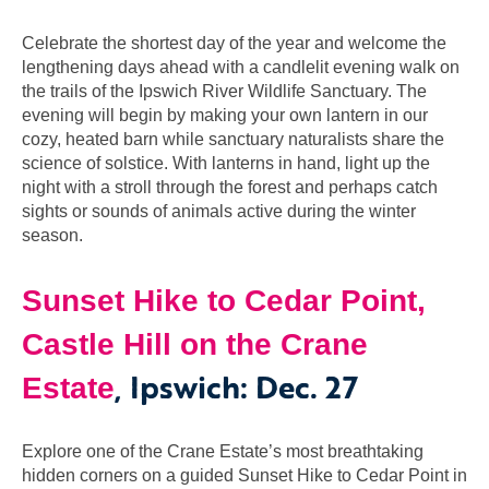
Celebrate the shortest day of the year and welcome the
lengthening days ahead with a candlelit evening walk on
the trails of the Ipswich River Wildlife Sanctuary. The
evening will begin by making your own lantern in our
cozy, heated barn while sanctuary naturalists share the
science of solstice. With lanterns in hand, light up the
night with a stroll through the forest and perhaps catch
sights or sounds of animals active during the winter
season.
Sunset Hike to Cedar Point,
Castle Hill on the Crane
, Ipswich: Dec. 27
Estate
Explore one of the Crane Estate’s most breathtaking
hidden corners on a guided Sunset Hike to Cedar Point in