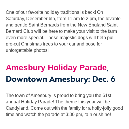
One of our favorite holiday traditions is back! On
Saturday, December 6th, from 11 am to 2 pm, the lovable
and gentle Saint Bernards from the New England Saint
Bernard Club will be here to make your visit to the farm
even more special. These majestic dogs will help pull
pre-cut Christmas trees to your car and pose for
unforgettable photos!
,
Amesbury Holiday Parade
Downtown Amesbury: Dec. 6
The town of Amesbury is proud to bring you the 61st
annual Holiday Parade! The theme this year will be
Candyland. Come out with the family for a holly-jolly good
time and watch the parade at 3:30 pm, rain or shine!