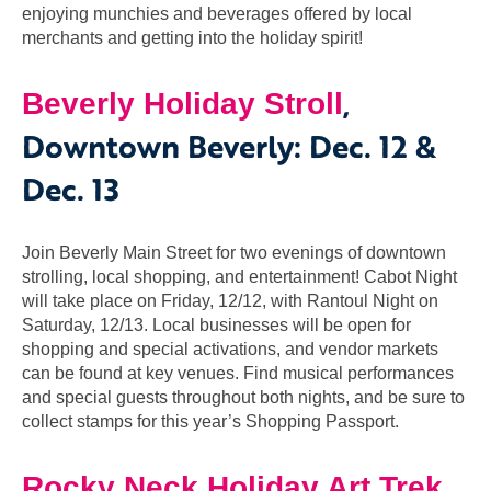
enjoying munchies and beverages offered by local
merchants and getting into the holiday spirit!
,
Beverly
Holiday Stroll
Downtown Beverly: Dec. 12 &
Dec. 13
Join Beverly Main Street for two evenings of downtown
strolling, local shopping, and entertainment! Cabot Night
will take place on Friday, 12/12, with Rantoul Night on
Saturday, 12/13. Local businesses will be open for
shopping and special activations, and vendor markets
can be found at key venues. Find musical performances
and special guests throughout both nights, and be sure to
collect stamps for this year’s Shopping Passport.
,
Rocky Neck Holiday Art Trek