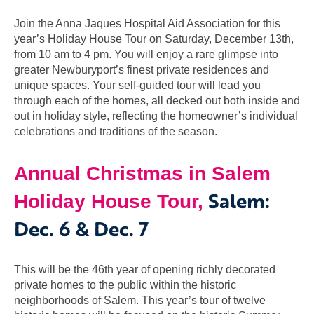
Join the Anna Jaques Hospital Aid Association for this
year’s Holiday House Tour on Saturday, December 13th,
from 10 am to 4 pm. You will enjoy a rare glimpse into
greater Newburyport’s finest private residences and
unique spaces. Your self-guided tour will lead you
through each of the homes, all decked out both inside and
out in holiday style, reflecting the homeowner’s individual
celebrations and traditions of the season.
Annual Christmas in Salem
Salem:
Holiday House Tour,
Dec. 6 & Dec. 7
This will be the 46th year of opening richly decorated
private homes to the public within the historic
neighborhoods of Salem. This year’s tour of twelve