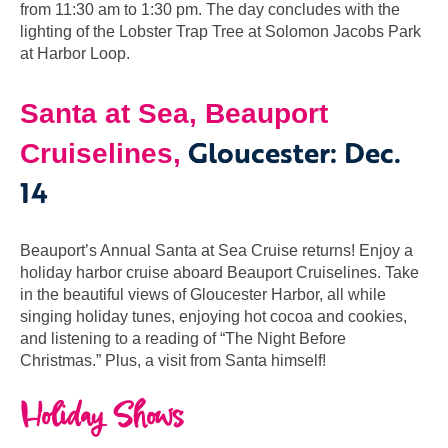
from 11:30 am to 1:30 pm. The day concludes with the
lighting of the Lobster Trap Tree at Solomon Jacobs Park
at Harbor Loop.
Santa at Sea, Beauport
Gloucester: Dec.
Cruiselines,
14
Beauport’s Annual Santa at Sea Cruise returns! Enjoy a
holiday harbor cruise aboard Beauport Cruiselines. Take
in the beautiful views of Gloucester Harbor, all while
singing holiday tunes, enjoying hot cocoa and cookies,
and listening to a reading of “The Night Before
Christmas.” Plus, a visit from Santa himself!
Holiday Shows