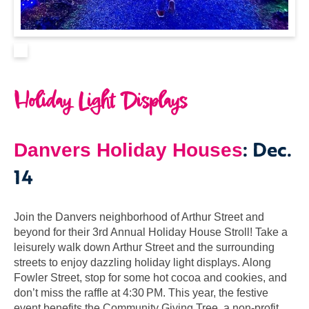
Holiday Light Displays
: Dec.
Danvers Holiday Houses
14
Join the Danvers neighborhood of Arthur Street and
beyond for their 3rd Annual Holiday House Stroll! Take a
leisurely walk down Arthur Street and the surrounding
streets to enjoy dazzling holiday light displays. Along
Fowler Street, stop for some hot cocoa and cookies, and
don’t miss the raffle at 4:30 PM. This year, the festive
event benefits the Community Giving Tree, a non-profit