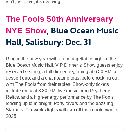
isn’t just alive, it’s evolving.
The Fools 50th Anniversary
, Blue Ocean Music
NYE Show
Hall, Salisbury: Dec. 31
Ring in the new year with an unforgettable night at the
Blue Ocean Music Hall. VIP Dinner & Show guests enjoy
reserved seating, a full dinner beginning at 6:30 PM, a
dessert duo, and a champagne toast before rocking out
with The Fools from their tables. Show-only tickets
include entry at 8:30 PM, live music from Psychedelic
Relics, and a high-energy performance by The Fools
leading up to midnight. Party favors and the dazzling
Starburst Fireworks lights will cap off the countdown to
2025.