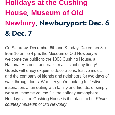
Holidays at the Cushing
,
House
Museum of Old
, Newburyport: Dec. 6
Newbury
& Dec. 7
On Saturday, December 6th and Sunday, December 8th,
from 10 am to 4 pm, the Museum of Old Newbury will
welcome the public to the 1808 Cushing House, a
National Historic Landmark, in all its holiday finery!
Guests will enjoy exquisite decorations, festive music,
and the company of friends and neighbors for two days of
walk-through tours. Whether you’re looking for festive
inspiration, a fun outing with family and friends, or simply
want to immerse yourself in the holiday atmosphere,
Holidays at the Cushing House is the place to be.
Photo
courtesy Museum of Old Newbury