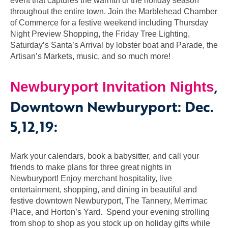
event that captures the warmth of the holiday season
throughout the entire town. Join the Marblehead Chamber
of Commerce for a festive weekend including Thursday
Night Preview Shopping, the Friday Tree Lighting,
Saturday’s Santa’s Arrival by lobster boat and Parade, the
Artisan’s Markets, music, and so much more!
,
Newburyport Invitation Nights
Downtown Newburyport: Dec.
5,12,19:
Mark your calendars, book a babysitter, and call your
friends to make plans for three great nights in
Newburyport! Enjoy merchant hospitality, live
entertainment, shopping, and dining in beautiful and
festive downtown Newburyport, The Tannery, Merrimac
Place, and Horton’s Yard. Spend your evening strolling
from shop to shop as you stock up on holiday gifts while