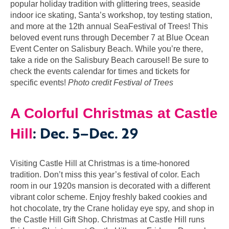
popular holiday tradition with glittering trees, seaside
indoor ice skating, Santa’s workshop, toy testing station,
and more at the 12th annual SeaFestival of Trees! This
beloved event runs through December 7 at Blue Ocean
Event Center on Salisbury Beach. While you’re there,
take a ride on the Salisbury Beach carousel! Be sure to
check the events calendar for times and tickets for
specific events!
Photo credit Festival of Trees
A Colorful Christmas at Castle
: Dec. 5–Dec. 29
Hill
Visiting Castle Hill at Christmas is a time-honored
tradition. Don’t miss this year’s festival of color. Each
room in our 1920s mansion is decorated with a different
vibrant color scheme. Enjoy freshly baked cookies and
hot chocolate, try the Crane holiday eye spy, and shop in
the Castle Hill Gift Shop. Christmas at Castle Hill runs