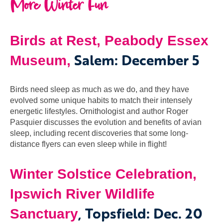
More Winter Fun
Birds at Rest, Peabody Essex
Salem: December 5
Museum,
Birds need sleep as much as we do, and they have
evolved some unique habits to match their intensely
energetic lifestyles. Ornithologist and author Roger
Pasquier discusses the evolution and benefits of avian
sleep, including recent discoveries that some long-
distance flyers can even sleep while in flight!
Winter Solstice Celebration,
Ipswich River Wildlife
, Topsfield: Dec. 20
Sanctuary