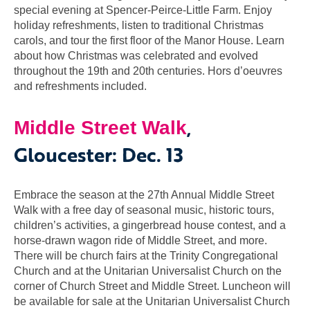
special evening at Spencer-Peirce-Little Farm. Enjoy
holiday refreshments, listen to traditional Christmas
carols, and tour the first floor of the Manor House. Learn
about how Christmas was celebrated and evolved
throughout the 19th and 20th centuries. Hors d’oeuvres
and refreshments included.
,
Middle Street Walk
Gloucester: Dec. 13
Embrace the season at the 27th Annual Middle Street
Walk with a free day of seasonal music, historic tours,
children’s activities, a gingerbread house contest, and a
horse-drawn wagon ride of Middle Street, and more.
There will be church fairs at the Trinity Congregational
Church and at the Unitarian Universalist Church on the
corner of Church Street and Middle Street. Luncheon will
be available for sale at the Unitarian Universalist Church