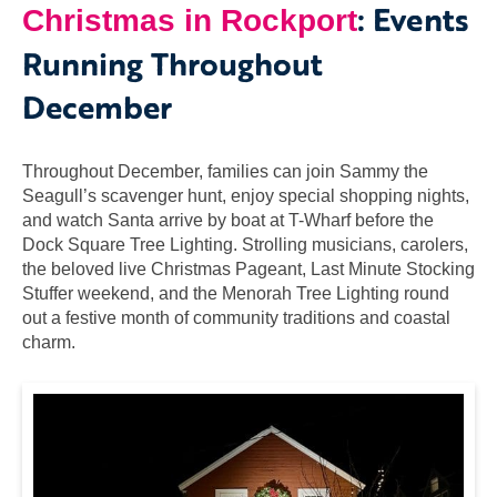
: Events
Christmas in Rockport
Running Throughout
December
Throughout December, families can join Sammy the
Seagull’s scavenger hunt, enjoy special shopping nights,
and watch Santa arrive by boat at T-Wharf before the
Dock Square Tree Lighting. Strolling musicians, carolers,
the beloved live Christmas Pageant, Last Minute Stocking
Stuffer weekend, and the Menorah Tree Lighting round
out a festive month of community traditions and coastal
charm.