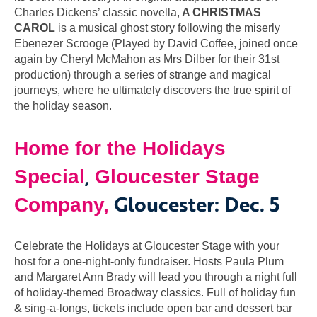
Charles Dickens’ classic novella,
A CHRISTMAS
CAROL
is a musical ghost story following the miserly
Ebenezer Scrooge (Played by David Coffee, joined once
again by Cheryl McMahon as Mrs Dilber for their 31st
production) through a series of strange and magical
journeys, where he ultimately discovers the true spirit of
the holiday season.
Home for the Holidays
,
Special
Gloucester Stage
Gloucester: Dec. 5
Company,
Celebrate the Holidays at Gloucester Stage with your
host for a one-night-only fundraiser. Hosts Paula Plum
and Margaret Ann Brady will lead you through a night full
of holiday-themed Broadway classics. Full of holiday fun
& sing-a-longs, tickets include open bar and dessert bar