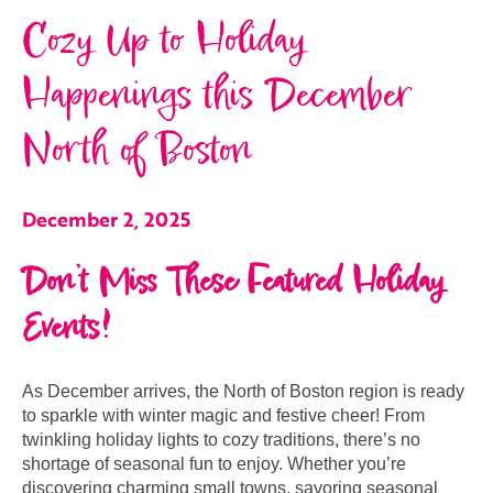
Cozy Up to Holiday
Happenings this December
North of Boston
December 2, 2025
Don’t Miss These Featured Holiday
Events!
As December arrives, the North of Boston region is ready
to sparkle with winter magic and festive cheer! From
twinkling holiday lights to cozy traditions, there’s no
shortage of seasonal fun to enjoy. Whether you’re
discovering charming small towns, savoring seasonal