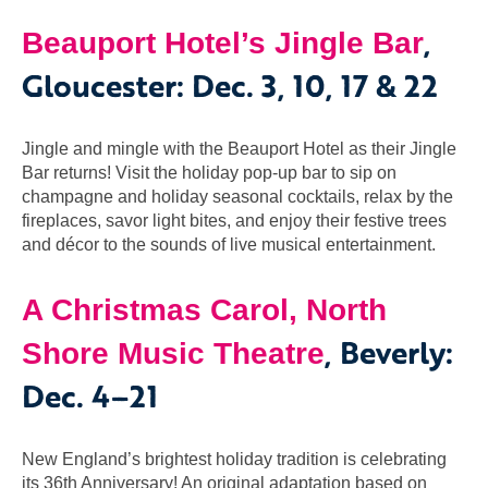
,
Beauport Hotel’s Jingle Bar
Gloucester: Dec. 3, 10, 17 & 22
Jingle and mingle with the Beauport Hotel as their Jingle
Bar returns! Visit the holiday pop-up bar to sip on
champagne and holiday seasonal cocktails, relax by the
fireplaces, savor light bites, and enjoy their festive trees
and décor to the sounds of live musical entertainment.
A Christmas Carol, North
, Beverly:
Shore Music Theatre
Dec. 4–21
New England’s brightest holiday tradition is celebrating
its 36th Anniversary! An original adaptation based on