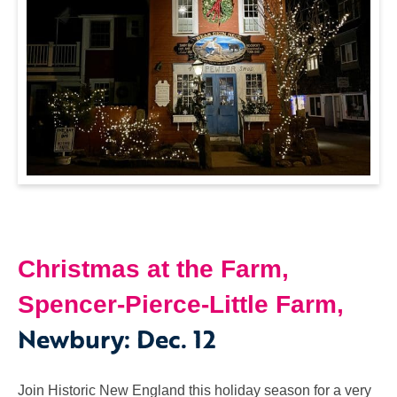
Christmas at the Farm,
Spencer-Pierce-Little Farm,
Newbury
:
Dec. 12
Join Historic New England this holiday season for a very