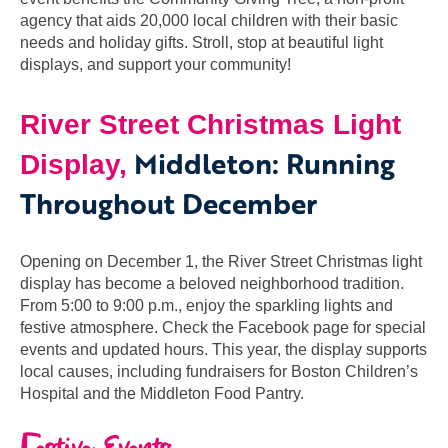
agency that aids 20,000 local children with their basic
needs and holiday gifts. Stroll, stop at beautiful light
displays, and support your community!
River Street Christmas Light
Middleton: Running
Display,
Throughout December
Opening on December 1, the River Street Christmas light
display has become a beloved neighborhood tradition.
From 5:00 to 9:00 p.m., enjoy the sparkling lights and
festive atmosphere. Check the Facebook page for special
events and updated hours. This year, the display supports
local causes, including fundraisers for Boston Children’s
Hospital and the Middleton Food Pantry.