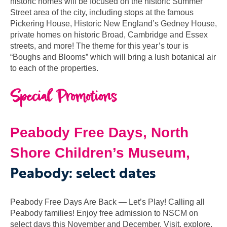
historic homes will be focused on the historic Summer
Street area of the city, including stops at the famous
Pickering House, Historic New England’s Gedney House,
private homes on historic Broad, Cambridge and Essex
streets, and more! The theme for this year’s tour is
“Boughs and Blooms” which will bring a lush botanical air
to each of the properties.
Special Promotions
Peabody Free Days,
North
Shore Children’s Museum,
Peabody: select dates
Peabody Free Days Are Back — Let’s Play! Calling all
Peabody families! Enjoy free admission to NSCM on
select days this November and December. Visit, explore,