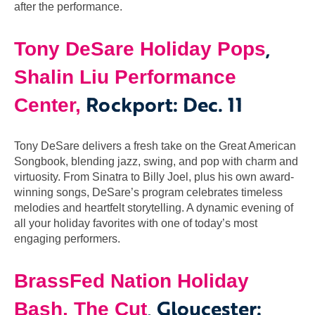
after the performance.
,
Tony DeSare Holiday Pops
Shalin Liu Performance
Rockport: Dec. 11
Center,
Tony DeSare delivers a fresh take on the Great American
Songbook, blending jazz, swing, and pop with charm and
virtuosity. From Sinatra to Billy Joel, plus his own award-
winning songs, DeSare’s program celebrates timeless
melodies and heartfelt storytelling. A dynamic evening of
all your holiday favorites with one of today’s most
engaging performers.
BrassFed Nation Holiday
, Gloucester:
Bash, The Cut