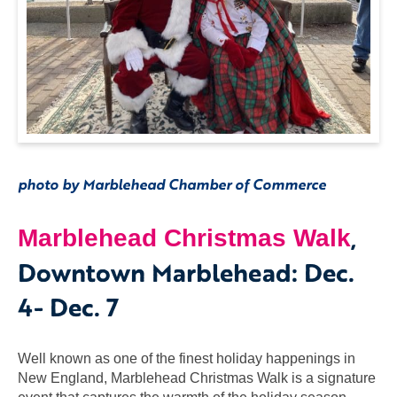
photo by Marblehead Chamber of Commerce
,
Marblehead Christmas Walk
Downtown Marblehead: Dec.
4- Dec. 7
Well known as one of the finest holiday happenings in
New England, Marblehead Christmas Walk is a signature