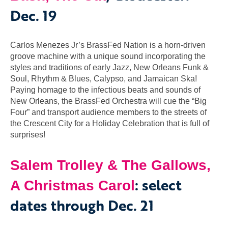
Dec. 19
Carlos Menezes Jr’s BrassFed Nation is a horn-driven
groove machine with a unique sound incorporating the
styles and traditions of early Jazz, New Orleans Funk &
Soul, Rhythm & Blues, Calypso, and Jamaican Ska!
Paying homage to the infectious beats and sounds of
New Orleans, the BrassFed Orchestra will cue the “Big
Four” and transport audience members to the streets of
the Crescent City for a Holiday Celebration that is full of
surprises!
Salem Trolley & The Gallows,
: select
A Christmas Carol
dates through Dec. 21