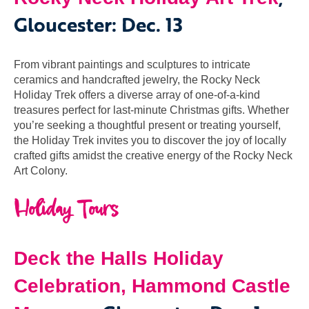
Gloucester: Dec. 13
From vibrant paintings and sculptures to intricate
ceramics and handcrafted jewelry, the Rocky Neck
Holiday Trek offers a diverse array of one-of-a-kind
treasures perfect for last-minute Christmas gifts. Whether
you’re seeking a thoughtful present or treating yourself,
the Holiday Trek invites you to discover the joy of locally
crafted gifts amidst the creative energy of the Rocky Neck
Art Colony.
Holiday Tours
Deck the Halls Holiday
Celebration,
Hammond Castle